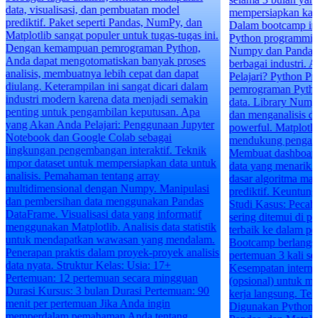
mempersiapkan kamu menghadapi dunia kerja.
Dalam bootcamp ini, kamu akan belajar Basic
Python programming, serta menguasai library
Numpy dan Pandas yang sangat penting di
berbagai industri. Apa yang Akan Kamu
Pelajari? Python Programming: Dasar-dasar
pemrograman Python yang esensial untuk sains
data. Library Numpy dan Pandas: Mengolah
dan menganalisis data dengan library yang
powerful. Matplotlib: Visualisasi data untuk
mendukung pengambilan keputusan. Tableau:
Membuat dashboard interaktif dan visualisasi
data yang menarik. Machine Learning: Dasar-
dasar algoritma machine learning untuk analisis
prediktif. Keuntungan Bootcamp Data Science
Studi Kasus: Pecahkan studi kasus nyata yang
sering ditemui di perusahaan. Tambahkan kasus
terbaik ke dalam portofoliomu. Durasi:
Bootcamp berlangsung selama 3 bulan, dengan
pertemuan 3 kali seminggu @3 jam. Internship:
Kesempatan internship selama 2-3 bulan
(opsional) untuk mendapatkan pengalaman
kerja langsung. Teknologi dan Tools yang
Digunakan Python Programming Numpy,