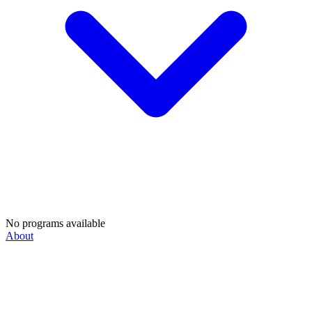
No programs available
About