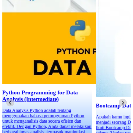
Bootcamp Data Science
Apakah kamu ingin meng-upgrade karirmu dan
menjadi seorang Data Scientist profesional?
Ikuti Bootcamp Data Science, program intensif
selama 3 bulan yang dirancang khusus untuk