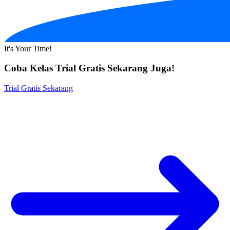
It's Your Time!
Coba Kelas Trial Gratis Sekarang Juga!
Trial Gratis Sekarang