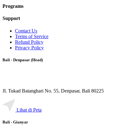
Programs
Support
Contact Us
Terms of Service
Refund Policy
Privacy Policy
Bali - Denpasar (Head)
Jl. Tukad Batanghari No. 55, Denpasar, Bali 80225
Lihat di Peta
Bali - Gianyar