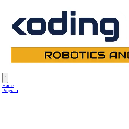
Home
Program