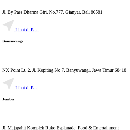
Jl. By Pass Dharma Giri, No.777, Gianyar, Bali 80581
Lihat di Peta
Banyuwangi
NX Point Lt. 2, Jl. Kepiting No.7, Banyuwangi, Jawa Timur 68418
Lihat di Peta
Jember
Jl. Majapahit Komplek Ruko Esplanade, Food & Entertainment