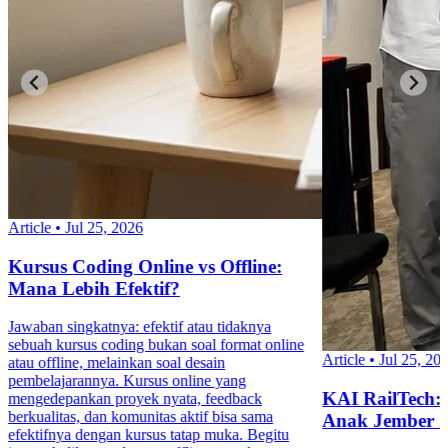
Article
•
Jul 25, 2026
Kursus Coding Online vs Offline:
Mana Lebih Efektif?
Jawaban singkatnya: efektif atau tidaknya
sebuah kursus coding bukan soal format online
Article
•
Jul 25, 20
atau offline, melainkan soal desain
pembelajarannya. Kursus online yang
KAI RailTech:
mengedepankan proyek nyata, feedback
berkualitas, dan komunitas aktif bisa sama
Anak Jember 
efektifnya dengan kursus tatap muka. Begitu