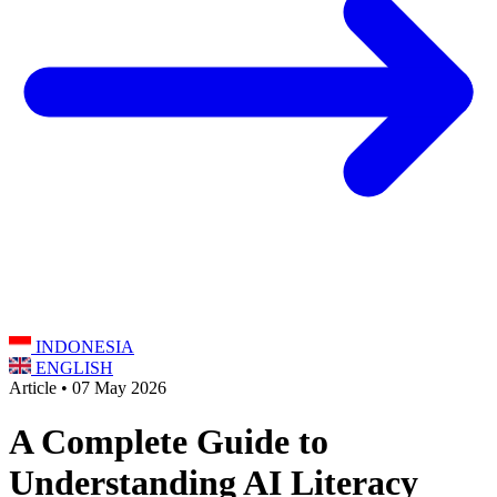
INDONESIA
ENGLISH
Article • 07 May 2026
A Complete Guide to
Understanding AI Literacy