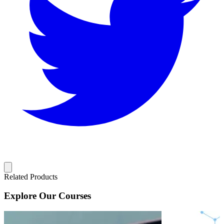
Related Products
Explore Our Courses