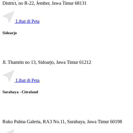
District, no R-22, Jember, Jawa Timur 68131
Lihat di Peta
Sidoarjo
Jl. Thamrin no 13, Sidoarjo, Jawa Timur 61212
Lihat di Peta
Surabaya - Citraland
Ruko Palma Galeria, RA3 No.11, Surabaya, Jawa Timur 60198