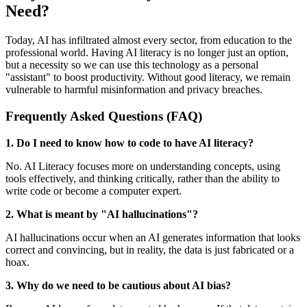
Need?
Today, AI has infiltrated almost every sector, from education to the
professional world. Having AI literacy is no longer just an option,
but a necessity so we can use this technology as a personal
"assistant" to boost productivity. Without good literacy, we remain
vulnerable to harmful misinformation and privacy breaches.
Frequently Asked Questions (FAQ)
1. Do I need to know how to code to have AI literacy?
No. AI Literacy focuses more on understanding concepts, using
tools effectively, and thinking critically, rather than the ability to
write code or become a computer expert.
2. What is meant by "AI hallucinations"?
AI hallucinations occur when an AI generates information that looks
correct and convincing, but in reality, the data is just fabricated or a
hoax.
3. Why do we need to be cautious about AI bias?