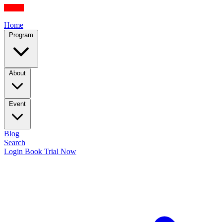
Home
Program
About
Event
Blog
Search
Login
Book Trial Now