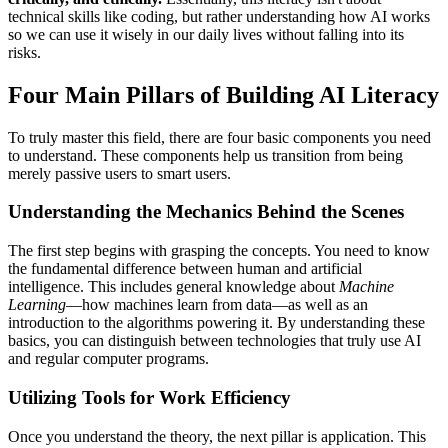
technical skills like coding, but rather understanding how AI works
so we can use it wisely in our daily lives without falling into its
risks.
Four Main Pillars of Building AI Literacy
To truly master this field, there are four basic components you need
to understand. These components help us transition from being
merely passive users to smart users.
Understanding the Mechanics Behind the Scenes
The first step begins with grasping the concepts. You need to know
the fundamental difference between human and artificial
intelligence. This includes general knowledge about
Machine
Learning
—how machines learn from data—as well as an
introduction to the algorithms powering it. By understanding these
basics, you can distinguish between technologies that truly use AI
and regular computer programs.
Utilizing Tools for Work Efficiency
Once you understand the theory, the next pillar is application. This