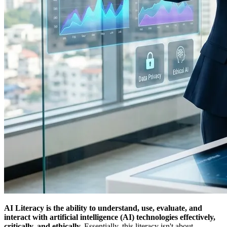
AI Literacy is the ability to understand, use, evaluate, and
interact with artificial intelligence (AI) technologies effectively,
critically, and ethically.
Essentially, this literacy isn't about