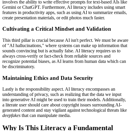
involves the ability to write effective prompts for text-based AIs like
Gemini or ChatGPT. Furthermore, AI literacy includes using smart
features in productivity apps, such as using AI to summarize emails,
create presentation materials, or edit photos much faster.
Cultivating a Critical Mindset and Validation
This third pillar is crucial because AI isn't perfect. We must be aware
of "AI hallucinations," where systems can make up information that
sounds convincing but is actually false. AI literacy requires us to
always cross-verify or fact-check from reliable sources and
recognize potential biases, as AI learns from human data which can
be discriminatory.
Maintaining Ethics and Data Security
Lastly is the responsibility aspect. AI literacy encompasses an
understanding of privacy, such as realizing that the data we input
into generative AI might be used to train their models. Additionally,
a literate user should care about copyright issues surrounding AI-
generated content and stay vigilant against technological threats like
deepfakes
that can manipulate media.
Why Is This Literacy a Fundamental