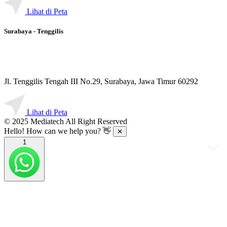
Lihat di Peta
Surabaya - Tenggilis
Jl. Tenggilis Tengah III No.29, Surabaya, Jawa Timur 60292
Lihat di Peta
© 2025 Mediatech All Right Reserved
Hello! How can we help you? 👋
✕
1