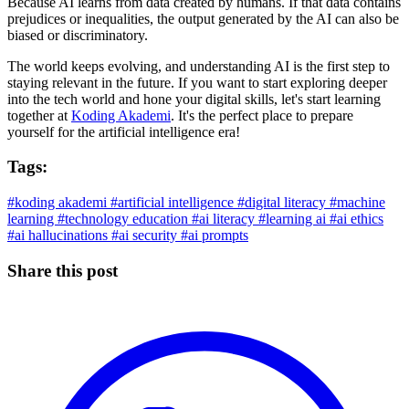
Because AI learns from data created by humans. If that data contains
prejudices or inequalities, the output generated by the AI can also be
biased or discriminatory.
The world keeps evolving, and understanding AI is the first step to
staying relevant in the future. If you want to start exploring deeper
into the tech world and hone your digital skills, let's start learning
together at
Koding Akademi
. It's the perfect place to prepare
yourself for the artificial intelligence era!
Tags:
#koding akademi
#artificial intelligence
#digital literacy
#machine
learning
#technology education
#ai literacy
#learning ai
#ai ethics
#ai hallucinations
#ai security
#ai prompts
Share this post