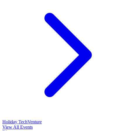
Holiday TechVenture
View All Events