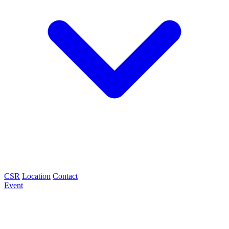
CSR
Location
Contact
Event