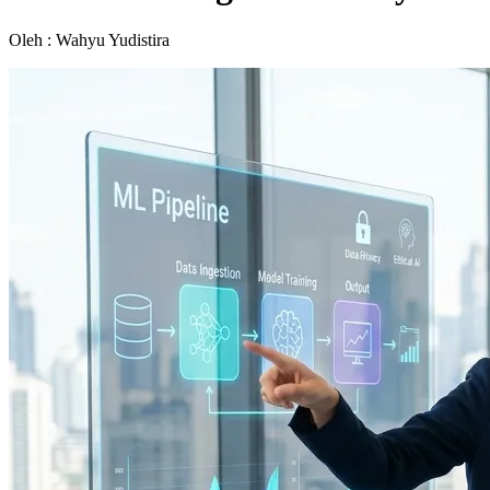
Oleh : Wahyu Yudistira