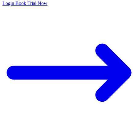
Login
Book Trial Now