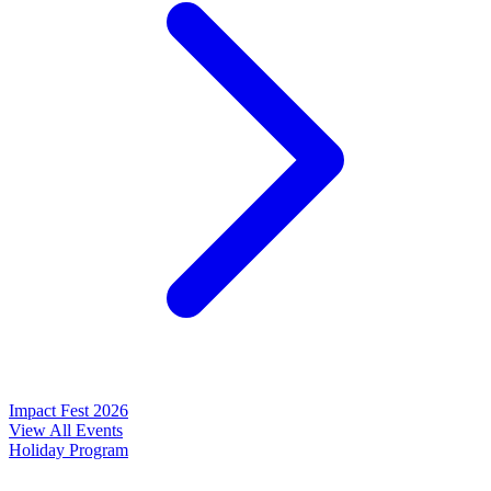
Impact Fest 2026
View All Events
Holiday Program