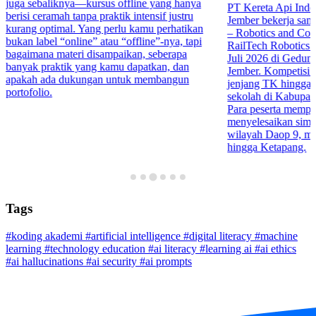
juga sebaliknya—kursus offline yang hanya
PT Kereta Api Indo
berisi ceramah tanpa praktik intensif justru
Jember bekerja sa
kurang optimal. Yang perlu kamu perhatikan
– Robotics and Co
bukan label “online” atau “offline”-nya, tapi
RailTech Robotics 
bagaimana materi disampaikan, seberapa
Juli 2026 di Gedu
banyak praktik yang kamu dapatkan, dan
Jember. Kompetisi in
apakah ada dukungan untuk membangun
jenjang TK hingga 
portofolio.
sekolah di Kabupa
Para peserta mempr
menyelesaikan simula
wilayah Daop 9, mul
hingga Ketapang.
Tags
#koding akademi
#artificial intelligence
#digital literacy
#machine
learning
#technology education
#ai literacy
#learning ai
#ai ethics
#ai hallucinations
#ai security
#ai prompts