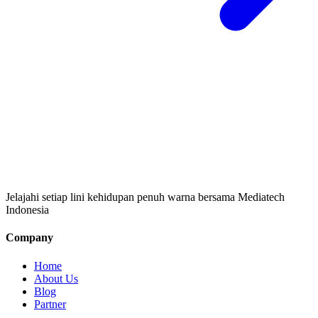
Jelajahi setiap lini kehidupan penuh warna bersama Mediatech
Indonesia
Company
Home
About Us
Blog
Partner