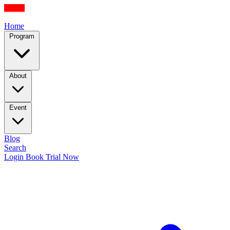
Home
Program
About
Event
Blog
Search
Login
Book Trial Now