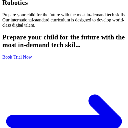
Robotics
Prepare your child for the future with the most in-demand tech skills.
Our international-standard curriculum is designed to develop world-
class digital talent.
Prepare your child for the future with the
most in-demand tech skil...
Book Trial Now