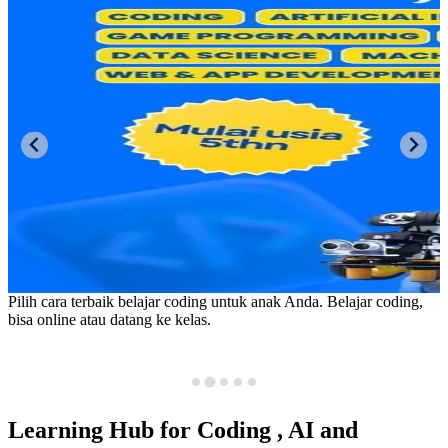
Pusat belajar coding, AI & robotika. Coding, artificial intelligence
(AI), game programming, robotika, IOT, data science, machine
learning, web & app development, digital drawing. Mulai usia 5
tahun.
Learning Hub for
Coding
, AI and