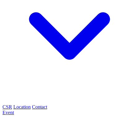
CSR
Location
Contact
Event