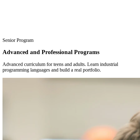
Senior Program
Advanced and Professional Programs
Advanced curriculum for teens and adults. Learn industrial
programming languages ​​and build a real portfolio.