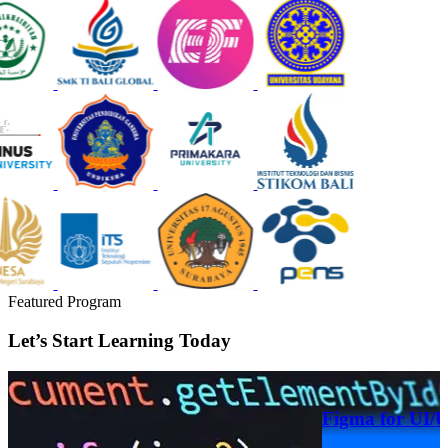
Featured Program
Let’s Start Learning Today