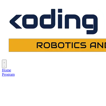
Home
Program