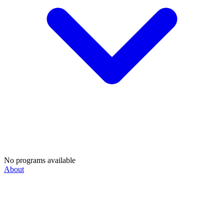
No programs available
About