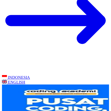
INDONESIA
ENGLISH