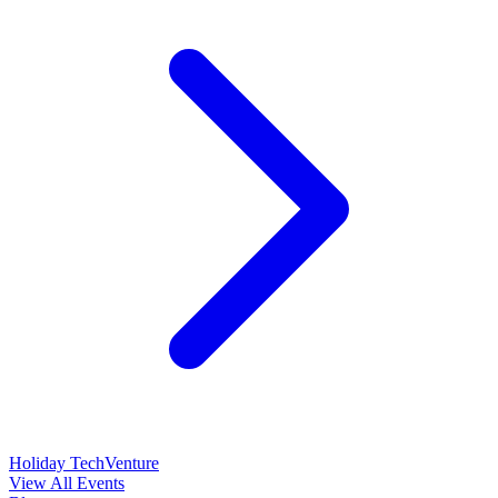
Holiday TechVenture
View All Events