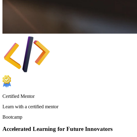
Certified Mentor
Learn with a certified mentor
Bootcamp
Accelerated Learning for Future Innovators