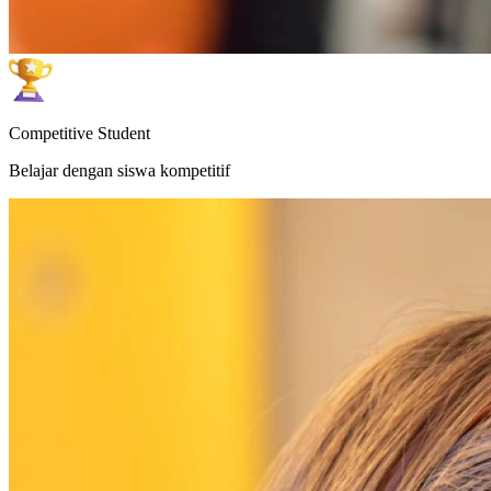
Competitive Student
Belajar dengan siswa kompetitif