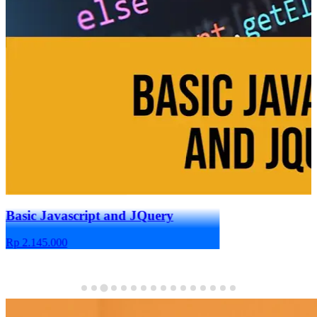
Basic Javascript and JQuery
Figma for UI/
Rp 2.145.000
Rp 1.980.000