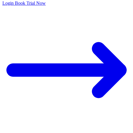
Login
Book Trial Now