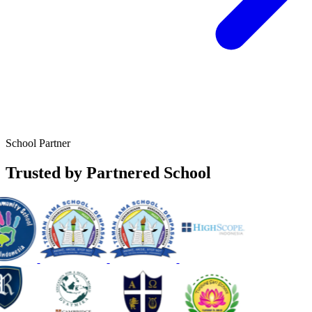
School Partner
Trusted by Partnered School