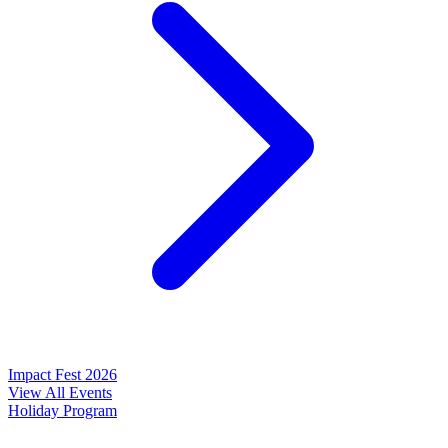
Impact Fest 2026
View All Events
Holiday Program