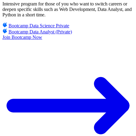
Intensive program for those of you who want to switch careers or
deepen specific skills such as Web Development, Data Analyst, and
Python in a short time.
Bootcamp Data Science Private
Bootcamp Data Analyst (Private)
Join Bootcamp Now