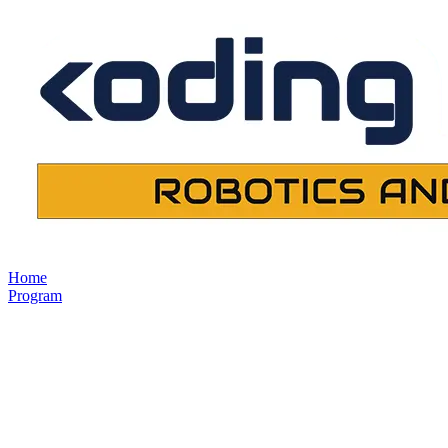
Home
Program