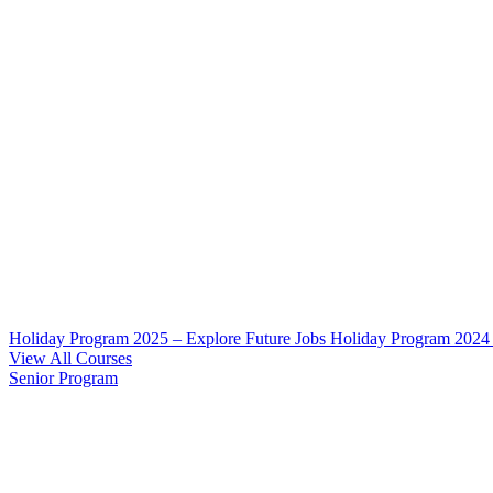
Holiday Program 2025 – Explore Future Jobs
Holiday Program 2024
View All Courses
Senior Program