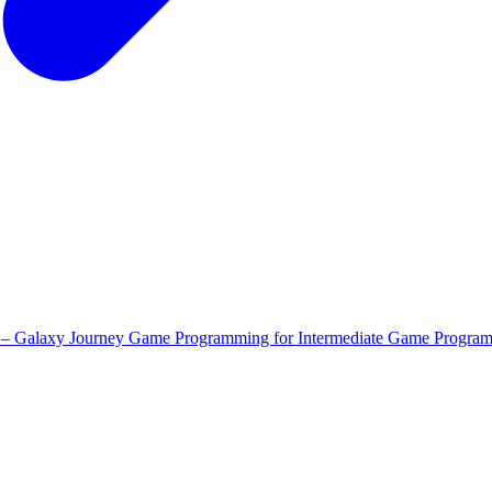
 – Galaxy Journey
Game Programming for Intermediate
Game Program