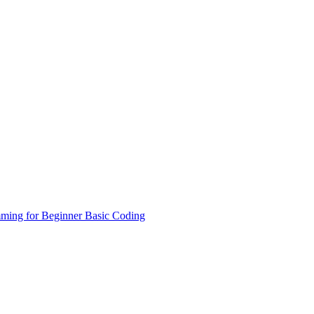
ming for Beginner
Basic Coding