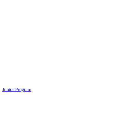
Junior Program