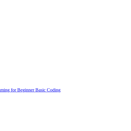
ming for Beginner
Basic Coding