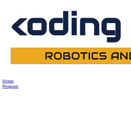
Home
Program