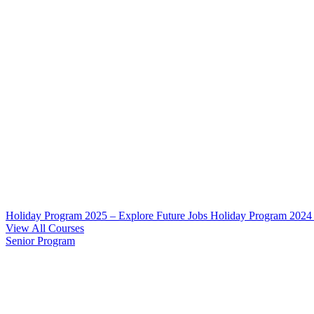
Holiday Program 2025 – Explore Future Jobs
Holiday Program 2024
View All Courses
Senior Program