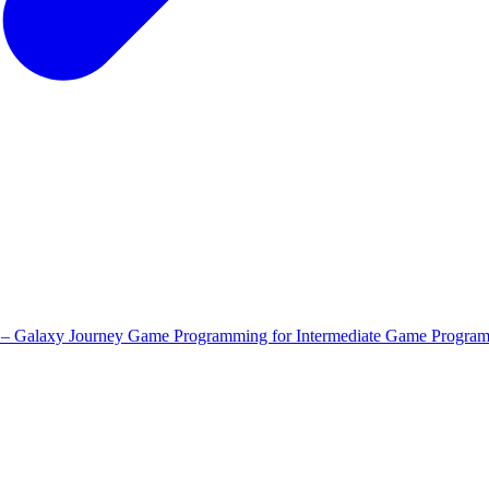
 – Galaxy Journey
Game Programming for Intermediate
Game Program