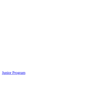
Junior Program