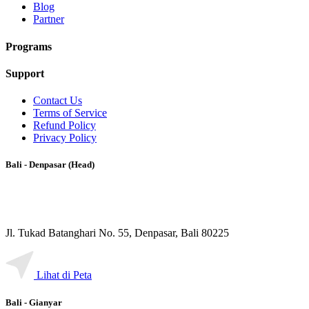
Blog
Partner
Programs
Support
Contact Us
Terms of Service
Refund Policy
Privacy Policy
Bali - Denpasar (Head)
Jl. Tukad Batanghari No. 55, Denpasar, Bali 80225
Lihat di Peta
Bali - Gianyar