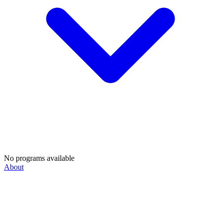
No programs available
About