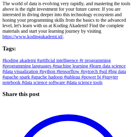
The world of data is evolving very rapidly, and mastering the tools
above is the right investment for your future career. If you are
interested in diving deeper into this technology ecosystem and
honing your programming skills from the basics to the advanced
level, let's learn with us at Koding Akademi! Find the complete
materials and start your learning journey by visiting
https://www.kodingakademi.id/
.
Tags:
#koding akademi
#artificial intelligence
#r programming
#programming languages
#machine learning
#learn data science
#data visualization
#python
#tensorflow
#pytorch
#sql
#big data
#apache spark
#apache hadoop
#tableau
#power bi
#jupyter
notebook
#data science software
#data science tools
Share this post