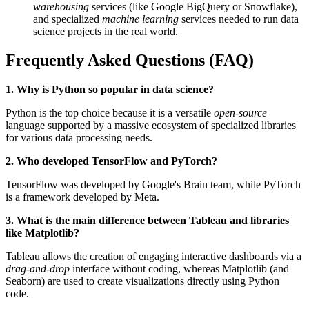
warehousing
services (like Google BigQuery or Snowflake),
and specialized
machine learning
services needed to run data
science projects in the real world.
Frequently Asked Questions (FAQ)
1. Why is Python so popular in data science?
Python is the top choice because it is a versatile
open-source
language supported by a massive ecosystem of specialized libraries
for various data processing needs.
2. Who developed TensorFlow and PyTorch?
TensorFlow was developed by Google's Brain team, while PyTorch
is a framework developed by Meta.
3. What is the main difference between Tableau and libraries
like Matplotlib?
Tableau allows the creation of engaging interactive dashboards via a
drag-and-drop
interface without coding, whereas Matplotlib (and
Seaborn) are used to create visualizations directly using Python
code.