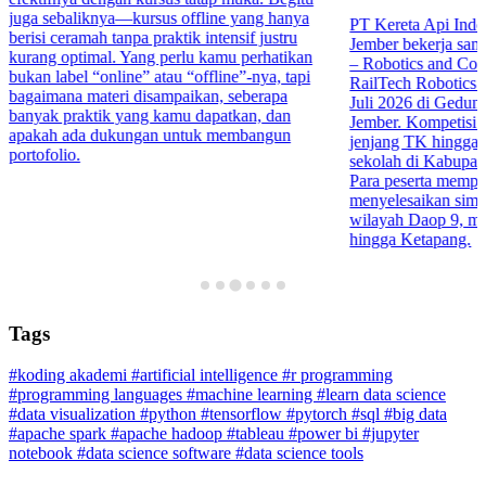
juga sebaliknya—kursus offline yang hanya
PT Kereta Api Indo
berisi ceramah tanpa praktik intensif justru
Jember bekerja sa
kurang optimal. Yang perlu kamu perhatikan
– Robotics and Co
bukan label “online” atau “offline”-nya, tapi
RailTech Robotics 
bagaimana materi disampaikan, seberapa
Juli 2026 di Gedu
banyak praktik yang kamu dapatkan, dan
Jember. Kompetisi in
apakah ada dukungan untuk membangun
jenjang TK hingga 
portofolio.
sekolah di Kabupa
Para peserta mempr
menyelesaikan simula
wilayah Daop 9, mul
hingga Ketapang.
Tags
#koding akademi
#artificial intelligence
#r programming
#programming languages
#machine learning
#learn data science
#data visualization
#python
#tensorflow
#pytorch
#sql
#big data
#apache spark
#apache hadoop
#tableau
#power bi
#jupyter
notebook
#data science software
#data science tools