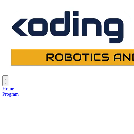
Home
Program