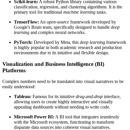
Scikit-learn:
A robust Python library containing various
classification, regression, and clustering algorithms. It is the
primary tool for traditional
machine learning
tasks.
TensorFlow:
An
open-source
framework developed by
Google's Brain team, specifically designed to handle
deep
learning
and complex neural networks.
PyTorch:
Developed by Meta, this
deep learning
framework
is highly popular in both academic research and production
environments due to its intuitive and flexible design.
Visualization and Business Intelligence (BI)
Platforms
Complex numbers need to be translated into visual narratives to be
easily understood:
Tableau:
Famous for its intuitive
drag-and-drop
interface,
allowing users to create highly interactive and visually
appealing dashboards without needing to write code.
Microsoft Power BI:
A BI tool that integrates seamlessly
with the Microsoft ecosystem, functioning to transform
disparate data sources into coherent visual narratives.