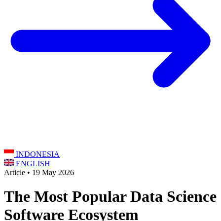
INDONESIA
ENGLISH
Article • 19 May 2026
The Most Popular Data Science
Software Ecosystem