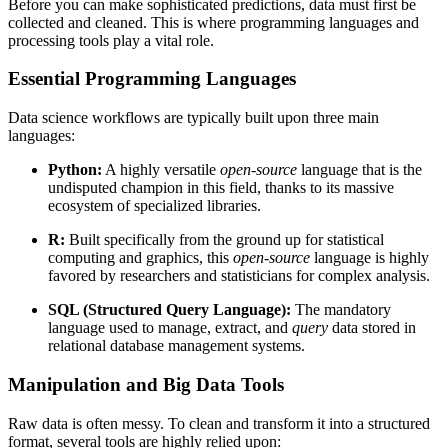
Before you can make sophisticated predictions, data must first be
collected and cleaned. This is where programming languages and
processing tools play a vital role.
Essential Programming Languages
Data science workflows are typically built upon three main
languages:
Python:
A highly versatile
open-source
language that is the
undisputed champion in this field, thanks to its massive
ecosystem of specialized libraries.
R:
Built specifically from the ground up for statistical
computing and graphics, this
open-source
language is highly
favored by researchers and statisticians for complex analysis.
SQL (Structured Query Language):
The mandatory
language used to manage, extract, and
query
data stored in
relational database management systems.
Manipulation and Big Data Tools
Raw data is often messy. To clean and transform it into a structured
format, several tools are highly relied upon: