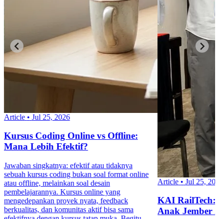
Article
•
Jul 25, 2026
Kursus Coding Online vs Offline:
Mana Lebih Efektif?
Jawaban singkatnya: efektif atau tidaknya
sebuah kursus coding bukan soal format online
Article
•
Jul 25, 20
atau offline, melainkan soal desain
pembelajarannya. Kursus online yang
KAI RailTech:
mengedepankan proyek nyata, feedback
berkualitas, dan komunitas aktif bisa sama
Anak Jember 
efektifnya dengan kursus tatap muka. Begitu