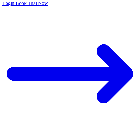
Login
Book Trial Now