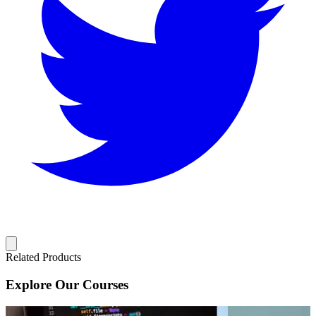
Related Products
Explore Our Courses