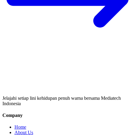
Jelajahi setiap lini kehidupan penuh warna bersama Mediatech
Indonesia
Company
Home
About Us