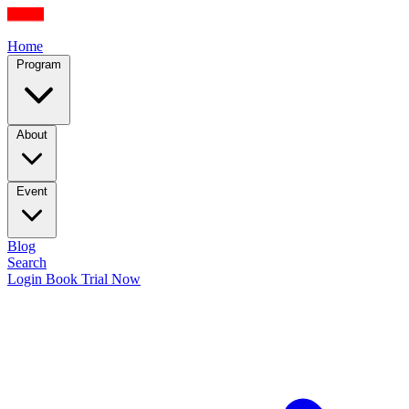
Home
Program
About
Event
Blog
Search
Login
Book Trial Now