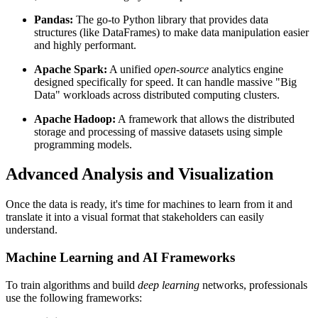
Pandas:
The go-to Python library that provides data
structures (like DataFrames) to make data manipulation easier
and highly performant.
Apache Spark:
A unified
open-source
analytics engine
designed specifically for speed. It can handle massive "Big
Data" workloads across distributed computing clusters.
Apache Hadoop:
A framework that allows the distributed
storage and processing of massive datasets using simple
programming models.
Advanced Analysis and Visualization
Once the data is ready, it's time for machines to learn from it and
translate it into a visual format that stakeholders can easily
understand.
Machine Learning and AI Frameworks
To train algorithms and build
deep learning
networks, professionals
use the following frameworks: