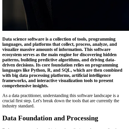
Data science software is a collection of tools, programming
languages, and platforms that collect, process, analyze, and
visualize massive amounts of information. This software
ecosystem serves as the main engine for discovering hidden
patterns, building predictive algorithms, and driving data-
driven decisions. Its core foundation relies on programming
languages like Python, R, and SQL, which are then combined
with big data processing platforms, artificial intelligence
frameworks, and interactive visualization tools to present
comprehensive insights.
As a data practitioner, understanding this software landscape is a
crucial first step. Let's break down the tools that are currently the
industry standard.
Data Foundation and Processing