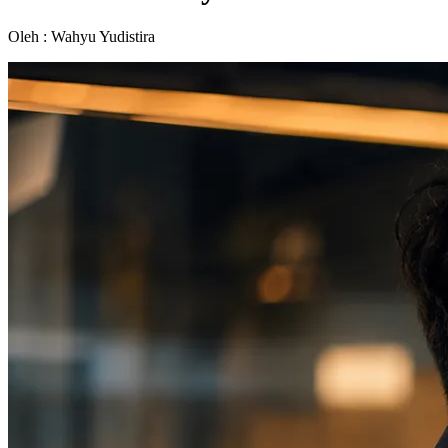
Oleh : Wahyu Yudistira