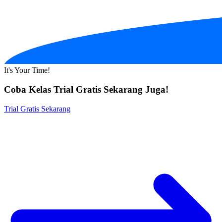
It's Your Time!
Coba Kelas Trial Gratis Sekarang Juga!
Trial Gratis Sekarang