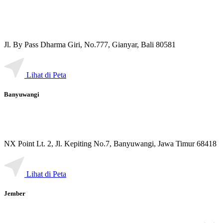
Jl. By Pass Dharma Giri, No.777, Gianyar, Bali 80581
Lihat di Peta
Banyuwangi
NX Point Lt. 2, Jl. Kepiting No.7, Banyuwangi, Jawa Timur 68418
Lihat di Peta
Jember