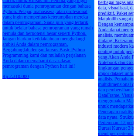
berbagai tugas analisis, termasuk manipulasi
a
data, visualisasi, dan pembuatan model
prediktif. Paket seperti Pandas, NumPy, dan
Matplotlib sangat populer untuk tugas-tugas ini.
Dengan kemampuan pemrograman Python,
ah
Anda dapat mengotomatiskan banyak proses
analisis, membuatnya lebih cepat dan dapat
diulang. Keterampilan ini sangat dicari dalam
industri modern karena data menjadi semakin
penting untuk pengambilan keputusan. Apa
yang Akan Anda Pelajari: Penggunaan Jupyter
Notebook dan Google Colab sebagai
lingkungan pengembangan interaktif. Teknik
impor dataset untuk mempersiapkan data untuk
analisis. Pemahaman tentang array
multidimensional dengan Numpy. Manipulasi
dan pembersihan data menggunakan Pandas
DataFrame. Visualisasi data yang informatif
menggunakan Matplotlib. Analisis data statistik
untuk mendapatkan wawasan yang mendalam.
Penerapan praktis dalam proyek-proyek analisis
data nyata. Struktur Kelas: Usia: 17+
Pertemuan: 12 pertemuan secara mingguan
Durasi Kursus: 3 bulan Durasi Pertemuan: 90
menit per pertemuan Jika Anda ingin