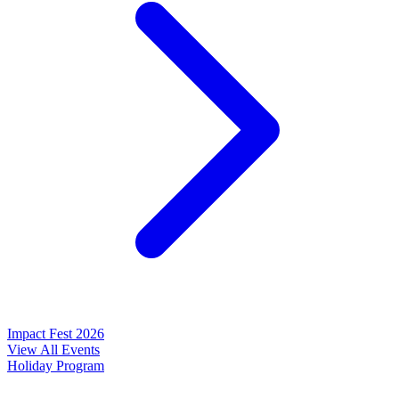
Impact Fest 2026
View All Events
Holiday Program