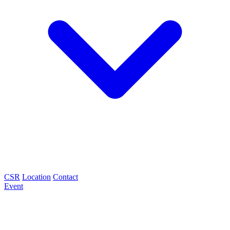
CSR
Location
Contact
Event