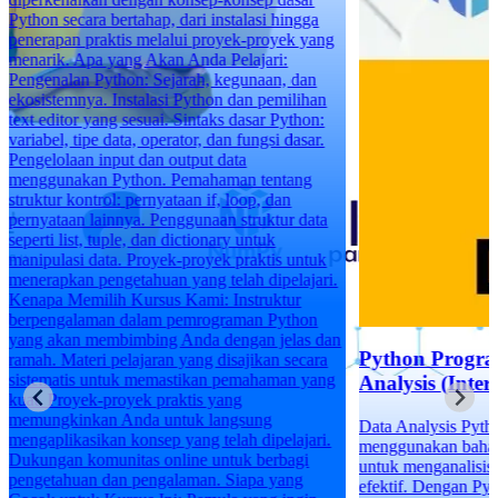
ng
n
a
k
i.
an
Python Programming for Data
a
ng
Analysis (Intermediate)
Data Analysis Python adalah tentang
.
menggunakan bahasa pemrograman Python
untuk menganalisis data secara efisien dan
efektif. Dengan Python, Anda dapat melakukan