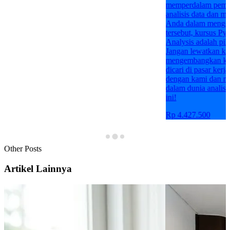
memperdalam pemahaman Anda tentang
analisis data dan meningkatkan kemampuan
Anda dalam menggunakan Python untuk tujuan
tersebut, kursus Python Programming for Data
Analysis adalah pilihan yang tepat untuk Anda.
Jangan lewatkan kesempatan ini untuk
mengembangkan keterampilan yang sangat
dicari di pasar kerja saat ini. Bergabunglah
dengan kami dan mulailah perjalanan Anda
dalam dunia analisis data dengan Python hari
ini!
Rp 4.427.500
Other Posts
Artikel Lainnya