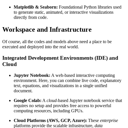
Matplotlib & Seaborn:
Foundational Python libraries used
to generate static, animated, or interactive visualizations
directly from code.
Workspace and Infrastructure
Of course, all the codes and models above need a place to be
executed and deployed into the real world.
Integrated Development Environments (IDE) and
Cloud
Jupyter Notebook:
A web-based interactive computing
environment. Here, you can combine live code, explanatory
text, equations, and visualizations in a single unified
document.
Google Colab:
A
cloud
-based Jupyter notebook service that
requires no setup and provides free access to powerful
computing resources, including GPUs.
Cloud Platforms (AWS, GCP, Azure):
These
enterprise
platforms provide the scalable infrastructure,
data