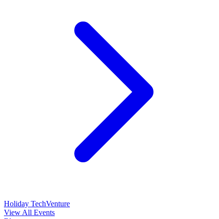
Holiday TechVenture
View All Events