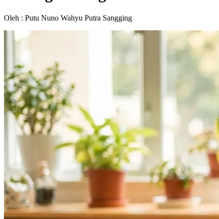
Oleh : Putu Nuno Wahyu Putra Sangging