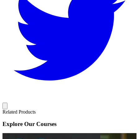
Related Products
Explore Our Courses