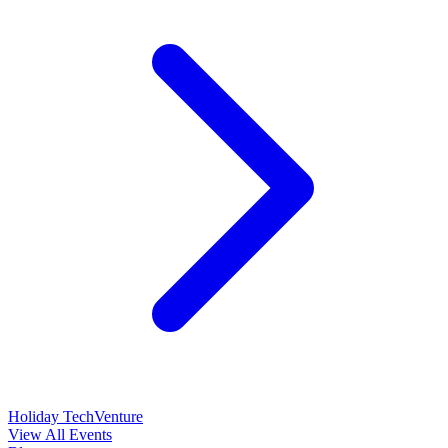
Holiday TechVenture
View All Events