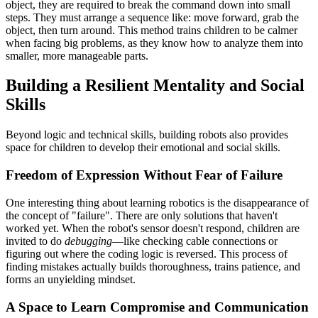
object, they are required to break the command down into small
steps. They must arrange a sequence like: move forward, grab the
object, then turn around. This method trains children to be calmer
when facing big problems, as they know how to analyze them into
smaller, more manageable parts.
Building a Resilient Mentality and Social
Skills
Beyond logic and technical skills, building robots also provides
space for children to develop their emotional and social skills.
Freedom of Expression Without Fear of Failure
One interesting thing about learning robotics is the disappearance of
the concept of "failure". There are only solutions that haven't
worked yet. When the robot's sensor doesn't respond, children are
invited to do
debugging
—like checking cable connections or
figuring out where the coding logic is reversed. This process of
finding mistakes actually builds thoroughness, trains patience, and
forms an unyielding mindset.
A Space to Learn Compromise and Communication