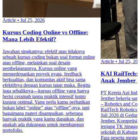
Article
•
Jul 25, 2026
Kursus Coding Online vs Offline:
Mana Lebih Efektif?
Jawaban singkatnya: efektif atau tidaknya
sebuah kursus coding bukan soal format online
Article
•
Jul 25, 20
atau offline, melainkan soal desain
pembelajarannya. Kursus online yang
KAI RailTech:
mengedepankan proyek nyata, feedback
berkualitas, dan komunitas aktif bisa sama
Anak Jember 
efektifnya dengan kursus tatap muka. Begitu
juga sebaliknya—kursus offline yang hanya
PT Kereta Api Indo
berisi ceramah tanpa praktik intensif justru
Jember bekerja sa
kurang optimal. Yang perlu kamu perhatikan
– Robotics and Co
bukan label “online” atau “offline”-nya, tapi
RailTech Robotics 
bagaimana materi disampaikan, seberapa
Juli 2026 di Gedu
banyak praktik yang kamu dapatkan, dan
Jember. Kompetisi in
apakah ada dukungan untuk membangun
jenjang TK hingga 
portofolio.
sekolah di Kabupa
Para peserta mempr