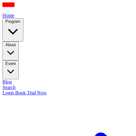
Home
Program
About
Event
Blog
Search
Login
Book Trial Now