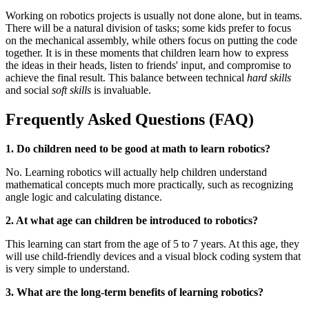
Working on robotics projects is usually not done alone, but in teams.
There will be a natural division of tasks; some kids prefer to focus
on the mechanical assembly, while others focus on putting the code
together. It is in these moments that children learn how to express
the ideas in their heads, listen to friends' input, and compromise to
achieve the final result. This balance between technical
hard skills
and social
soft skills
is invaluable.
Frequently Asked Questions (FAQ)
1. Do children need to be good at math to learn robotics?
No. Learning robotics will actually help children understand
mathematical concepts much more practically, such as recognizing
angle logic and calculating distance.
2. At what age can children be introduced to robotics?
This learning can start from the age of 5 to 7 years. At this age, they
will use child-friendly devices and a visual block coding system that
is very simple to understand.
3. What are the long-term benefits of learning robotics?