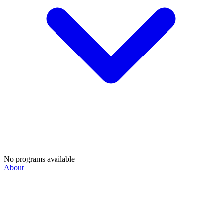
No programs available
About