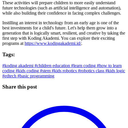
These activities will prepare children to more easily understand
future technologies (such as artificial intelligence and automation),
while also building their confidence in facing complex challenges.
Instilling an interest in technology from an early age is one of the
best investments for a child's future. Let's help them grow into a
generation that is logically smart, resilient, and creative by taking the
first step with Koding Akademi. You can explore their exciting
programs at
https://www.kodingakademi.id/
.
Tags:
#koding akademi
#children education
#learn coding
#how to learn
coding
#kids coding
#stem
#kids robotics
#robotics class
#kids logic
#edtech
#basic programming
Share this post