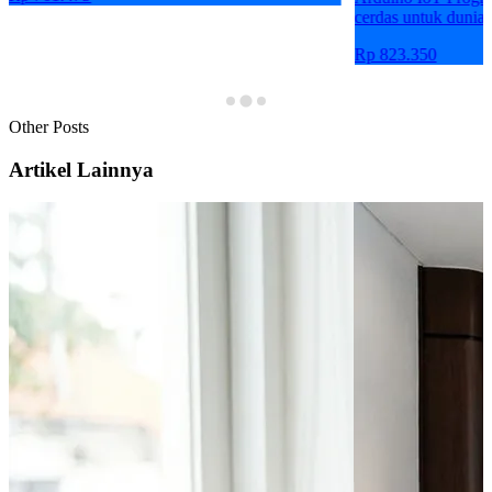
cerdas untuk dunia 
Rp 823.350
Other Posts
Artikel Lainnya