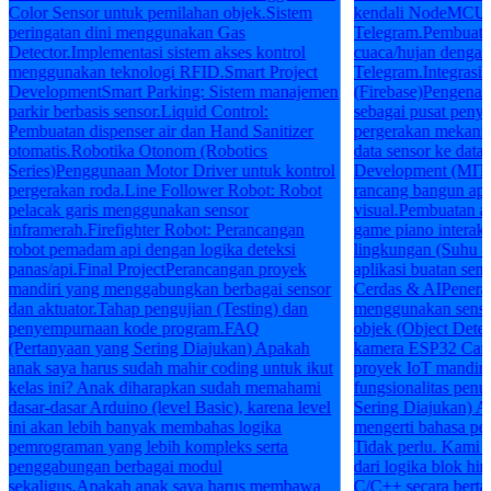
Color Sensor untuk pemilahan objek.Sistem
kendali NodeMCU me
peringatan dini menggunakan Gas
Telegram.Pembuatan
Detector.Implementasi sistem akses kontrol
cuaca/hujan dengan 
menggunakan teknologi RFID.Smart Project
Telegram.Integrasi 
DevelopmentSmart Parking: Sistem manajemen
(Firebase)Pengenala
parkir berbasis sensor.Liquid Control:
sebagai pusat peny
Pembuatan dispenser air dan Hand Sanitizer
pergerakan mekanik
otomatis.Robotika Otonom (Robotics
data sensor ke dat
Series)Penggunaan Motor Driver untuk kontrol
Development (MIT 
pergerakan roda.Line Follower Robot: Robot
rancang bangun apl
pelacak garis menggunakan sensor
visual.Pembuatan a
inframerah.Firefighter Robot: Perancangan
game piano interakt
robot pemadam api dengan logika deteksi
lingkungan (Suhu 
panas/api.Final ProjectPerancangan proyek
aplikasi buatan sen
mandiri yang menggabungkan berbagai sensor
Cerdas & AIPenerap
dan aktuator.Tahap pengujian (Testing) dan
menggunakan sensor
penyempurnaan kode program.FAQ
objek (Object Dete
(Pertanyaan yang Sering Diajukan) Apakah
kamera ESP32 Cam.
anak saya harus sudah mahir coding untuk ikut
proyek IoT mandiri
kelas ini? Anak diharapkan sudah memahami
fungsionalitas pen
dasar-dasar Arduino (level Basic), karena level
Sering Diajukan) A
ini akan lebih banyak membahas logika
mengerti bahasa pe
pemrograman yang lebih kompleks serta
Tidak perlu. Kami
penggabungan berbagai modul
dari logika blok hi
sekaligus.Apakah anak saya harus membawa
C/C++ secara berta