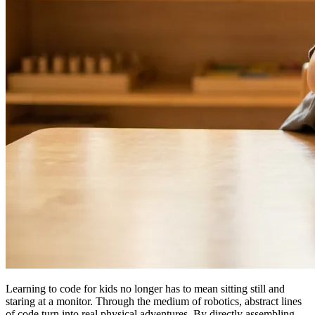
Learning to code for kids no longer has to mean sitting still and
staring at a monitor. Through the medium of robotics, abstract lines
of code turn into real physical adventures. By directly assembling