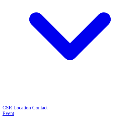
CSR
Location
Contact
Event