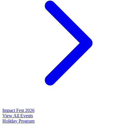
Impact Fest 2026
View All Events
Holiday Program