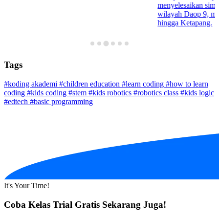
menyelesaikan simula
wilayah Daop 9, mul
hingga Ketapang.
Tags
#koding akademi
#children education
#learn coding
#how to learn
coding
#kids coding
#stem
#kids robotics
#robotics class
#kids logic
#edtech
#basic programming
It's Your Time!
Coba Kelas Trial Gratis Sekarang Juga!