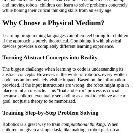
and moving robots, children can learn to solve problems concretely
while honing their critical thinking skills from an early age.
Why Choose a Physical Medium?
Learning programming languages can often feel boring for children
if the approach is purely theoretical. Combining it with physical
devices provides a completely different learning experience.
Turning Abstract Concepts into Reality
The biggest challenge when learning to code is understanding its
abstract concepts. However, in the world of robotics, every written
code has an immediately visible impact. Based on the information
provided, if the input instructions are wrong, the robot might spin in
place or hit an obstacle. This "trial and error" process is crucial
because children eventually see coding as a tool to achieve a clear
goal, not just a theory to be memorized.
Training Step-by-Step Problem Solving
Robotics is a great way to train
computational thinking
. When
children are given a simple task, like making a robot pick up an