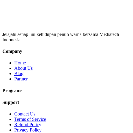
Jelajahi setiap lini kehidupan penuh warna bersama Mediatech
Indonesia
Company
Home
About Us
Blog
Partner
Programs
Support
Contact Us
Terms of Service
Refund Policy
Privacy Policy