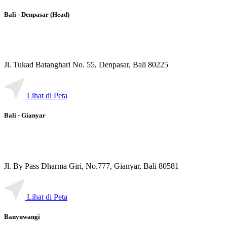
Bali - Denpasar (Head)
Jl. Tukad Batanghari No. 55, Denpasar, Bali 80225
Lihat di Peta
Bali - Gianyar
Jl. By Pass Dharma Giri, No.777, Gianyar, Bali 80581
Lihat di Peta
Banyuwangi