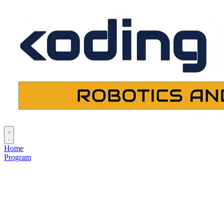
Home
Program