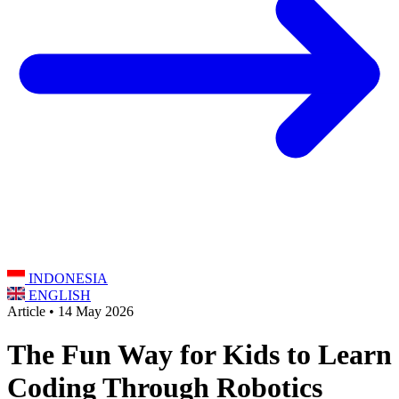
INDONESIA
ENGLISH
Article • 14 May 2026
The Fun Way for Kids to Learn
Coding Through Robotics