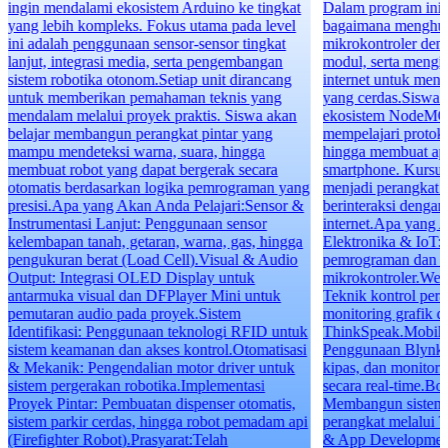
ingin mendalami ekosistem Arduino ke tingkat
Dalam program ini, 
yang lebih kompleks. Fokus utama pada level
bagaimana menghub
ini adalah penggunaan sensor-sensor tingkat
mikrokontroler den
lanjut, integrasi media, serta pengembangan
modul, serta mengin
sistem robotika otonom.Setiap unit dirancang
internet untuk menc
untuk memberikan pemahaman teknis yang
yang cerdas.Siswa 
mendalam melalui proyek praktis. Siswa akan
ekosistem NodeMC
belajar membangun perangkat pintar yang
mempelajari protok
mampu mendeteksi warna, suara, hingga
hingga membuat apli
membuat robot yang dapat bergerak secara
smartphone. Kursus 
otomatis berdasarkan logika pemrograman yang
menjadi perangkat 
presisi.Apa yang Akan Anda Pelajari:Sensor &
berinteraksi dengan 
Instrumentasi Lanjut: Penggunaan sensor
internet.Apa yang 
kelembapan tanah, getaran, warna, gas, hingga
Elektronika & IoT: 
pengukuran berat (Load Cell).Visual & Audio
pemrograman dan ko
Output: Integrasi OLED Display untuk
mikrokontroler.Web
antarmuka visual dan DFPlayer Mini untuk
Teknik kontrol per
pemutaran audio pada proyek.Sistem
monitoring grafik d
Identifikasi: Penggunaan teknologi RFID untuk
ThinkSpeak.Mobile 
sistem keamanan dan akses kontrol.Otomatisasi
Penggunaan Blynk 2
& Mekanik: Pengendalian motor driver untuk
kipas, dan monitor
sistem pergerakan robotika.Implementasi
secara real-time.Bo
Proyek Pintar: Pembuatan dispenser otomatis,
Membangun sistem n
sistem parkir cerdas, hingga robot pemadam api
perangkat melalui 
(Firefighter Robot).Prasyarat:Telah
& App Development: