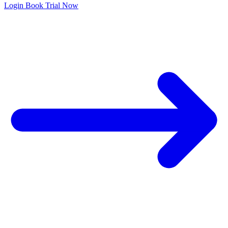
Login
Book Trial Now