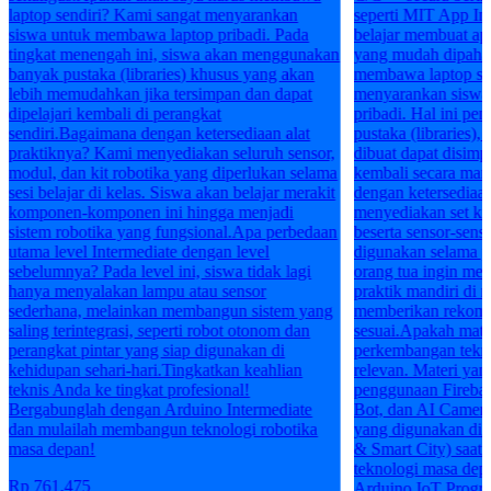
laptop sendiri? Kami sangat menyarankan
seperti MIT App In
siswa untuk membawa laptop pribadi. Pada
belajar membuat apl
tingkat menengah ini, siswa akan menggunakan
yang mudah dipaha
banyak pustaka (libraries) khusus yang akan
membawa laptop sen
lebih memudahkan jika tersimpan dan dapat
menyarankan siswa
dipelajari kembali di perangkat
pribadi. Hal ini pe
sendiri.Bagaimana dengan ketersediaan alat
pustaka (libraries),
praktiknya? Kami menyediakan seluruh sensor,
dibuat dapat disim
modul, dan kit robotika yang diperlukan selama
kembali secara man
sesi belajar di kelas. Siswa akan belajar merakit
dengan ketersediaan
komponen-komponen ini hingga menjadi
menyediakan set k
sistem robotika yang fungsional.Apa perbedaan
beserta sensor-sen
utama level Intermediate dengan level
digunakan selama pe
sebelumnya? Pada level ini, siswa tidak lagi
orang tua ingin mem
hanya menyalakan lampu atau sensor
praktik mandiri di 
sederhana, melainkan membangun sistem yang
memberikan rekome
saling terintegrasi, seperti robot otonom dan
sesuai.Apakah mater
perangkat pintar yang siap digunakan di
perkembangan tekno
kehidupan sehari-hari.Tingkatkan keahlian
relevan. Materi yang
teknis Anda ke tingkat profesional!
penggunaan Firebas
Bergabunglah dengan Arduino Intermediate
Bot, dan AI Camera 
dan mulailah membangun teknologi robotika
yang digunakan di i
masa depan!
& Smart City) saat i
teknologi masa dep
Rp 761.475
Arduino IoT Progr