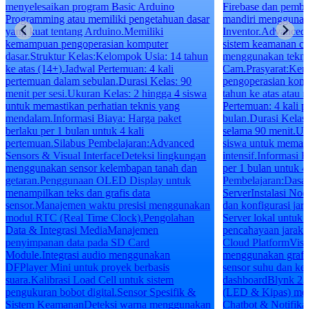
menyelesaikan program Basic Arduino
Firebase dan pembu
Programming atau memiliki pengetahuan dasar
mandiri mengguna
yang kuat tentang Arduino.Memiliki
Inventor.Advanced 
kemampuan pengoperasian komputer
sistem keamanan ce
dasar.Struktur Kelas:Kelompok Usia: 14 tahun
menggunakan tekn
ke atas (14+).Jadwal Pertemuan: 4 kali
Cam.Prasyarat:Kem
pertemuan dalam sebulan.Durasi Kelas: 90
pengoperasian komp
menit per sesi.Ukuran Kelas: 2 hingga 4 siswa
tahun ke atas atau 
untuk memastikan perhatian teknis yang
Pertemuan: 4 kali p
mendalam.Informasi Biaya: Harga paket
bulan.Durasi Kelas:
berlaku per 1 bulan untuk 4 kali
selama 90 menit.Uk
pertemuan.Silabus Pembelajaran:Advanced
siswa untuk memast
Sensors & Visual InterfaceDeteksi lingkungan
intensif.Informasi 
menggunakan sensor kelembapan tanah dan
per 1 bulan untuk 4
getaran.Penggunaan OLED Display untuk
Pembelajaran:Dasa
menampilkan teks dan grafis data
ServerInstalasi N
sensor.Manajemen waktu presisi menggunakan
dan konfigurasi ja
modul RTC (Real Time Clock).Pengolahan
Server lokal untuk 
Data & Integrasi MediaManajemen
pencahayaan jarak 
penyimpanan data pada SD Card
Cloud PlatformVisua
Module.Integrasi audio menggunakan
menggunakan grafik
DFPlayer Mini untuk proyek berbasis
sensor suhu dan k
suara.Kalibrasi Load Cell untuk sistem
dashboardBlynk 2.0
pengukuran bobot digital.Sensor Spesifik &
(LED & Kipas) melal
Sistem KeamananDeteksi warna menggunakan
Chatbot & Notifika