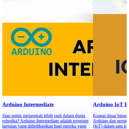
Arduino Intermediate
Arduino IoT 
Siap untuk melangkah lebih jauh dalam dunia
Kuasai dasar hingg
robotika? Arduino Intermediate adalah program
Arduino dan pengem
lanjutan yang didedikasikan bagi mereka yang
(IoT) dalam satu ku