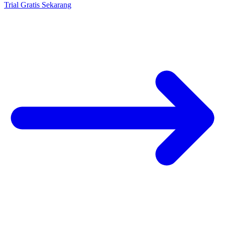
Trial Gratis Sekarang