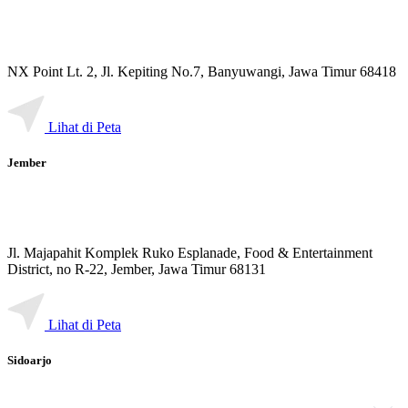
NX Point Lt. 2, Jl. Kepiting No.7, Banyuwangi, Jawa Timur 68418
Lihat di Peta
Jember
Jl. Majapahit Komplek Ruko Esplanade, Food & Entertainment
District, no R-22, Jember, Jawa Timur 68131
Lihat di Peta
Sidoarjo