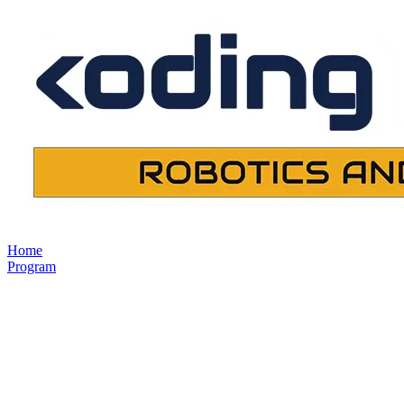
Home
Program