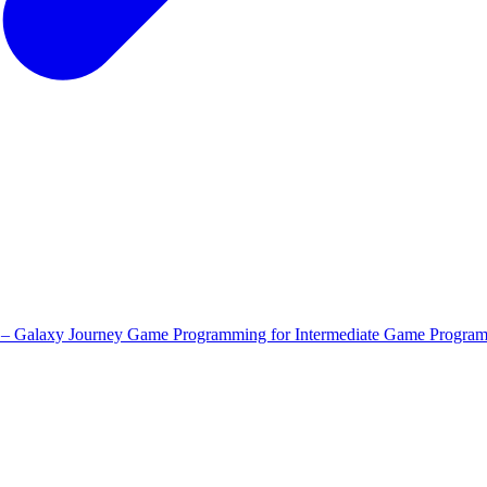
 – Galaxy Journey
Game Programming for Intermediate
Game Program