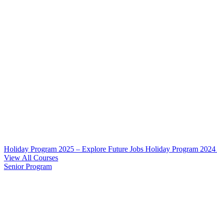
Holiday Program 2025 – Explore Future Jobs
Holiday Program 2024
View All Courses
Senior Program