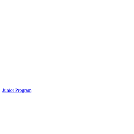
Junior Program