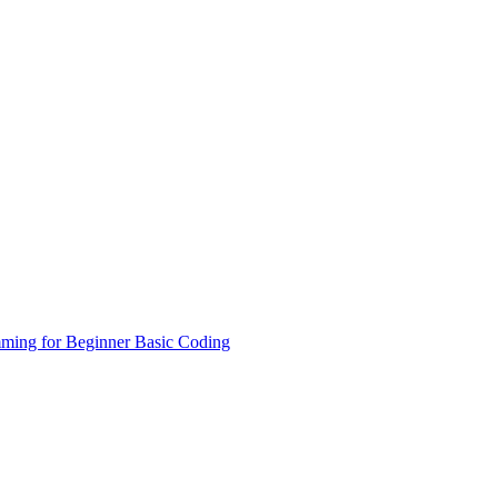
ming for Beginner
Basic Coding