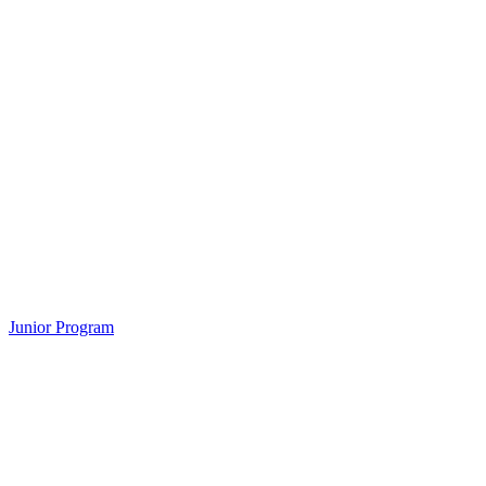
Junior Program