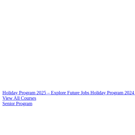
Holiday Program 2025 – Explore Future Jobs
Holiday Program 2024
View All Courses
Senior Program