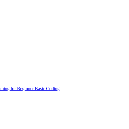
ming for Beginner
Basic Coding