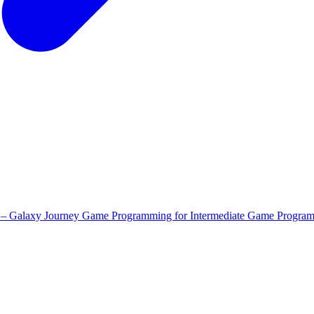
 – Galaxy Journey
Game Programming for Intermediate
Game Program