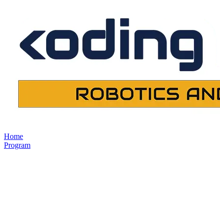
Home
Program