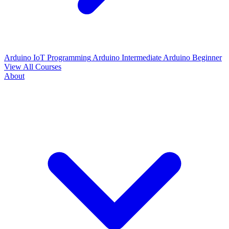
Arduino IoT Programming
Arduino Intermediate
Arduino Beginner
View All Courses
About