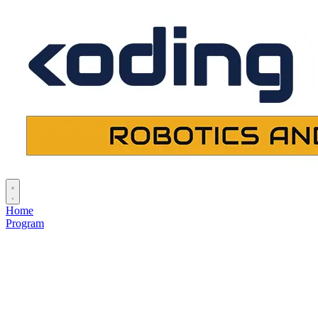
Home
Program