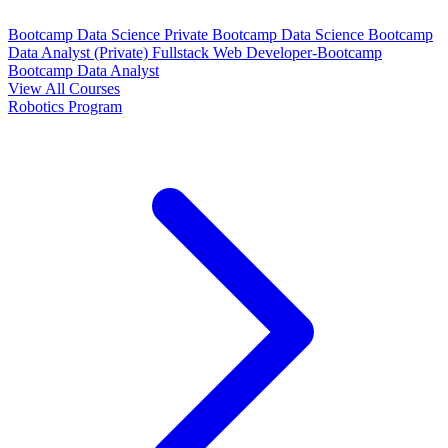
Bootcamp Data Science Private
Bootcamp Data Science
Bootcamp
Data Analyst (Private)
Fullstack Web Developer-Bootcamp
Bootcamp Data Analyst
View All Courses
Robotics Program