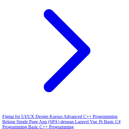
Figma for UI/UX Design
Kursus Advanced C++ Programming
Belajar Single Page App (SPA) dengan Laravel Vue JS
Basic C#
Programming
Basic C++ Programming