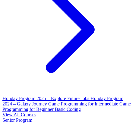
Holiday Program 2025 – Explore Future Jobs
Holiday Program
2024 – Galaxy Journey
Game Programming for Intermediate
Game
Programming for Beginner
Basic Coding
View All Courses
Senior Program