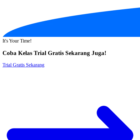
It's Your Time!
Coba Kelas Trial Gratis Sekarang Juga!
Trial Gratis Sekarang