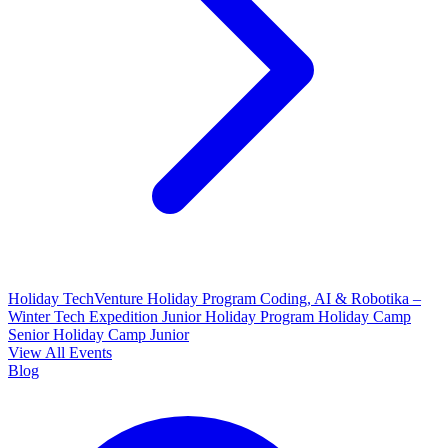
Holiday TechVenture
Holiday Program Coding, AI & Robotika –
Winter Tech Expedition
Junior Holiday Program
Holiday Camp
Senior
Holiday Camp Junior
View All Events
Blog