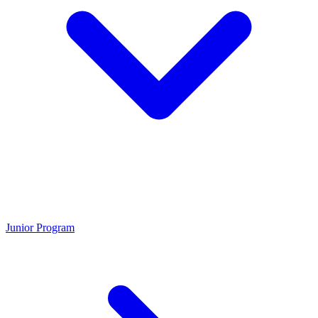
Junior Program