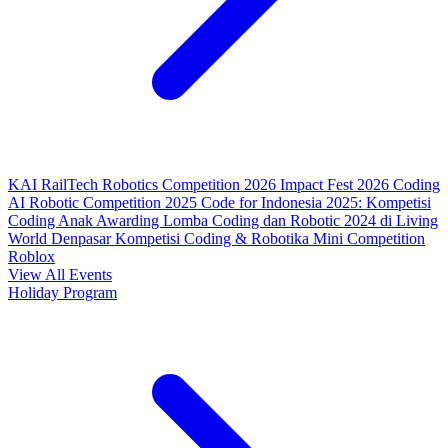
KAI RailTech Robotics Competition 2026
Impact Fest 2026
Coding
AI Robotic Competition 2025
Code for Indonesia 2025: Kompetisi
Coding Anak
Awarding Lomba Coding dan Robotic 2024 di Living
World Denpasar
Kompetisi Coding & Robotika
Mini Competition
Roblox
View All Events
Holiday Program