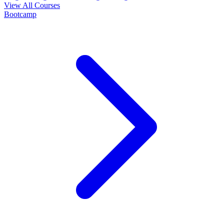
View All Courses
Bootcamp