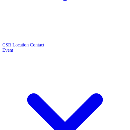
CSR
Location
Contact
Event