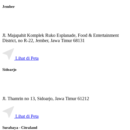
Jember
Jl. Majapahit Komplek Ruko Esplanade, Food & Entertainment
District, no R-22, Jember, Jawa Timur 68131
Lihat di Peta
Sidoarjo
Jl. Thamrin no 13, Sidoarjo, Jawa Timur 61212
Lihat di Peta
Surabaya - Citraland