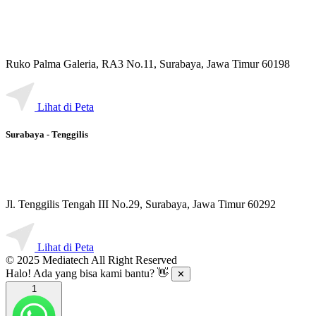
Ruko Palma Galeria, RA3 No.11, Surabaya, Jawa Timur 60198
Lihat di Peta
Surabaya - Tenggilis
Jl. Tenggilis Tengah III No.29, Surabaya, Jawa Timur 60292
Lihat di Peta
© 2025 Mediatech All Right Reserved
Halo! Ada yang bisa kami bantu? 👋
✕
1