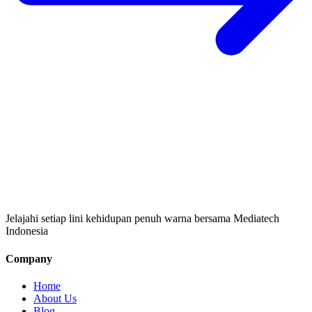
Jelajahi setiap lini kehidupan penuh warna bersama Mediatech
Indonesia
Company
Home
About Us
Blog