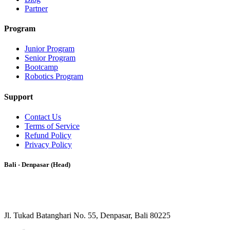
Partner
Program
Junior Program
Senior Program
Bootcamp
Robotics Program
Support
Contact Us
Terms of Service
Refund Policy
Privacy Policy
Bali - Denpasar (Head)
Jl. Tukad Batanghari No. 55, Denpasar, Bali 80225