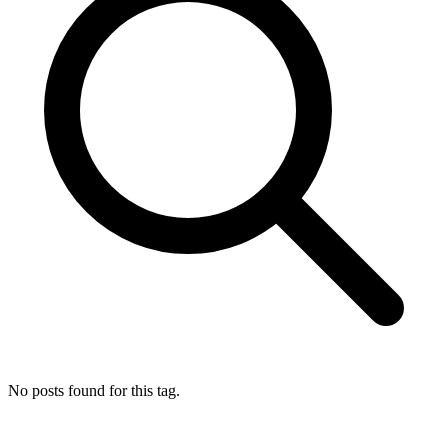
No posts found for this tag.