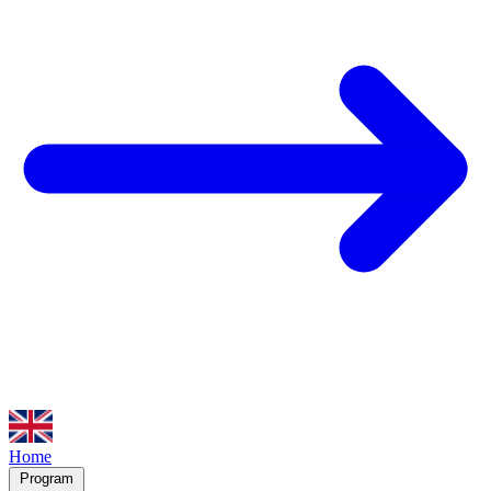
Home
Program