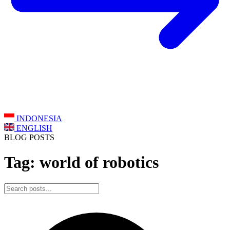
INDONESIA
ENGLISH
BLOG POSTS
Tag: world of robotics