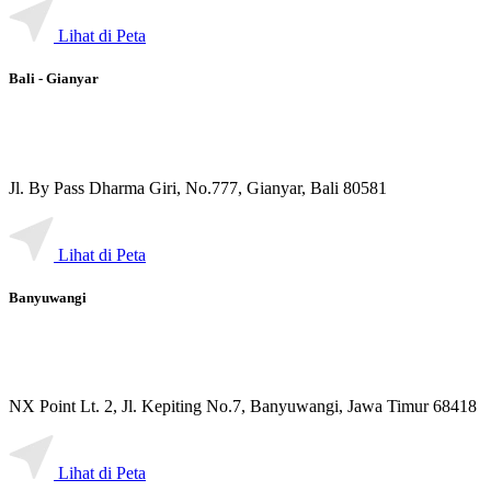
Lihat di Peta
Bali - Gianyar
Jl. By Pass Dharma Giri, No.777, Gianyar, Bali 80581
Lihat di Peta
Banyuwangi
NX Point Lt. 2, Jl. Kepiting No.7, Banyuwangi, Jawa Timur 68418
Lihat di Peta