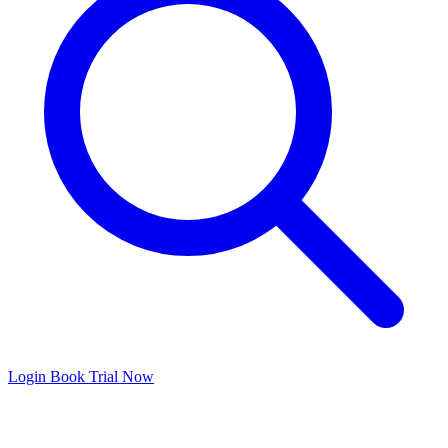
Login
Book Trial Now