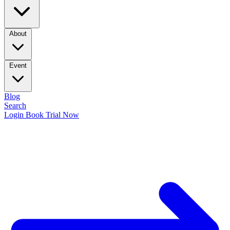
About
Event
Blog
Search
Login
Book Trial Now