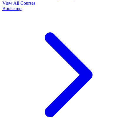
View All Courses
Bootcamp