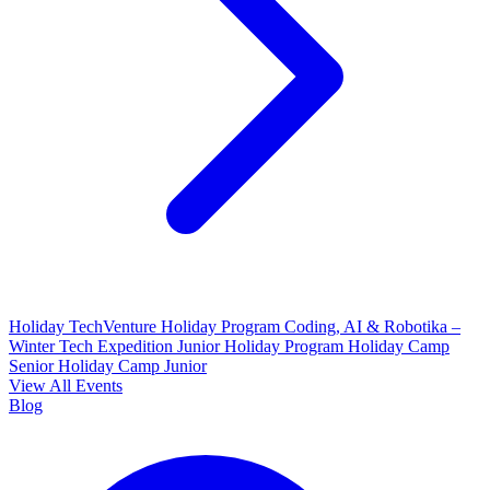
Holiday TechVenture
Holiday Program Coding, AI & Robotika –
Winter Tech Expedition
Junior Holiday Program
Holiday Camp
Senior
Holiday Camp Junior
View All Events
Blog