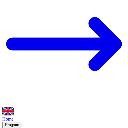
Home
Program