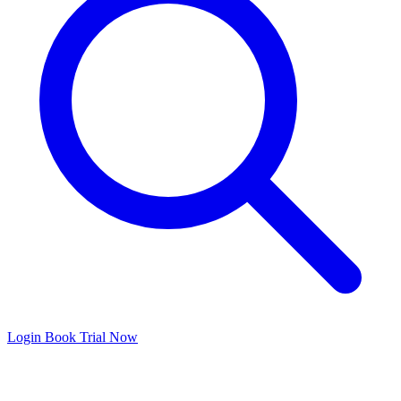
Login
Book Trial Now