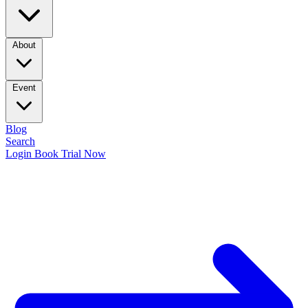
About
Event
Blog
Search
Login
Book Trial Now