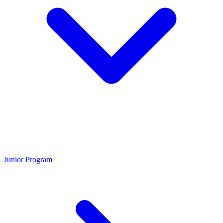
Junior Program