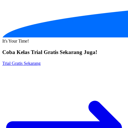
It's Your Time!
Coba Kelas Trial Gratis Sekarang Juga!
Trial Gratis Sekarang