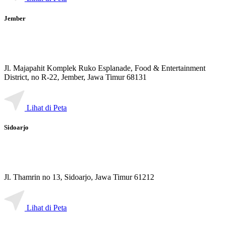
Jember
Jl. Majapahit Komplek Ruko Esplanade, Food & Entertainment
District, no R-22, Jember, Jawa Timur 68131
Lihat di Peta
Sidoarjo
Jl. Thamrin no 13, Sidoarjo, Jawa Timur 61212
Lihat di Peta