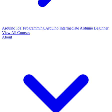
Arduino IoT Programming
Arduino Intermediate
Arduino Beginner
View All Courses
About