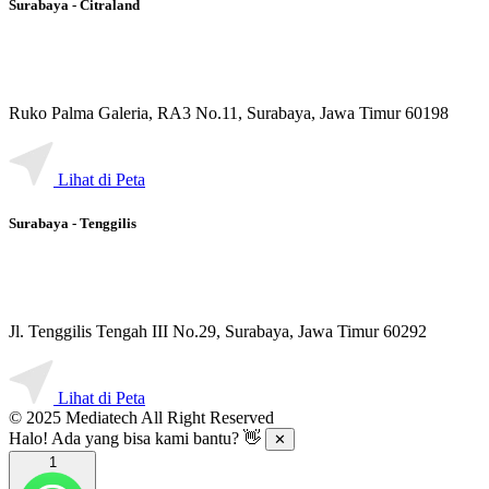
Surabaya - Citraland
Ruko Palma Galeria, RA3 No.11, Surabaya, Jawa Timur 60198
Lihat di Peta
Surabaya - Tenggilis
Jl. Tenggilis Tengah III No.29, Surabaya, Jawa Timur 60292
Lihat di Peta
© 2025 Mediatech All Right Reserved
Halo! Ada yang bisa kami bantu? 👋
✕
1