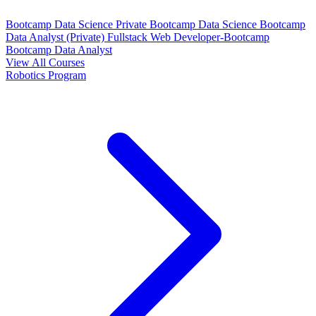
Bootcamp Data Science Private
Bootcamp Data Science
Bootcamp
Data Analyst (Private)
Fullstack Web Developer-Bootcamp
Bootcamp Data Analyst
View All Courses
Robotics Program