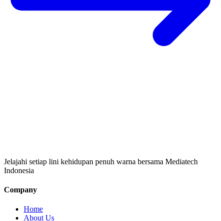
Jelajahi setiap lini kehidupan penuh warna bersama Mediatech
Indonesia
Company
Home
About Us