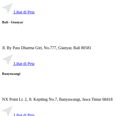
Lihat di Peta
Bali - Gianyar
Jl. By Pass Dharma Giri, No.777, Gianyar, Bali 80581
Lihat di Peta
Banyuwangi
NX Point Lt. 2, Jl. Kepiting No.7, Banyuwangi, Jawa Timur 68418
Lihat di Peta