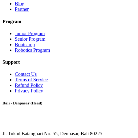
Blog
Partner
Program
Junior Program
Senior Program
Bootcamp
Robotics Program
Support
Contact Us
Terms of Service
Refund Policy
Privacy Policy
Bali - Denpasar (Head)
Jl. Tukad Batanghari No. 55, Denpasar, Bali 80225