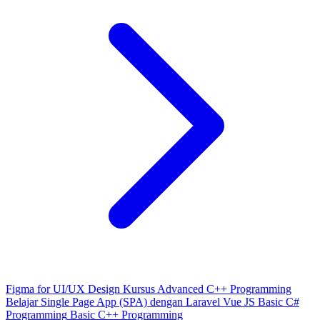
Figma for UI/UX Design
Kursus Advanced C++ Programming
Belajar Single Page App (SPA) dengan Laravel Vue JS
Basic C#
Programming
Basic C++ Programming