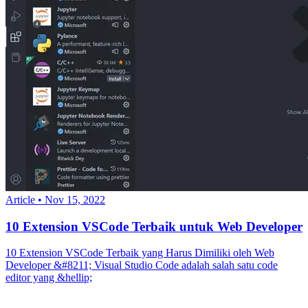
Article
•
Nov 15, 2022
10 Extension VSCode Terbaik untuk Web Developer
10 Extension VSCode Terbaik yang Harus Dimiliki oleh Web
Developer &#8211; Visual Studio Code adalah salah satu code
editor yang &hellip;