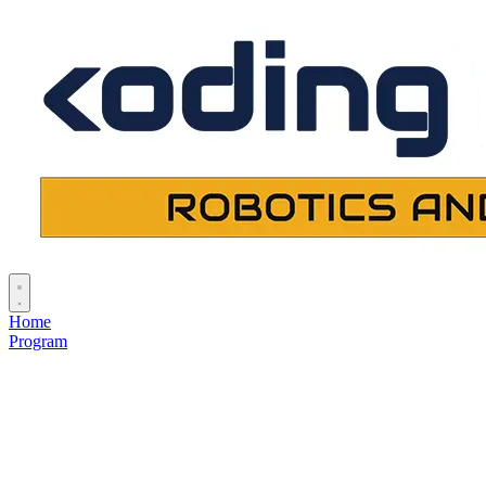
Home
Program