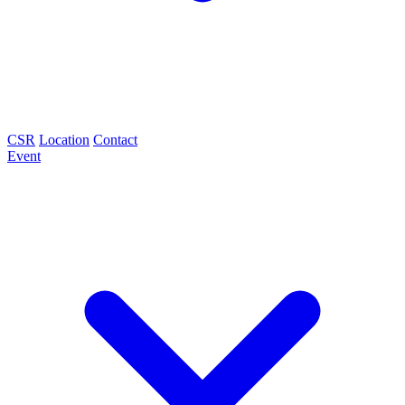
CSR
Location
Contact
Event