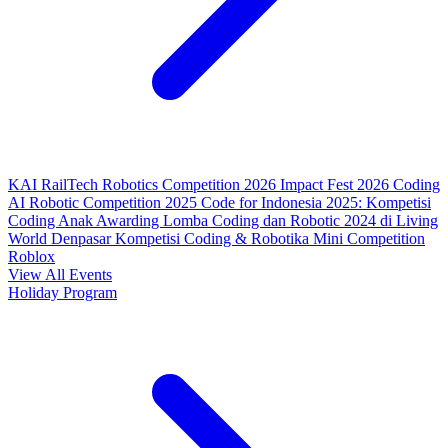
KAI RailTech Robotics Competition 2026
Impact Fest 2026
Coding
AI Robotic Competition 2025
Code for Indonesia 2025: Kompetisi
Coding Anak
Awarding Lomba Coding dan Robotic 2024 di Living
World Denpasar
Kompetisi Coding & Robotika
Mini Competition
Roblox
View All Events
Holiday Program