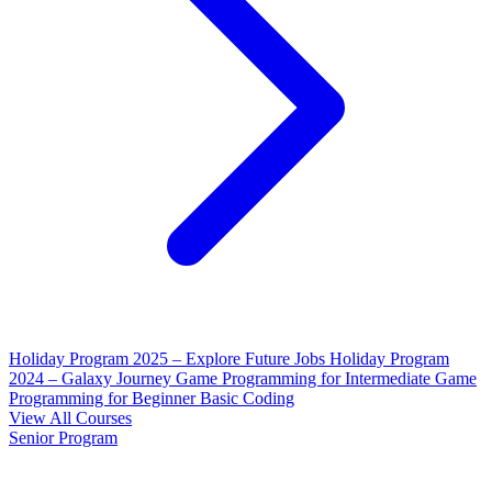
Holiday Program 2025 – Explore Future Jobs
Holiday Program
2024 – Galaxy Journey
Game Programming for Intermediate
Game
Programming for Beginner
Basic Coding
View All Courses
Senior Program