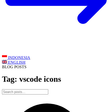
INDONESIA
ENGLISH
BLOG POSTS
Tag: vscode icons