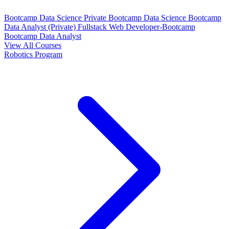
Bootcamp Data Science Private
Bootcamp Data Science
Bootcamp
Data Analyst (Private)
Fullstack Web Developer-Bootcamp
Bootcamp Data Analyst
View All Courses
Robotics Program