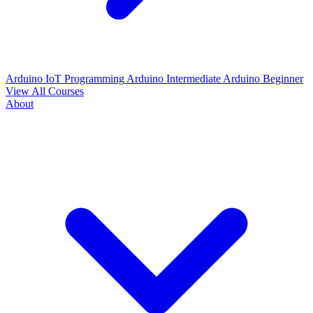
Arduino IoT Programming
Arduino Intermediate
Arduino Beginner
View All Courses
About