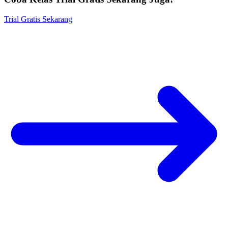
Trial Gratis Sekarang