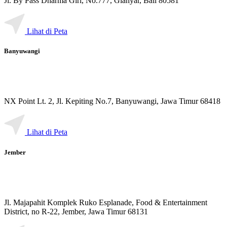
Jl. By Pass Dharma Giri, No.777, Gianyar, Bali 80581
Lihat di Peta
Banyuwangi
NX Point Lt. 2, Jl. Kepiting No.7, Banyuwangi, Jawa Timur 68418
Lihat di Peta
Jember
Jl. Majapahit Komplek Ruko Esplanade, Food & Entertainment
District, no R-22, Jember, Jawa Timur 68131