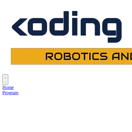
Home
Program