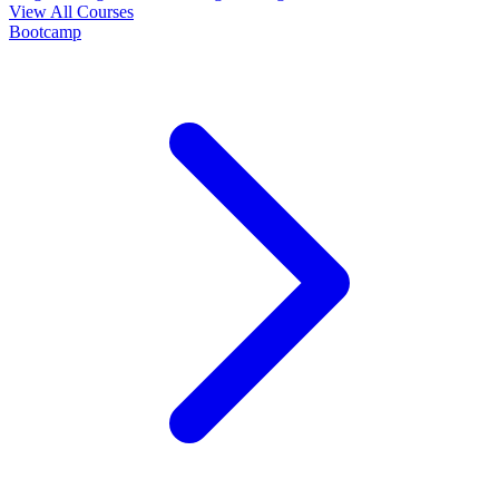
View All Courses
Bootcamp