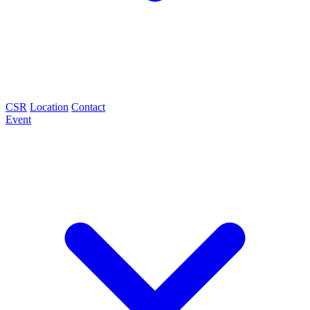
CSR
Location
Contact
Event