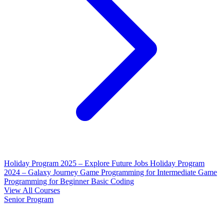
Holiday Program 2025 – Explore Future Jobs
Holiday Program
2024 – Galaxy Journey
Game Programming for Intermediate
Game
Programming for Beginner
Basic Coding
View All Courses
Senior Program