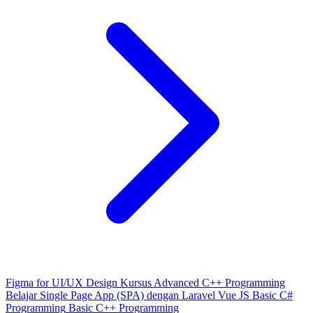
Figma for UI/UX Design
Kursus Advanced C++ Programming
Belajar Single Page App (SPA) dengan Laravel Vue JS
Basic C#
Programming
Basic C++ Programming