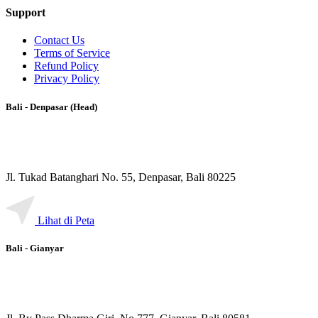
Support
Contact Us
Terms of Service
Refund Policy
Privacy Policy
Bali - Denpasar (Head)
Jl. Tukad Batanghari No. 55, Denpasar, Bali 80225
Lihat di Peta
Bali - Gianyar