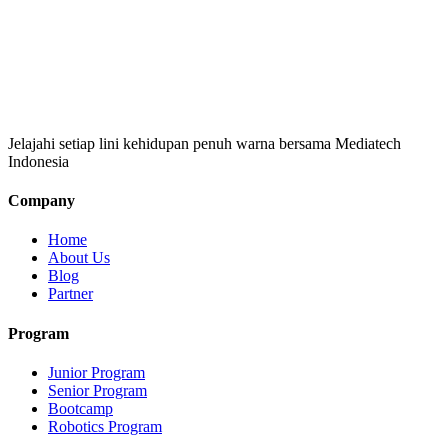
Jelajahi setiap lini kehidupan penuh warna bersama Mediatech
Indonesia
Company
Home
About Us
Blog
Partner
Program
Junior Program
Senior Program
Bootcamp
Robotics Program