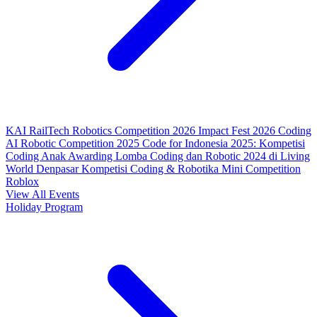
KAI RailTech Robotics Competition 2026
Impact Fest 2026
Coding
AI Robotic Competition 2025
Code for Indonesia 2025: Kompetisi
Coding Anak
Awarding Lomba Coding dan Robotic 2024 di Living
World Denpasar
Kompetisi Coding & Robotika
Mini Competition
Roblox
View All Events
Holiday Program