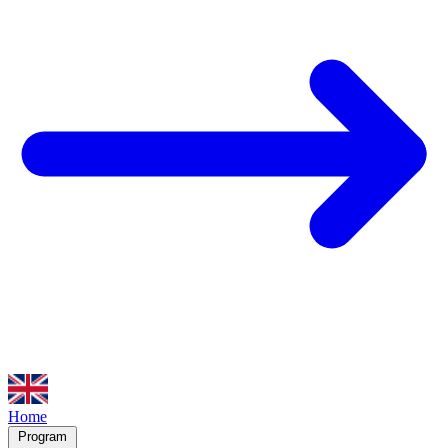
Home
Program