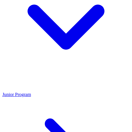
Junior Program