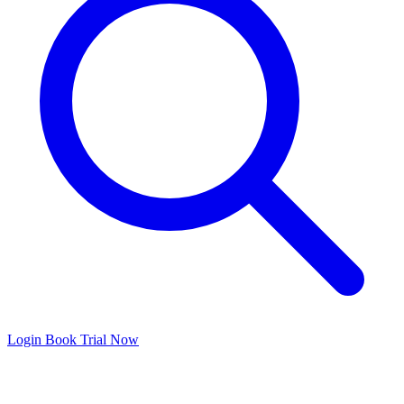
Login
Book Trial Now