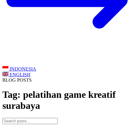
INDONESIA
ENGLISH
BLOG POSTS
Tag: pelatihan game kreatif
surabaya