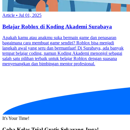
Article
•
Jul 01, 2025
Belajar Roblox di Koding Akademi Surabaya
Apakah kamu atau anakmu suka bermain game dan penasaran
bagaimana cara membuat game sendiri? Roblox bisa menjadi
langkah awal yang seru dan bermanfaat! Di Surabaya, ada banyak
tempat belajar coding, namun Koding Akademi menonjol sebagai
salah satu pilihan terbaik untuk belajar Roblox dengan suasana
menyenangkan dan bimbingan mentor profesional.
It's Your Time!
Coba Kelas Trial Gratis Sekarang Juga!