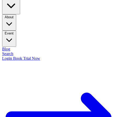
About
Event
Blog
Search
Login
Book Trial Now