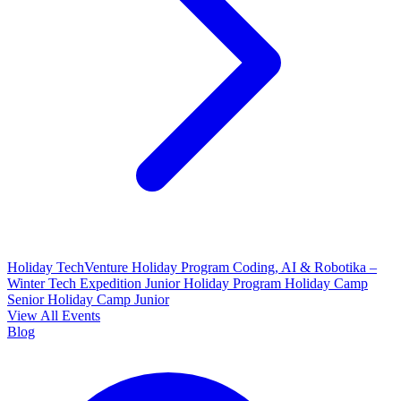
Holiday TechVenture
Holiday Program Coding, AI & Robotika –
Winter Tech Expedition
Junior Holiday Program
Holiday Camp
Senior
Holiday Camp Junior
View All Events
Blog