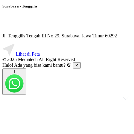
Surabaya - Tenggilis
Jl. Tenggilis Tengah III No.29, Surabaya, Jawa Timur 60292
Lihat di Peta
© 2025 Mediatech All Right Reserved
Halo! Ada yang bisa kami bantu? 👋
✕
1