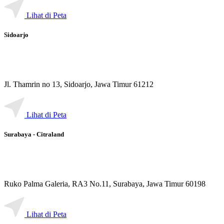
Lihat di Peta
Sidoarjo
Jl. Thamrin no 13, Sidoarjo, Jawa Timur 61212
Lihat di Peta
Surabaya - Citraland
Ruko Palma Galeria, RA3 No.11, Surabaya, Jawa Timur 60198
Lihat di Peta