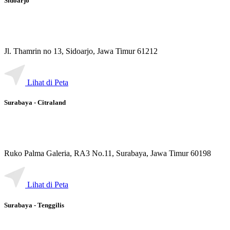
Sidoarjo
Jl. Thamrin no 13, Sidoarjo, Jawa Timur 61212
Lihat di Peta
Surabaya - Citraland
Ruko Palma Galeria, RA3 No.11, Surabaya, Jawa Timur 60198
Lihat di Peta
Surabaya - Tenggilis