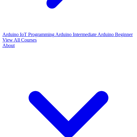
Arduino IoT Programming
Arduino Intermediate
Arduino Beginner
View All Courses
About