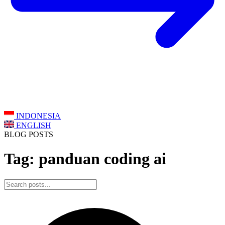
INDONESIA
ENGLISH
BLOG POSTS
Tag: panduan coding ai