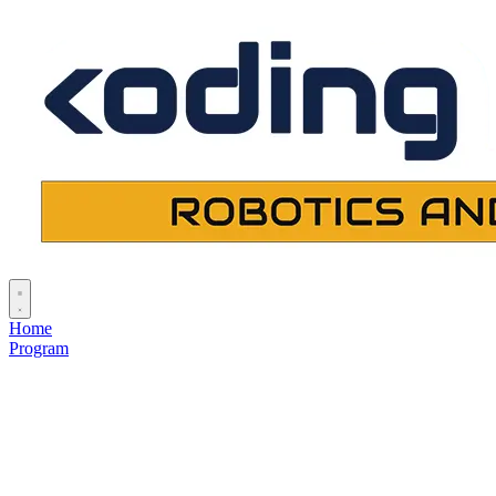
Home
Program