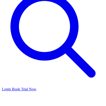
Login
Book Trial Now