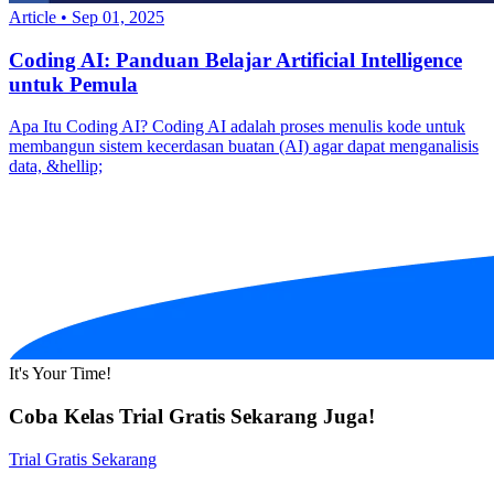
Article
•
Sep 01, 2025
Coding AI: Panduan Belajar Artificial Intelligence
untuk Pemula
Apa Itu Coding AI? Coding AI adalah proses menulis kode untuk
membangun sistem kecerdasan buatan (AI) agar dapat menganalisis
data, &hellip;
It's Your Time!
Coba Kelas Trial Gratis Sekarang Juga!
Trial Gratis Sekarang