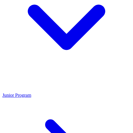
Junior Program