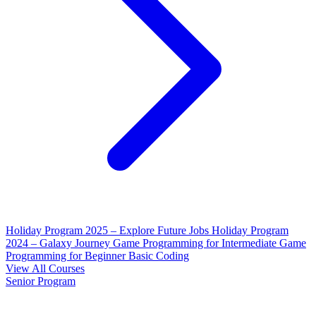
Holiday Program 2025 – Explore Future Jobs
Holiday Program
2024 – Galaxy Journey
Game Programming for Intermediate
Game
Programming for Beginner
Basic Coding
View All Courses
Senior Program