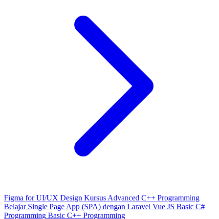
Figma for UI/UX Design
Kursus Advanced C++ Programming
Belajar Single Page App (SPA) dengan Laravel Vue JS
Basic C#
Programming
Basic C++ Programming