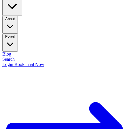
About
Event
Blog
Search
Login
Book Trial Now