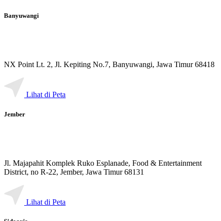
Banyuwangi
NX Point Lt. 2, Jl. Kepiting No.7, Banyuwangi, Jawa Timur 68418
Lihat di Peta
Jember
Jl. Majapahit Komplek Ruko Esplanade, Food & Entertainment
District, no R-22, Jember, Jawa Timur 68131
Lihat di Peta