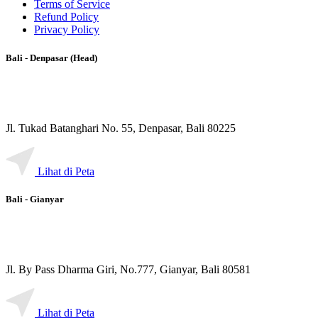
Terms of Service
Refund Policy
Privacy Policy
Bali - Denpasar (Head)
Jl. Tukad Batanghari No. 55, Denpasar, Bali 80225
Lihat di Peta
Bali - Gianyar
Jl. By Pass Dharma Giri, No.777, Gianyar, Bali 80581
Lihat di Peta