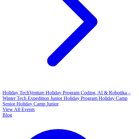
Holiday TechVenture
Holiday Program Coding, AI & Robotika –
Winter Tech Expedition
Junior Holiday Program
Holiday Camp
Senior
Holiday Camp Junior
View All Events
Blog