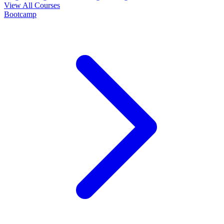
View All Courses
Bootcamp