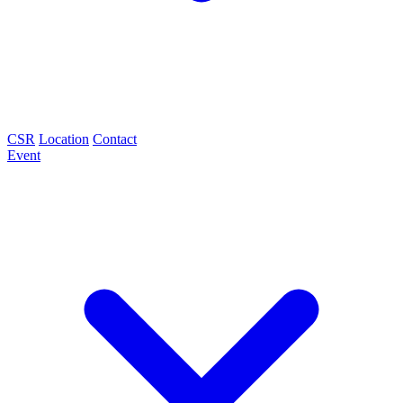
CSR
Location
Contact
Event