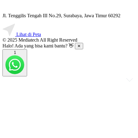
Jl. Tenggilis Tengah III No.29, Surabaya, Jawa Timur 60292
Lihat di Peta
© 2025 Mediatech All Right Reserved
Halo! Ada yang bisa kami bantu? 👋
✕
1