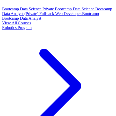
Bootcamp Data Science Private
Bootcamp Data Science
Bootcamp
Data Analyst (Private)
Fullstack Web Developer-Bootcamp
Bootcamp Data Analyst
View All Courses
Robotics Program