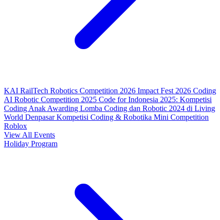
KAI RailTech Robotics Competition 2026
Impact Fest 2026
Coding
AI Robotic Competition 2025
Code for Indonesia 2025: Kompetisi
Coding Anak
Awarding Lomba Coding dan Robotic 2024 di Living
World Denpasar
Kompetisi Coding & Robotika
Mini Competition
Roblox
View All Events
Holiday Program