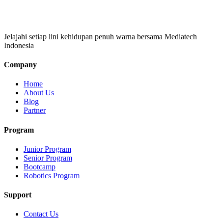
Jelajahi setiap lini kehidupan penuh warna bersama Mediatech
Indonesia
Company
Home
About Us
Blog
Partner
Program
Junior Program
Senior Program
Bootcamp
Robotics Program
Support
Contact Us