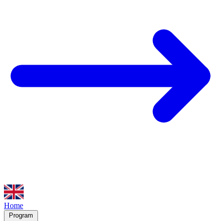
Home
Program