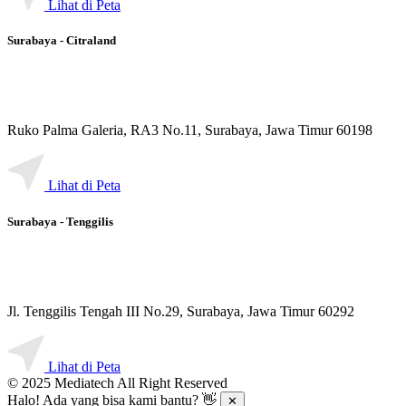
Lihat di Peta
Surabaya - Citraland
Ruko Palma Galeria, RA3 No.11, Surabaya, Jawa Timur 60198
Lihat di Peta
Surabaya - Tenggilis
Jl. Tenggilis Tengah III No.29, Surabaya, Jawa Timur 60292
Lihat di Peta
© 2025 Mediatech All Right Reserved
Halo! Ada yang bisa kami bantu? 👋
✕