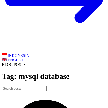
INDONESIA
ENGLISH
BLOG POSTS
Tag: mysql database