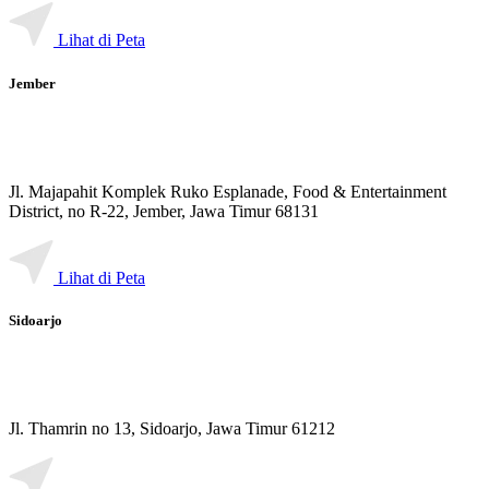
Lihat di Peta
Jember
Jl. Majapahit Komplek Ruko Esplanade, Food & Entertainment
District, no R-22, Jember, Jawa Timur 68131
Lihat di Peta
Sidoarjo
Jl. Thamrin no 13, Sidoarjo, Jawa Timur 61212