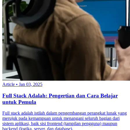
Article
•
Jan 03, 2025
Full Stack Adalah: Pengertian dan Cara Belajar
untuk Pemula
Full stack adalah istilah dalam pengembangan perangkat lunak yang
merujuk pada kemampuan untuk menangani seluruh bagian dari
sistem aplikasi, baik sisi frontend (tampilan pengguna) maupun
backend (logika, server, dan database).