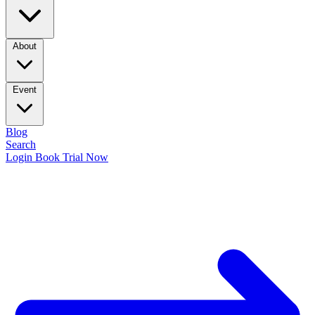
About
Event
Blog
Search
Login
Book Trial Now