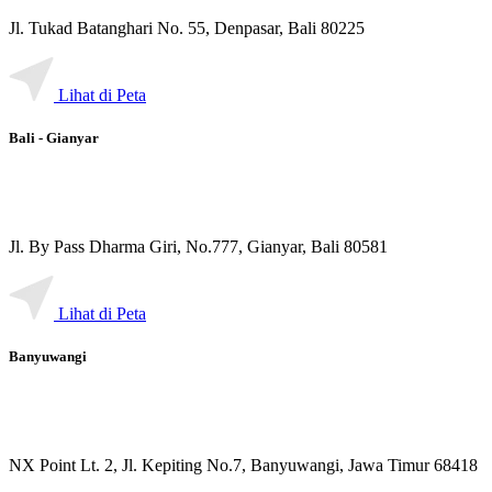
Jl. Tukad Batanghari No. 55, Denpasar, Bali 80225
Lihat di Peta
Bali - Gianyar
Jl. By Pass Dharma Giri, No.777, Gianyar, Bali 80581
Lihat di Peta
Banyuwangi
NX Point Lt. 2, Jl. Kepiting No.7, Banyuwangi, Jawa Timur 68418