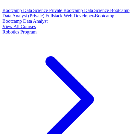
Bootcamp Data Science Private
Bootcamp Data Science
Bootcamp
Data Analyst (Private)
Fullstack Web Developer-Bootcamp
Bootcamp Data Analyst
View All Courses
Robotics Program