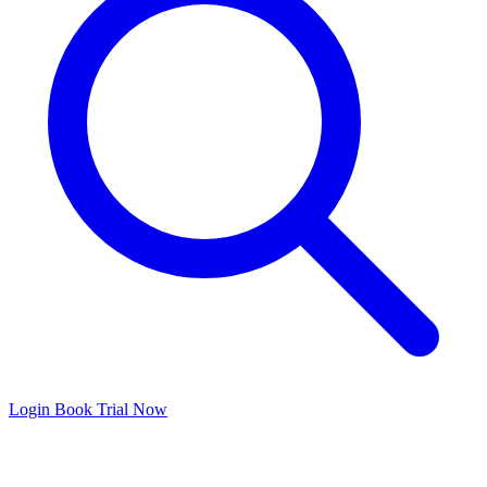
Login
Book Trial Now