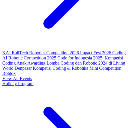
KAI RailTech Robotics Competition 2026
Impact Fest 2026
Coding
AI Robotic Competition 2025
Code for Indonesia 2025: Kompetisi
Coding Anak
Awarding Lomba Coding dan Robotic 2024 di Living
World Denpasar
Kompetisi Coding & Robotika
Mini Competition
Roblox
View All Events
Holiday Program