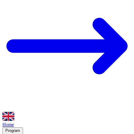
Home
Program