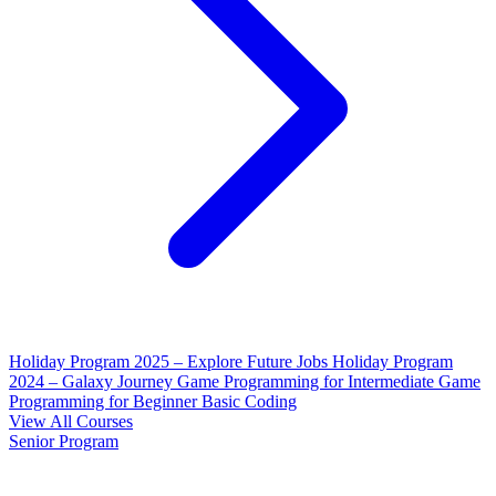
Holiday Program 2025 – Explore Future Jobs
Holiday Program
2024 – Galaxy Journey
Game Programming for Intermediate
Game
Programming for Beginner
Basic Coding
View All Courses
Senior Program