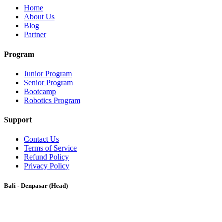
Home
About Us
Blog
Partner
Program
Junior Program
Senior Program
Bootcamp
Robotics Program
Support
Contact Us
Terms of Service
Refund Policy
Privacy Policy
Bali - Denpasar (Head)