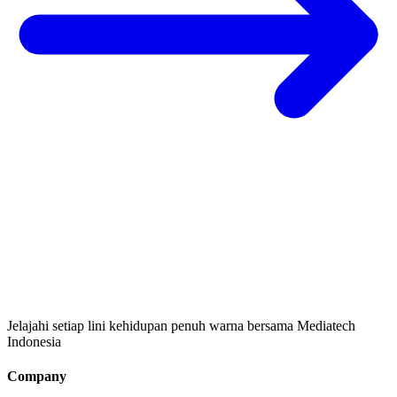
Jelajahi setiap lini kehidupan penuh warna bersama Mediatech
Indonesia
Company