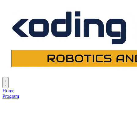
Home
Program