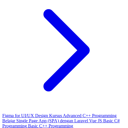
Figma for UI/UX Design
Kursus Advanced C++ Programming
Belajar Single Page App (SPA) dengan Laravel Vue JS
Basic C#
Programming
Basic C++ Programming