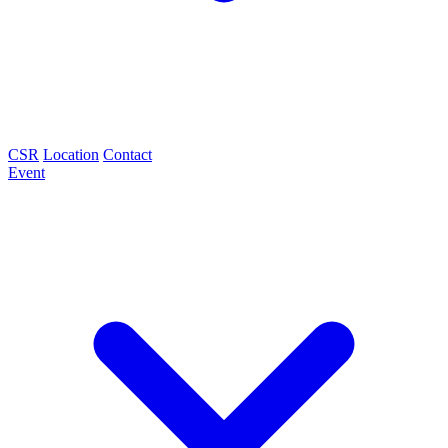
CSR
Location
Contact
Event