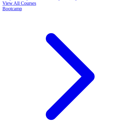
View All Courses
Bootcamp