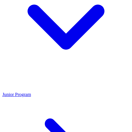
Junior Program