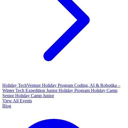
Holiday TechVenture
Holiday Program Coding, AI & Robotika –
Winter Tech Expedition
Junior Holiday Program
Holiday Camp
Senior
Holiday Camp Junior
View All Events
Blog