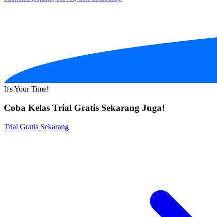
It's Your Time!
Coba Kelas Trial Gratis Sekarang Juga!
Trial Gratis Sekarang