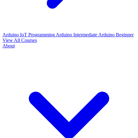
Arduino IoT Programming
Arduino Intermediate
Arduino Beginner
View All Courses
About