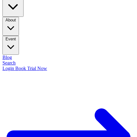
About
Event
Blog
Search
Login
Book Trial Now