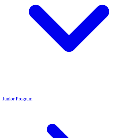
Junior Program