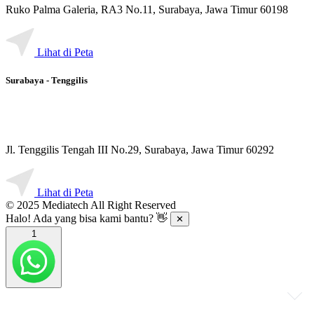
Ruko Palma Galeria, RA3 No.11, Surabaya, Jawa Timur 60198
Lihat di Peta
Surabaya - Tenggilis
Jl. Tenggilis Tengah III No.29, Surabaya, Jawa Timur 60292
Lihat di Peta
© 2025 Mediatech All Right Reserved
Halo! Ada yang bisa kami bantu? 👋
✕
1