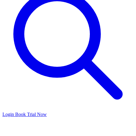
Login
Book Trial Now