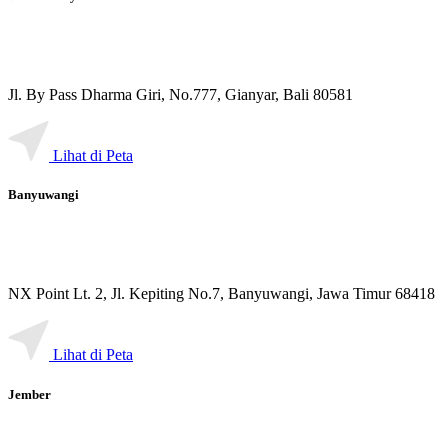
Jl. By Pass Dharma Giri, No.777, Gianyar, Bali 80581
Lihat di Peta
Banyuwangi
NX Point Lt. 2, Jl. Kepiting No.7, Banyuwangi, Jawa Timur 68418
Lihat di Peta
Jember