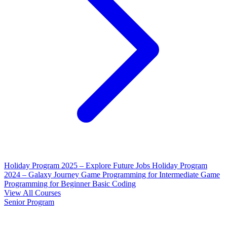
Holiday Program 2025 – Explore Future Jobs
Holiday Program
2024 – Galaxy Journey
Game Programming for Intermediate
Game
Programming for Beginner
Basic Coding
View All Courses
Senior Program