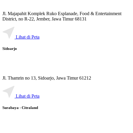
Jl. Majapahit Komplek Ruko Esplanade, Food & Entertainment
District, no R-22, Jember, Jawa Timur 68131
Lihat di Peta
Sidoarjo
Jl. Thamrin no 13, Sidoarjo, Jawa Timur 61212
Lihat di Peta
Surabaya - Citraland