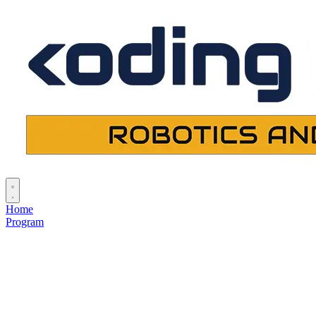
Home
Program