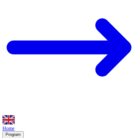
Home
Program