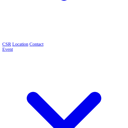
CSR
Location
Contact
Event