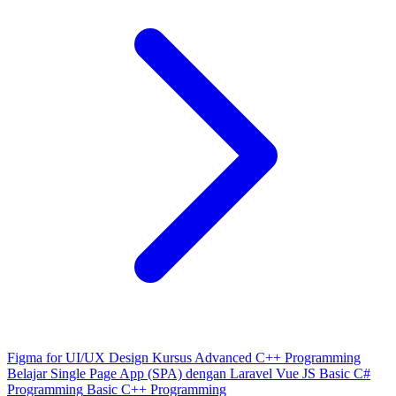
Figma for UI/UX Design
Kursus Advanced C++ Programming
Belajar Single Page App (SPA) dengan Laravel Vue JS
Basic C#
Programming
Basic C++ Programming