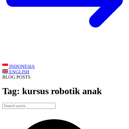
INDONESIA
ENGLISH
BLOG POSTS
Tag: kursus robotik anak