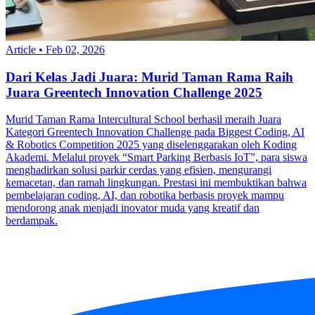
Article
•
Feb 02, 2026
Dari Kelas Jadi Juara: Murid Taman Rama Raih
Juara Greentech Innovation Challenge 2025
Murid Taman Rama Intercultural School berhasil meraih Juara
Kategori Greentech Innovation Challenge pada Biggest Coding, AI
& Robotics Competition 2025 yang diselenggarakan oleh Koding
Akademi. Melalui proyek “Smart Parking Berbasis IoT”, para siswa
menghadirkan solusi parkir cerdas yang efisien, mengurangi
kemacetan, dan ramah lingkungan. Prestasi ini membuktikan bahwa
pembelajaran coding, AI, dan robotika berbasis proyek mampu
mendorong anak menjadi inovator muda yang kreatif dan
berdampak.