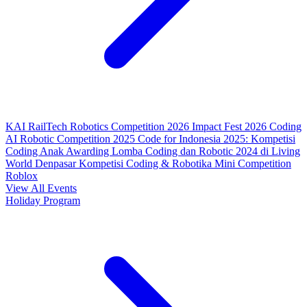
KAI RailTech Robotics Competition 2026
Impact Fest 2026
Coding
AI Robotic Competition 2025
Code for Indonesia 2025: Kompetisi
Coding Anak
Awarding Lomba Coding dan Robotic 2024 di Living
World Denpasar
Kompetisi Coding & Robotika
Mini Competition
Roblox
View All Events
Holiday Program