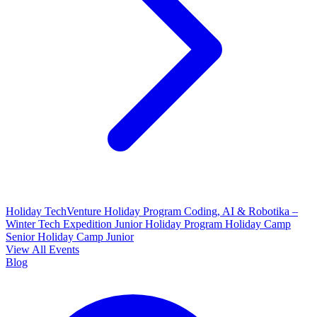
Holiday TechVenture
Holiday Program Coding, AI & Robotika –
Winter Tech Expedition
Junior Holiday Program
Holiday Camp
Senior
Holiday Camp Junior
View All Events
Blog