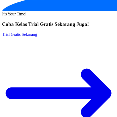
It's Your Time!
Coba Kelas Trial Gratis Sekarang Juga!
Trial Gratis Sekarang