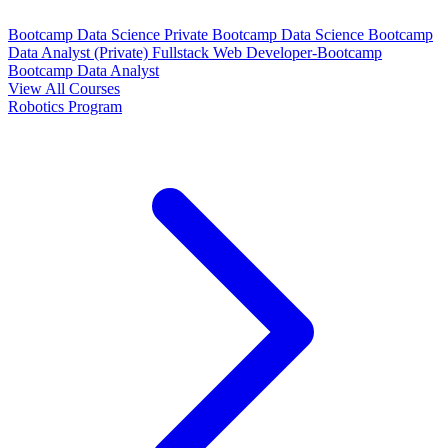
Bootcamp Data Science Private
Bootcamp Data Science
Bootcamp
Data Analyst (Private)
Fullstack Web Developer-Bootcamp
Bootcamp Data Analyst
View All Courses
Robotics Program