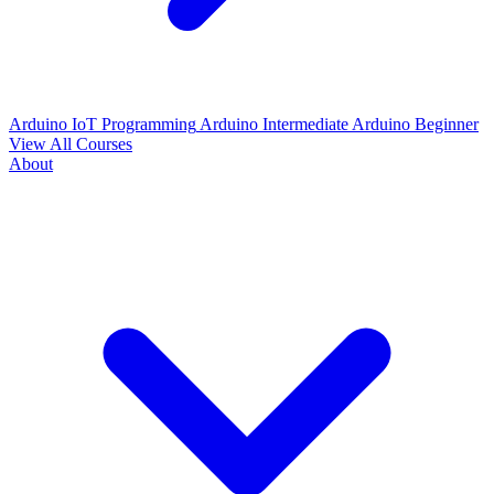
Arduino IoT Programming
Arduino Intermediate
Arduino Beginner
View All Courses
About