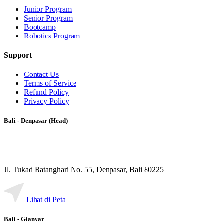
Junior Program
Senior Program
Bootcamp
Robotics Program
Support
Contact Us
Terms of Service
Refund Policy
Privacy Policy
Bali - Denpasar (Head)
Jl. Tukad Batanghari No. 55, Denpasar, Bali 80225
Lihat di Peta
Bali - Gianyar