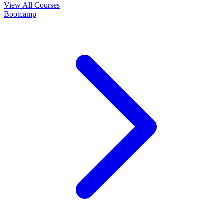
View All Courses
Bootcamp