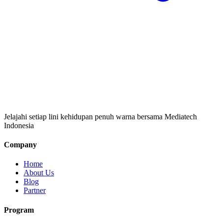
Jelajahi setiap lini kehidupan penuh warna bersama Mediatech
Indonesia
Company
Home
About Us
Blog
Partner
Program