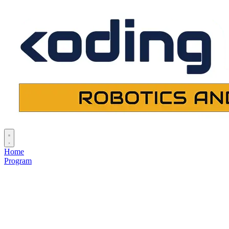
Home
Program