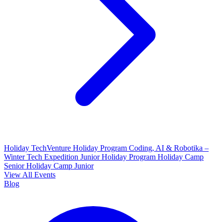
Holiday TechVenture
Holiday Program Coding, AI & Robotika –
Winter Tech Expedition
Junior Holiday Program
Holiday Camp
Senior
Holiday Camp Junior
View All Events
Blog