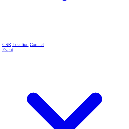
CSR
Location
Contact
Event