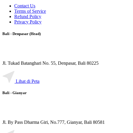
Contact Us
Terms of Service
Refund Policy
Privacy Policy
Bali - Denpasar (Head)
Jl. Tukad Batanghari No. 55, Denpasar, Bali 80225
Lihat di Peta
Bali - Gianyar
Jl. By Pass Dharma Giri, No.777, Gianyar, Bali 80581