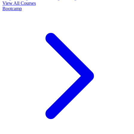
View All Courses
Bootcamp