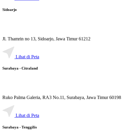
Sidoarjo
Jl. Thamrin no 13, Sidoarjo, Jawa Timur 61212
Lihat di Peta
Surabaya - Citraland
Ruko Palma Galeria, RA3 No.11, Surabaya, Jawa Timur 60198
Lihat di Peta
Surabaya - Tenggilis