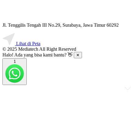
Jl. Tenggilis Tengah III No.29, Surabaya, Jawa Timur 60292
Lihat di Peta
© 2025 Mediatech All Right Reserved
Halo! Ada yang bisa kami bantu? 👋
✕
1