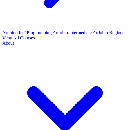
Arduino IoT Programming
Arduino Intermediate
Arduino Beginner
View All Courses
About