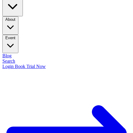
About
Event
Blog
Search
Login
Book Trial Now