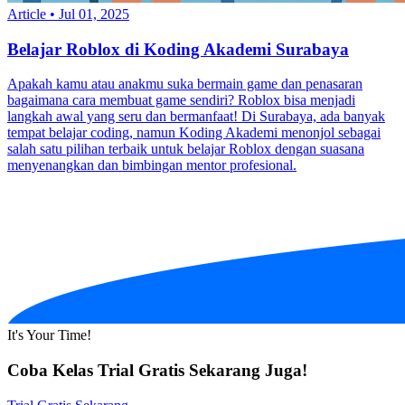
Article
•
Jul 01, 2025
Belajar Roblox di Koding Akademi Surabaya
Apakah kamu atau anakmu suka bermain game dan penasaran
bagaimana cara membuat game sendiri? Roblox bisa menjadi
langkah awal yang seru dan bermanfaat! Di Surabaya, ada banyak
tempat belajar coding, namun Koding Akademi menonjol sebagai
salah satu pilihan terbaik untuk belajar Roblox dengan suasana
menyenangkan dan bimbingan mentor profesional.
It's Your Time!
Coba Kelas Trial Gratis Sekarang Juga!