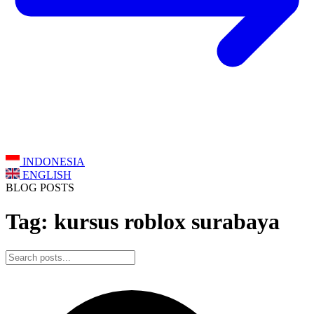
INDONESIA
ENGLISH
BLOG POSTS
Tag: kursus roblox surabaya