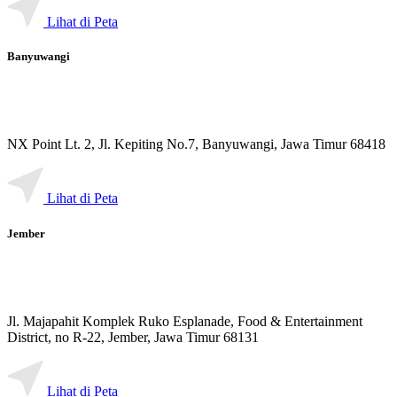
Lihat di Peta
Banyuwangi
NX Point Lt. 2, Jl. Kepiting No.7, Banyuwangi, Jawa Timur 68418
Lihat di Peta
Jember
Jl. Majapahit Komplek Ruko Esplanade, Food & Entertainment
District, no R-22, Jember, Jawa Timur 68131
Lihat di Peta