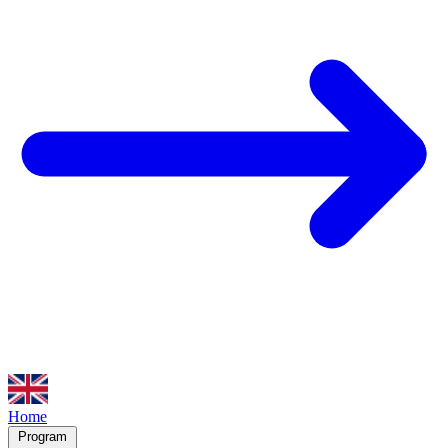
Home
Program