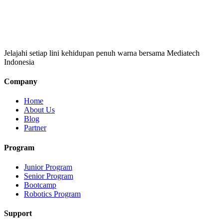
Jelajahi setiap lini kehidupan penuh warna bersama Mediatech
Indonesia
Company
Home
About Us
Blog
Partner
Program
Junior Program
Senior Program
Bootcamp
Robotics Program
Support