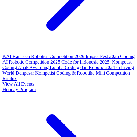
KAI RailTech Robotics Competition 2026
Impact Fest 2026
Coding
AI Robotic Competition 2025
Code for Indonesia 2025: Kompetisi
Coding Anak
Awarding Lomba Coding dan Robotic 2024 di Living
World Denpasar
Kompetisi Coding & Robotika
Mini Competition
Roblox
View All Events
Holiday Program