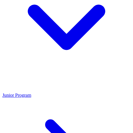
Junior Program