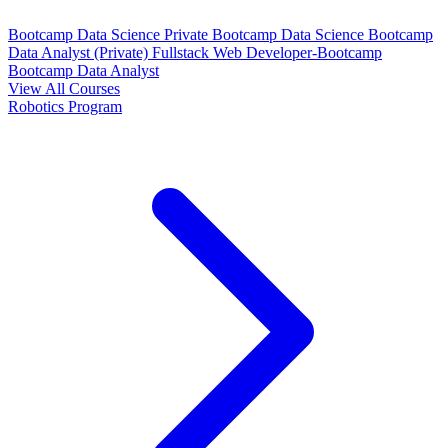
Bootcamp Data Science Private
Bootcamp Data Science
Bootcamp
Data Analyst (Private)
Fullstack Web Developer-Bootcamp
Bootcamp Data Analyst
View All Courses
Robotics Program