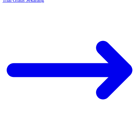
Trial Gratis Sekarang