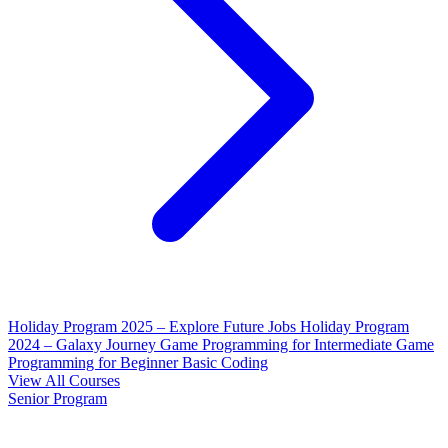
Holiday Program 2025 – Explore Future Jobs
Holiday Program
2024 – Galaxy Journey
Game Programming for Intermediate
Game
Programming for Beginner
Basic Coding
View All Courses
Senior Program