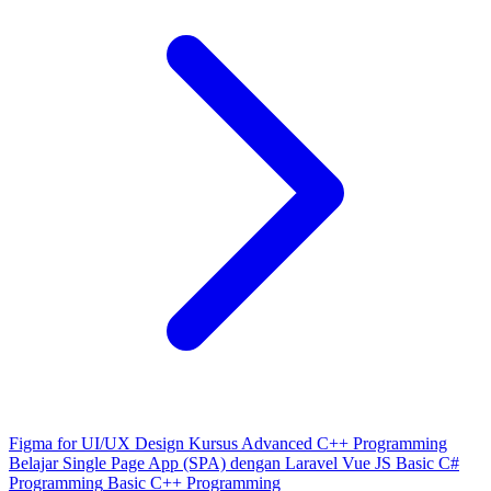
Figma for UI/UX Design
Kursus Advanced C++ Programming
Belajar Single Page App (SPA) dengan Laravel Vue JS
Basic C#
Programming
Basic C++ Programming