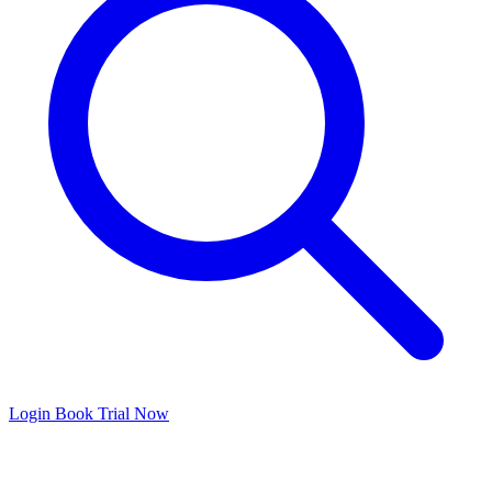
Login
Book Trial Now