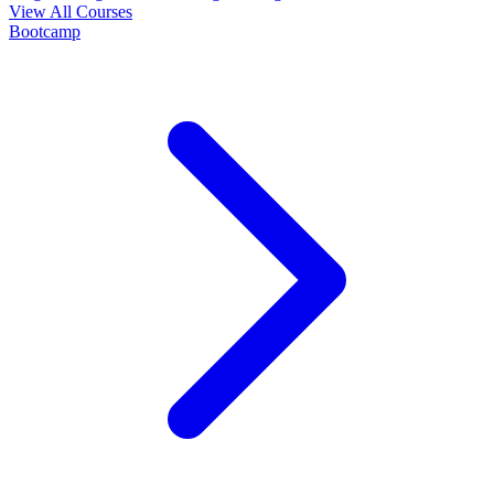
View All Courses
Bootcamp