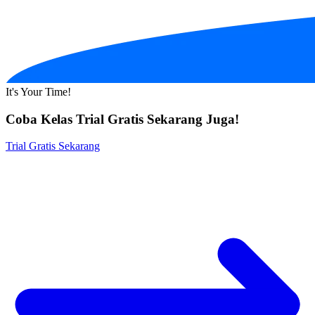
It's Your Time!
Coba Kelas Trial Gratis Sekarang Juga!
Trial Gratis Sekarang