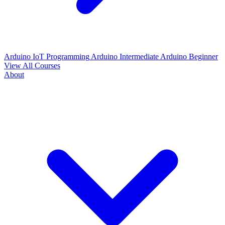
Arduino IoT Programming
Arduino Intermediate
Arduino Beginner
View All Courses
About