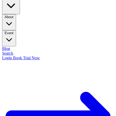
About
Event
Blog
Search
Login
Book Trial Now