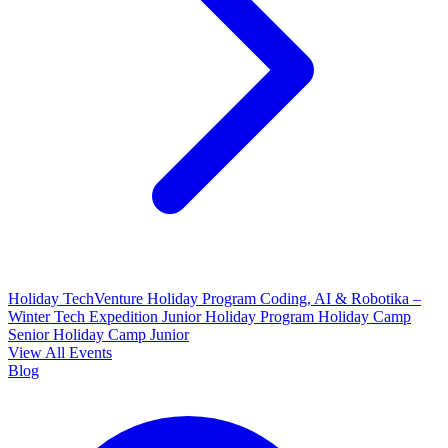
Holiday TechVenture
Holiday Program Coding, AI & Robotika –
Winter Tech Expedition
Junior Holiday Program
Holiday Camp
Senior
Holiday Camp Junior
View All Events
Blog