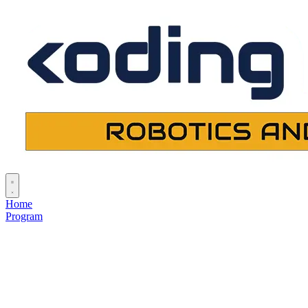
Home
Program