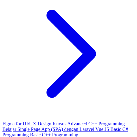
Figma for UI/UX Design
Kursus Advanced C++ Programming
Belajar Single Page App (SPA) dengan Laravel Vue JS
Basic C#
Programming
Basic C++ Programming