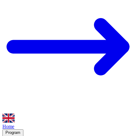
Home
Program