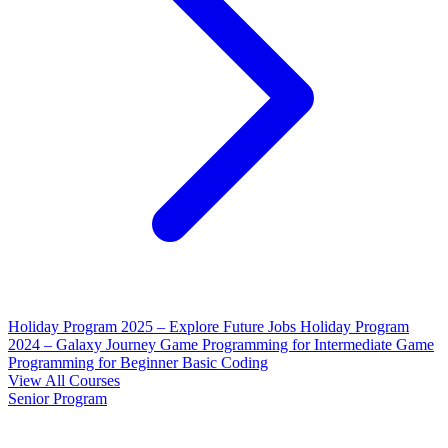
Holiday Program 2025 – Explore Future Jobs
Holiday Program
2024 – Galaxy Journey
Game Programming for Intermediate
Game
Programming for Beginner
Basic Coding
View All Courses
Senior Program