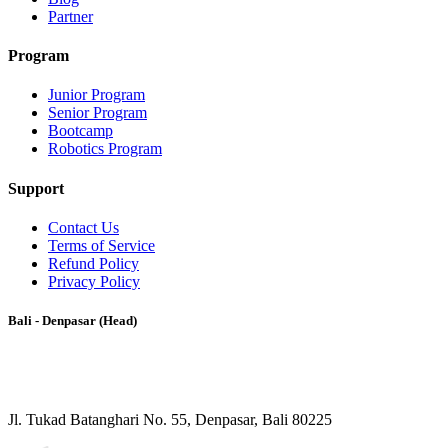
Partner
Program
Junior Program
Senior Program
Bootcamp
Robotics Program
Support
Contact Us
Terms of Service
Refund Policy
Privacy Policy
Bali - Denpasar (Head)
Jl. Tukad Batanghari No. 55, Denpasar, Bali 80225