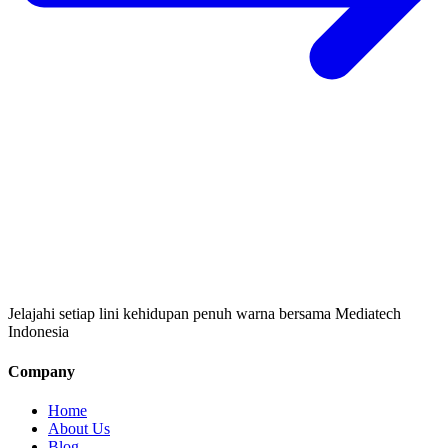
Jelajahi setiap lini kehidupan penuh warna bersama Mediatech
Indonesia
Company
Home
About Us
Blog