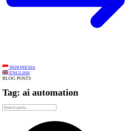
INDONESIA
ENGLISH
BLOG POSTS
Tag: ai automation