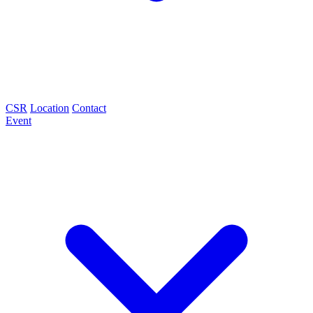
CSR
Location
Contact
Event