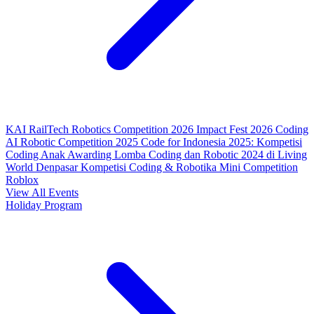
KAI RailTech Robotics Competition 2026
Impact Fest 2026
Coding
AI Robotic Competition 2025
Code for Indonesia 2025: Kompetisi
Coding Anak
Awarding Lomba Coding dan Robotic 2024 di Living
World Denpasar
Kompetisi Coding & Robotika
Mini Competition
Roblox
View All Events
Holiday Program