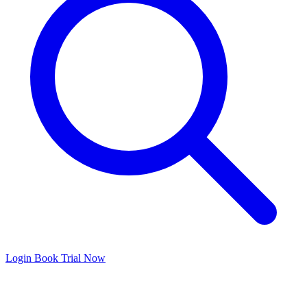
Login
Book Trial Now