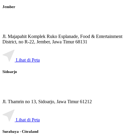
Jember
Jl. Majapahit Komplek Ruko Esplanade, Food & Entertainment
District, no R-22, Jember, Jawa Timur 68131
Lihat di Peta
Sidoarjo
Jl. Thamrin no 13, Sidoarjo, Jawa Timur 61212
Lihat di Peta
Surabaya - Citraland