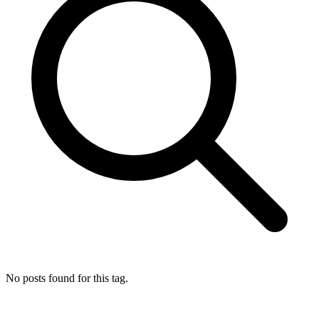
No posts found for this tag.