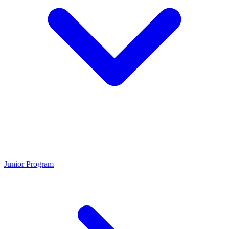
Junior Program