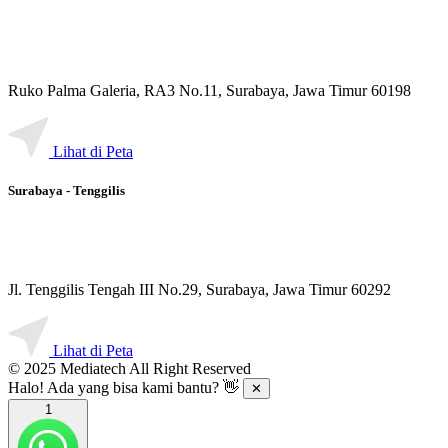
Ruko Palma Galeria, RA3 No.11, Surabaya, Jawa Timur 60198
Lihat di Peta
Surabaya - Tenggilis
Jl. Tenggilis Tengah III No.29, Surabaya, Jawa Timur 60292
Lihat di Peta
© 2025 Mediatech All Right Reserved
Halo! Ada yang bisa kami bantu? 👋
✕
1