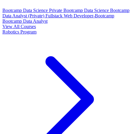
Bootcamp Data Science Private
Bootcamp Data Science
Bootcamp
Data Analyst (Private)
Fullstack Web Developer-Bootcamp
Bootcamp Data Analyst
View All Courses
Robotics Program