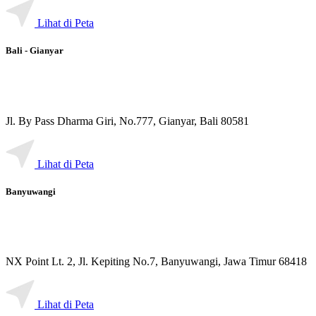
Lihat di Peta
Bali - Gianyar
Jl. By Pass Dharma Giri, No.777, Gianyar, Bali 80581
Lihat di Peta
Banyuwangi
NX Point Lt. 2, Jl. Kepiting No.7, Banyuwangi, Jawa Timur 68418
Lihat di Peta