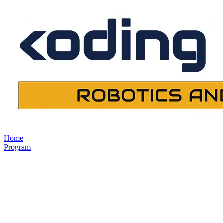
Home
Program