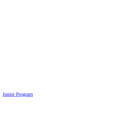
Junior Program