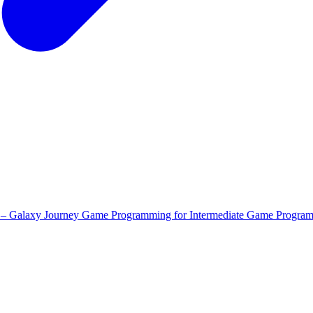
 – Galaxy Journey
Game Programming for Intermediate
Game Program