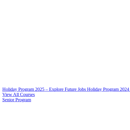
Holiday Program 2025 – Explore Future Jobs
Holiday Program 2024
View All Courses
Senior Program