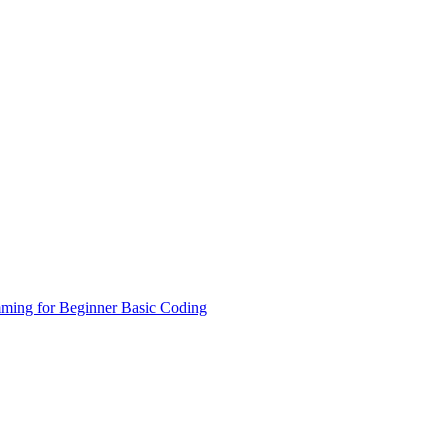
ming for Beginner
Basic Coding