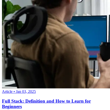
Article
•
Jan 03, 2025
Full Stack: Definition and How to Learn for
Beginners