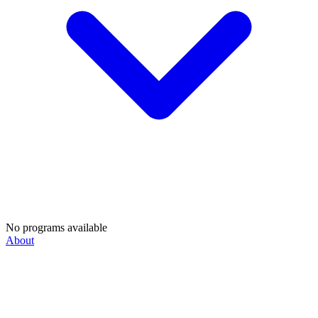
No programs available
About