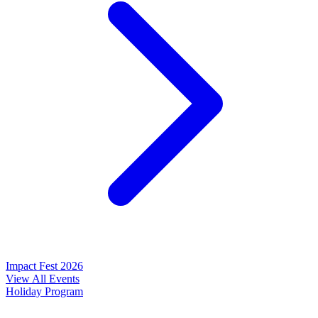
Impact Fest 2026
View All Events
Holiday Program