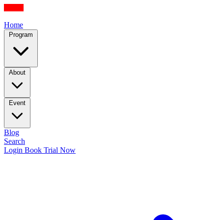
Home
Program
About
Event
Blog
Search
Login
Book Trial Now