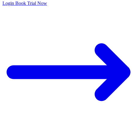
Login
Book Trial Now