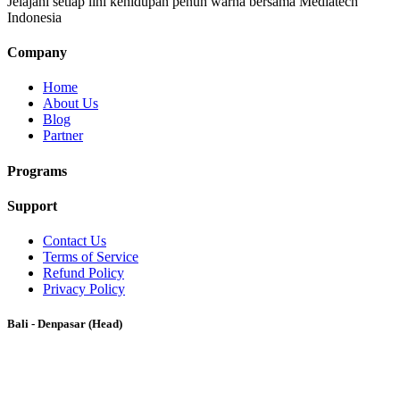
Jelajahi setiap lini kehidupan penuh warna bersama Mediatech
Indonesia
Company
Home
About Us
Blog
Partner
Programs
Support
Contact Us
Terms of Service
Refund Policy
Privacy Policy
Bali - Denpasar (Head)