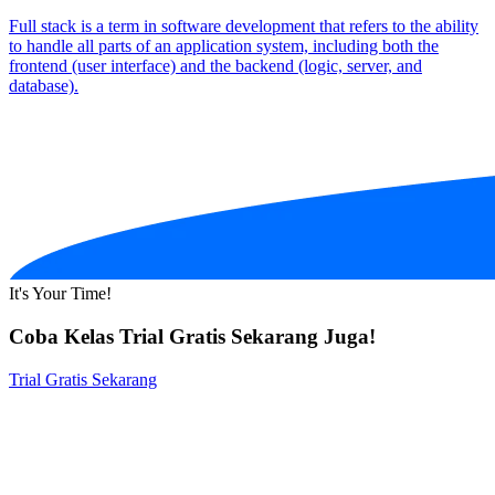
Full stack is a term in software development that refers to the ability
to handle all parts of an application system, including both the
frontend (user interface) and the backend (logic, server, and
database).
It's Your Time!
Coba Kelas Trial Gratis Sekarang Juga!
Trial Gratis Sekarang