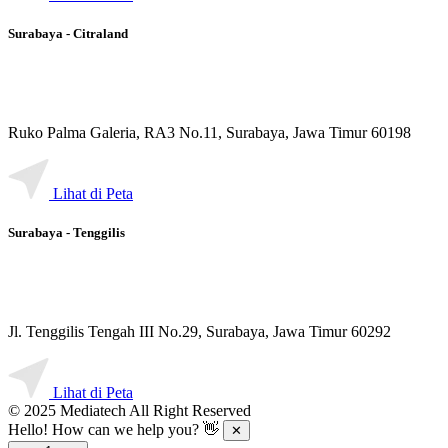
Surabaya - Citraland
Ruko Palma Galeria, RA3 No.11, Surabaya, Jawa Timur 60198
Lihat di Peta
Surabaya - Tenggilis
Jl. Tenggilis Tengah III No.29, Surabaya, Jawa Timur 60292
Lihat di Peta
© 2025 Mediatech All Right Reserved
Hello! How can we help you? 👋
✕