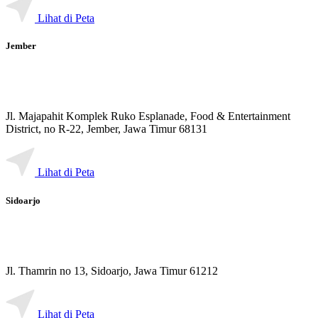
Lihat di Peta
Jember
Jl. Majapahit Komplek Ruko Esplanade, Food & Entertainment
District, no R-22, Jember, Jawa Timur 68131
Lihat di Peta
Sidoarjo
Jl. Thamrin no 13, Sidoarjo, Jawa Timur 61212
Lihat di Peta