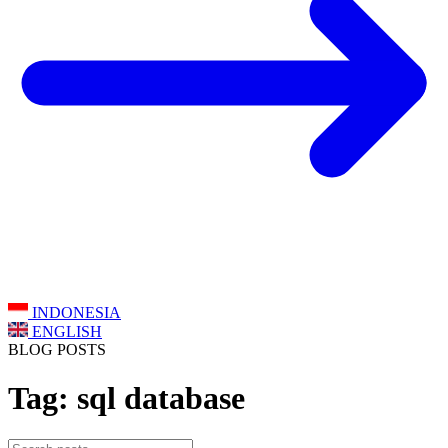
INDONESIA
ENGLISH
BLOG POSTS
Tag: sql database