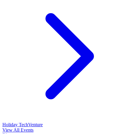
Holiday TechVenture
View All Events