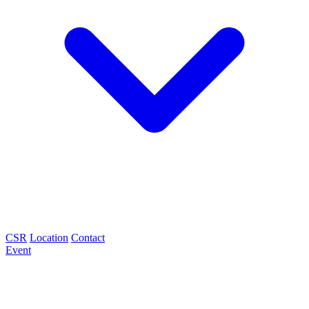
CSR
Location
Contact
Event