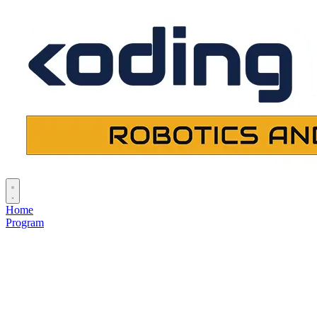
Home
Program