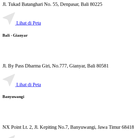
Jl. Tukad Batanghari No. 55, Denpasar, Bali 80225
Lihat di Peta
Bali - Gianyar
Jl. By Pass Dharma Giri, No.777, Gianyar, Bali 80581
Lihat di Peta
Banyuwangi
NX Point Lt. 2, Jl. Kepiting No.7, Banyuwangi, Jawa Timur 68418