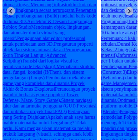
otomasi tugas.Merancang infrastruktur kota dan
optimasi proyek ga
sistem lingkungan secara terprogram.Penerapan
dan desktop.Persya
logika pembangunan (Build) melalui baris kode
telah menyelesaik
di dunia 3D.Arsitektur & Desain Lingkungan
Programming for Be
Roblox StudioMendesain objek, lingkungan,
kemampuan dasar k
dan atmosfer dunia virtual yang
10 tahun ke atas (1
imersif.Penggunaan alat editor profesional
Pertemuan: 4 kali 
untuk pembuatan aset 3D.Pengaturan properti
sebulan.Durasi Kela
objek dan sistem animasi dasar.Pemrograman
Kelas: 2 hingga 4 si
Skrip Tingkat Lanjut (Advanced
intensif).Informasi
Scripting)Transisi dari logika visual ke
per 1 bulan untuk 4
penulisan kode teks (skrip).Memahami struktur
Pembelajaran:Pen
data, fungsi, kondisi (If/Then), dan sistem
(Construct 3)Eksplo
pengulangan (Loops).Pembuatan mekanisme
(Behaviors) dan int
game yang kompleks dan dinamis.Proyek
game.Manajemen log
Akhir & Bonus EksplorasiPerancangan proyek
sistem penyimpanan
mandiri berbasis genre populer (Tower
matematika untuk 
Defense, Maze, Story Game).Sistem navigasi
dinamis.Optimasi k
jalur dan antarmuka pengguna (GUI).Presentasi
platform mobile.D
dan publikasi proyek final.FAQ (Pertanyaan
(Blender)Pengenala
yang Sering Diajukan)Apakah anak saya harus
pemodelan Polygon
mahir matematika untuk bergabung? Tidak
menengah.Teknik p
perlu. Kami mengajarkan matematika melalui
mandiri dan prosed
praktik langsung (visual), sehingga anak lebih
lingkungan tingkat
mudah memahami konsep logika tanpa merasa
Isometric dan desai