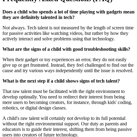
Does a child who spends a lot of time playing with gadgets mean
they are definitely talented in tech?
Not always. Tech talent is not measured by the length of screen time
for passive activities like watching videos, but rather by how they
actively interact and solve problems using that technology.
What are the signs of a child with good troubleshooting skills?
When their gadget or toy experiences an error, they do not easily
give up or get frustrated. Instead, they feel challenged to find out the
cause and try various ways independently until the issue is resolved.
What is the next step if a child shows signs of tech talent?
That raw talent must be facilitated with the right environment to
develop optimally. You need to redirect their interest from being
mere users to becoming creators, for instance, through kids' coding,
robotics, or digital design classes.
A child's raw talent will certainly not develop to its full potential
without the right environmental support. Our duty as parents and
educators is to guide their interest, shifting them from being passive
users into creators of future technology.