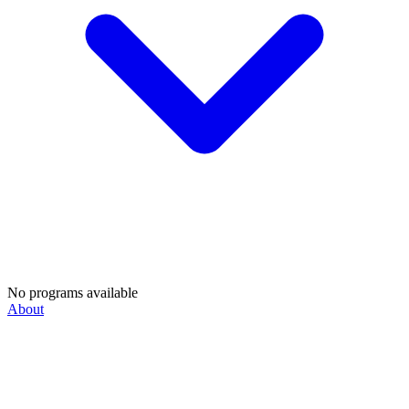
No programs available
About