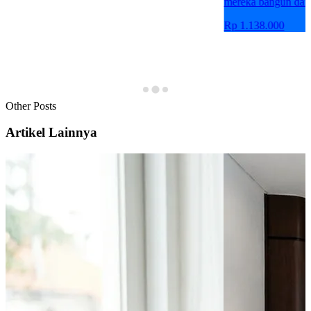
mereka bangun dari
Rp 1.138.000
Other Posts
Artikel Lainnya