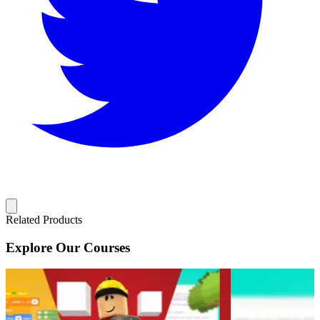
Related Products
Explore Our Courses