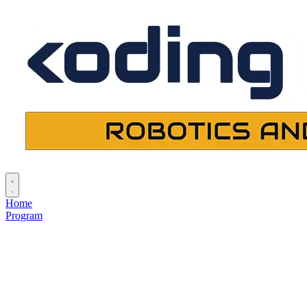
Home
Program