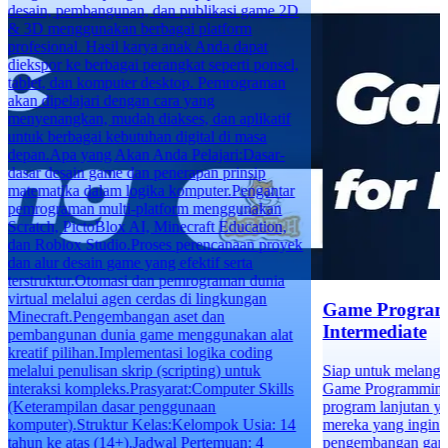
desain, pembangunan, dan publikasi game 2D
& 3D menggunakan berbagai platform
profesional. Hasil karya anak Anda dapat
diekspor ke berbagai perangkat seperti ponsel,
tablet, dan komputer desktop. Pemrograman
akan dipelajari dengan cara yang
menyenangkan, mudah diakses, dan aplikatif
untuk berbagai kebutuhan digital di masa
depan.Apa yang Akan Anda Pelajari:Dasar-
dasar desain game dan penerapan prinsip
matematika dalam logika komputer.Pengantar
pemrograman multi-platform menggunakan
Scratch, PictoBlox AI, Minecraft Education,
dan Roblox Studio.Proses perencanaan proyek
dan alur desain game yang efektif serta
terstruktur.Otomasi dan pemrograman dunia
virtual melalui agen cerdas di lingkungan
Game Program
Minecraft.Pengembangan aset dan
Intermediate
pembangunan dunia game menggunakan alat
kreatif pilihan.Implementasi logika coding
melalui penulisan skrip (scripting) untuk
Siap untuk melangk
interaksi kompleks.Prasyarat:Computer Skills
Game Programming f
(Keterampilan dasar penggunaan
program lanjutan y
komputer).Struktur Kelas:Kelompok Usia: 14
mereka yang ingin 
tahun ke atas (14+).Jadwal Pertemuan: 4
pengembangan game 