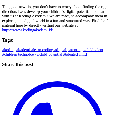
The good news is, you don't have to worry about finding the right
direction. Let's develop your children's digital potential and learn
with us at Koding Akademi! We are ready to accompany them in
exploring the digital world in a fun and structured way. Find the full
material here by directly visiting our website at
https://www.kodingakademi.id/
.
Tags:
#koding akademi
#learn coding
#digital parenting
#child talent
#children technology
#child potential
#talented child
Share this post