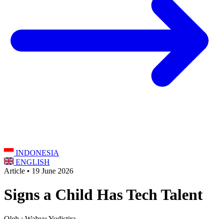
INDONESIA
ENGLISH
Article • 19 June 2026
Signs a Child Has Tech Talent
Oleh : Wahyu Yudistira