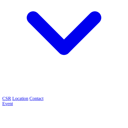
CSR
Location
Contact
Event