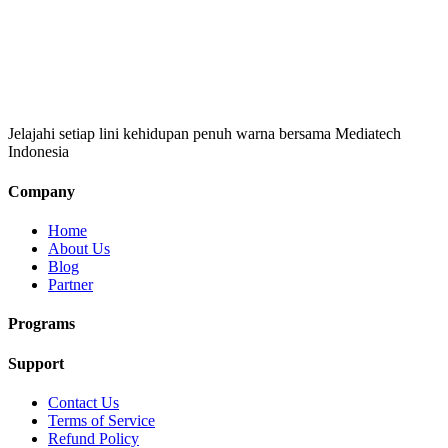
Jelajahi setiap lini kehidupan penuh warna bersama Mediatech
Indonesia
Company
Home
About Us
Blog
Partner
Programs
Support
Contact Us
Terms of Service
Refund Policy