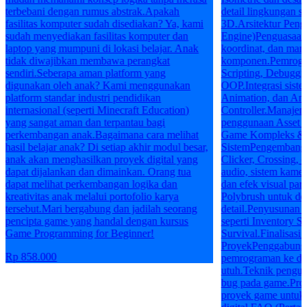
terbebani dengan rumus abstrak.Apakah
detail lingkungan se
fasilitas komputer sudah disediakan? Ya, kami
3D.Arsitektur Pen
sudah menyediakan fasilitas komputer dan
Engine)Penguasaan 
laptop yang mumpuni di lokasi belajar. Anak
koordinat, dan man
tidak diwajibkan membawa perangkat
komponen.Pemrogram
sendiri.Seberapa aman platform yang
Scripting, Debuggin
digunakan oleh anak? Kami menggunakan
OOP.Integrasi siste
platform standar industri pendidikan
Animation, dan An
internasional (seperti Minecraft Education)
Controller.Manajeme
yang sangat aman dan terpantau bagi
penggunaan Asset S
perkembangan anak.Bagaimana cara melihat
Game Kompleks & I
hasil belajar anak? Di setiap akhir modul besar,
SistemPengembanga
anak akan menghasilkan proyek digital yang
Clicker, Crossing, 
dapat dijalankan dan dimainkan. Orang tua
audio, sistem kamer
dapat melihat perkembangan logika dan
dan efek visual par
kreativitas anak melalui portofolio karya
Polybrush untuk de
tersebut.Mari bergabung dan jadilah seorang
detail.Penyusunan 
pencipta game yang handal dengan kursus
seperti Inventory S
Game Programming for Beginner!
Survival.Finalisasi 
ProyekPenggabungan
Rp 858.000
pemrograman ke da
utuh.Teknik penguji
bug pada game.Prose
proyek game untuk 