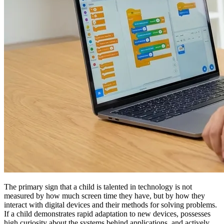
The primary sign that a child is talented in technology is not
measured by how much screen time they have, but by how they
interact with digital devices and their methods for solving problems.
If a child demonstrates rapid adaptation to new devices, possesses
high curiosity about the systems behind applications, and actively