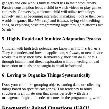
gadgets and one who is truly talented lies in their productivity.
Passive consumption leads a child to watch videos or play games
endlessly. Conversely, a talented child will utilize technology
actively, such as becoming interested in making
mods
or their own
worlds in games like
Minecraft
and
Roblox
, trying video editing
apps, or exploring basic programming logic through platforms like
Scratch
.
5. Highly Rapid and Intuitive Adaptation Process
Children with high tech potential are known as
intuitive learners
.
They can understand how an application,
software
, or new device
works in a very short time. Remarkably, they can do all of this
through intuition and direct exploration without needing to read
instruction manuals or be taught in detail beforehand.
6. Loving to Organize Things Systematically
Does your child like grouping objects, sorting data, or collecting
things based on specific categories? This tendency to build
structures is an innate sign that aligns perfectly with data
management logic and code structures in the programming world.
Frequently Asked Questions (FAQ)