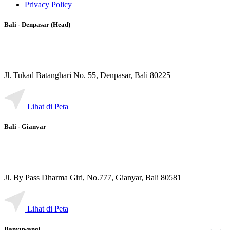
Privacy Policy
Bali - Denpasar (Head)
Jl. Tukad Batanghari No. 55, Denpasar, Bali 80225
Lihat di Peta
Bali - Gianyar
Jl. By Pass Dharma Giri, No.777, Gianyar, Bali 80581
Lihat di Peta
Banyuwangi