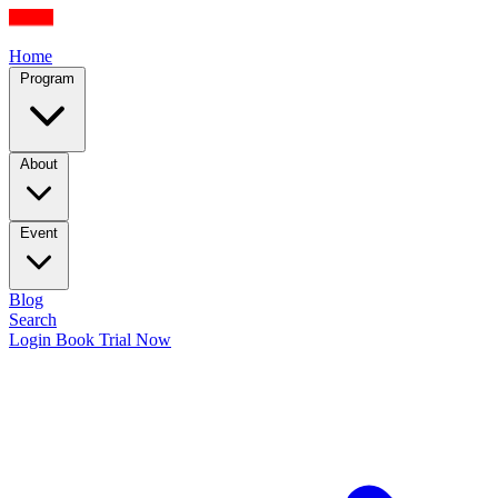
Home
Program
About
Event
Blog
Search
Login
Book Trial Now