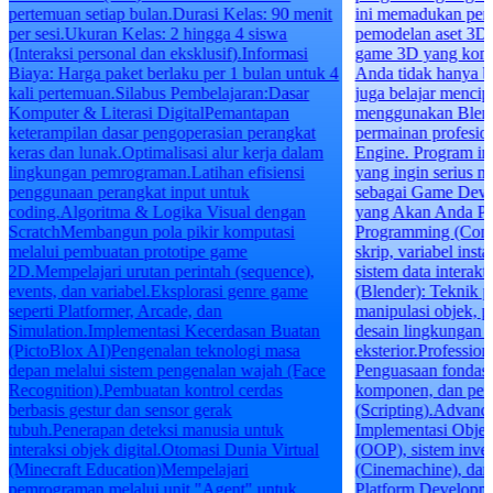
pertemuan setiap bulan.Durasi Kelas: 90 menit
ini memadukan pe
per sesi.Ukuran Kelas: 2 hingga 4 siswa
pemodelan aset 3D
(Interaksi personal dan eksklusif).Informasi
game 3D yang komp
Biaya: Harga paket berlaku per 1 bulan untuk 4
Anda tidak hanya b
kali pertemuan.Silabus Pembelajaran:Dasar
juga belajar mencipt
Komputer & Literasi DigitalPemantapan
menggunakan Blend
keterampilan dasar pengoperasian perangkat
permainan profesi
keras dan lunak.Optimalisasi alur kerja dalam
Engine. Program ini
lingkungan pemrograman.Latihan efisiensi
yang ingin serius 
penggunaan perangkat input untuk
sebagai Game Deve
coding.Algoritma & Logika Visual dengan
yang Akan Anda Pe
ScratchMembangun pola pikir komputasi
Programming (Const
melalui pembuatan prototipe game
skrip, variabel inst
2D.Mempelajari urutan perintah (sequence),
sistem data interak
events, dan variabel.Eksplorasi genre game
(Blender): Teknik 
seperti Platformer, Arcade, dan
manipulasi objek, p
Simulation.Implementasi Kecerdasan Buatan
desain lingkungan i
(PictoBlox AI)Pengenalan teknologi masa
eksterior.Professio
depan melalui sistem pengenalan wajah (Face
Penguasaan fondasi 
Recognition).Pembuatan kontrol cerdas
komponen, dan pe
berbasis gestur dan sensor gerak
(Scripting).Advan
tubuh.Penerapan deteksi manusia untuk
Implementasi Objec
interaksi objek digital.Otomasi Dunia Virtual
(OOP), sistem inven
(Minecraft Education)Mempelajari
(Cinemachine), dan 
pemrograman melalui unit "Agent" untuk
Platform Developm