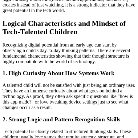
creates instead of just watching, it is a strong indicator that they have
great potential in the tech world.
Logical Characteristics and Mindset of
Tech-Talented Children
Recognizing digital potential from an early age can start by
observing a child's day-to-day thinking patterns. There are several
fundamental characteristics showing that their thought structure is
highly compatible with the world of technology.
1. High Curiosity About How Systems Work
A talented child will not be satisfied with just being an ordinary user.
They have an immense curiosity about what goes on behind a
technology. As proof, they often ask specific questions like "how is
this app made?" or love tweaking device settings just to see what
changes occur as a result.
2. Strong Logic and Pattern Recognition Skills
Tech potential is closely related to structured thinking skills. These
children usually love games that require strategy, structure, and