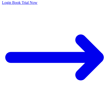
Login
Book Trial Now