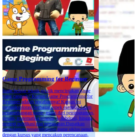
Game Programming for Beginner
Ingin belajar teknik-teknik menciptakan game
yang canggih? Kursus Game Programming for
Beginner adalah jawabannya! Kursus ini
mengeksplorasi berbagai aspek esensial dalam
pengembangan game, mulai dari pemrograman,
desain, matematika terapan, kolaborasi, hingga
strategi publikasi dan pemasaran.Dapatkan
pengalaman pengembangan game siklus penuh
dengan kursus yang mencakup perencanaan,