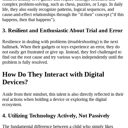
complex problem-solving, such as chess, puzzles, or Lego. In daily
life, they also easily recognize patterns, logical sequences, and
cause-and-effect relationships through the "if-then" concept ("if this
happens, then that happens").
3. Resilient and Enthusiastic About Trial and Error
Resilience in dealing with problems (
troubleshooting
) is the next
hallmark. When their gadgets or toys experience an error, they do
not easily get frustrated or give up. Instead, they feel challenged to
find out the root cause and try various ways independently until the
problem is fully resolved.
How Do They Interact with Digital
Devices?
Aside from their mindset, this talent is also directly reflected in their
real actions when holding a device or exploring the digital
ecosystem.
4. Utilizing Technology Actively, Not Passively
The fundamental difference between a child who simply likes