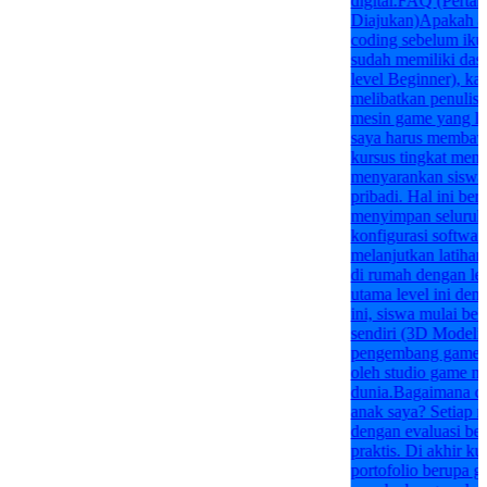
digital.FAQ (Perta
Diajukan)Apakah an
coding sebelum ikut
sudah memiliki das
level Beginner), kar
melibatkan penulisa
mesin game yang l
saya harus membawa
kursus tingkat mene
menyarankan siswa
pribadi. Hal ini ber
menyimpan seluruh 
konfigurasi software
melanjutkan latiha
di rumah dengan l
utama level ini den
ini, siswa mulai bel
sendiri (3D Model
pengembang game p
oleh studio game ny
dunia.Bagaimana car
anak saya? Setiap m
dengan evaluasi ber
praktis. Di akhir k
portofolio berupa g