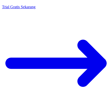
Trial Gratis Sekarang