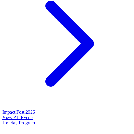
Impact Fest 2026
View All Events
Holiday Program