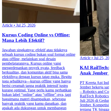
Article
•
Jul 25, 2026
Kursus Coding Online vs Offline:
Mana Lebih Efektif?
Jawaban singkatnya: efektif atau tidaknya
sebuah kursus coding bukan soal format online
Article
•
Jul 25, 20
atau offline, melainkan soal desain
pembelajarannya. Kursus online yang
KAI RailTech:
mengedepankan proyek nyata, feedback
berkualitas, dan komunitas aktif bisa sama
Anak Jember 
efektifnya dengan kursus tatap muka. Begitu
juga sebaliknya—kursus offline yang hanya
PT Kereta Api Indo
berisi ceramah tanpa praktik intensif justru
Jember bekerja sa
kurang optimal. Yang perlu kamu perhatikan
– Robotics and Co
bukan label “online” atau “offline”-nya, tapi
RailTech Robotics 
bagaimana materi disampaikan, seberapa
Juli 2026 di Gedu
banyak praktik yang kamu dapatkan, dan
Jember. Kompetisi in
apakah ada dukungan untuk membangun
jenjang TK hingga 