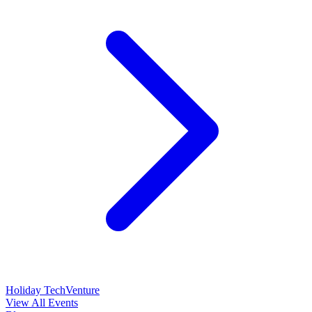
Holiday TechVenture
View All Events