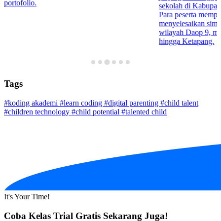
portofolio.
sekolah di Kabupa
Para peserta mempr
menyelesaikan simula
wilayah Daop 9, mul
hingga Ketapang.
Tags
#koding akademi
#learn coding
#digital parenting
#child talent
#children technology
#child potential
#talented child
It's Your Time!
Coba Kelas Trial Gratis Sekarang Juga!