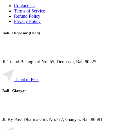
Contact Us
Terms of Service
Refund Policy
Privacy Policy
Bali - Denpasar (Head)
Jl. Tukad Batanghari No. 55, Denpasar, Bali 80225
Lihat di Peta
Bali - Gianyar
Jl. By Pass Dharma Giri, No.777, Gianyar, Bali 80581