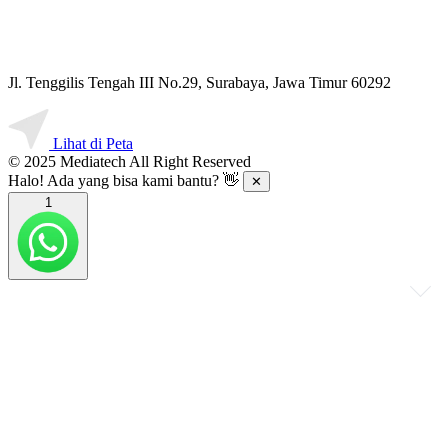
Jl. Tenggilis Tengah III No.29, Surabaya, Jawa Timur 60292
Lihat di Peta
© 2025 Mediatech All Right Reserved
Halo! Ada yang bisa kami bantu? 👋
✕
1