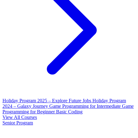
Holiday Program 2025 – Explore Future Jobs
Holiday Program
2024 – Galaxy Journey
Game Programming for Intermediate
Game
Programming for Beginner
Basic Coding
View All Courses
Senior Program