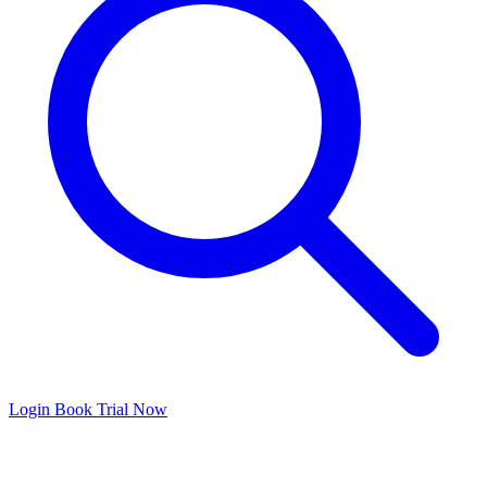
Login
Book Trial Now