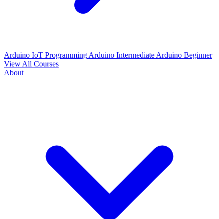
Arduino IoT Programming
Arduino Intermediate
Arduino Beginner
View All Courses
About