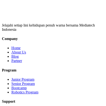
Jelajahi setiap lini kehidupan penuh warna bersama Mediatech
Indonesia
Company
Home
About Us
Blog
Partner
Program
Junior Program
Senior Program
Bootcamp
Robotics Program
Support