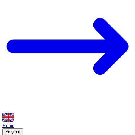
Home
Program