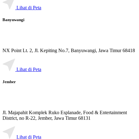
Lihat di Peta
Banyuwangi
NX Point Lt. 2, Jl. Kepiting No.7, Banyuwangi, Jawa Timur 68418
Lihat di Peta
Jember
Jl. Majapahit Komplek Ruko Esplanade, Food & Entertainment
District, no R-22, Jember, Jawa Timur 68131
Lihat di Peta