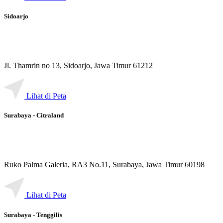
Sidoarjo
Jl. Thamrin no 13, Sidoarjo, Jawa Timur 61212
Lihat di Peta
Surabaya - Citraland
Ruko Palma Galeria, RA3 No.11, Surabaya, Jawa Timur 60198
Lihat di Peta
Surabaya - Tenggilis