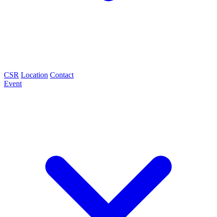
CSR
Location
Contact
Event