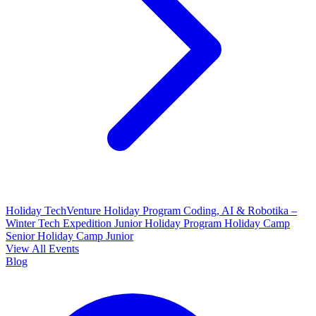
Holiday TechVenture
Holiday Program Coding, AI & Robotika –
Winter Tech Expedition
Junior Holiday Program
Holiday Camp
Senior
Holiday Camp Junior
View All Events
Blog