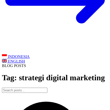
INDONESIA
ENGLISH
BLOG POSTS
Tag: strategi digital marketing