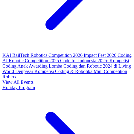
KAI RailTech Robotics Competition 2026
Impact Fest 2026
Coding
AI Robotic Competition 2025
Code for Indonesia 2025: Kompetisi
Coding Anak
Awarding Lomba Coding dan Robotic 2024 di Living
World Denpasar
Kompetisi Coding & Robotika
Mini Competition
Roblox
View All Events
Holiday Program