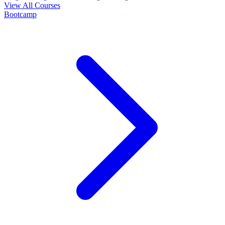
View All Courses
Bootcamp