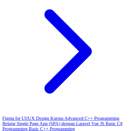
Figma for UI/UX Design
Kursus Advanced C++ Programming
Belajar Single Page App (SPA) dengan Laravel Vue JS
Basic C#
Programming
Basic C++ Programming