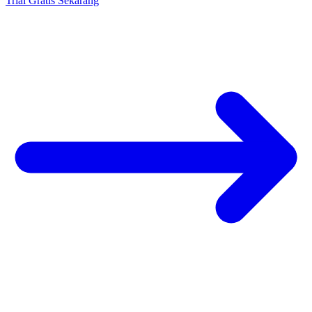
Trial Gratis Sekarang