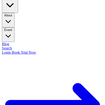
About
Event
Blog
Search
Login
Book Trial Now