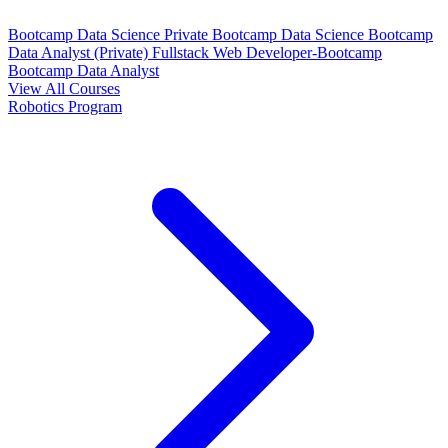
Bootcamp Data Science Private
Bootcamp Data Science
Bootcamp
Data Analyst (Private)
Fullstack Web Developer-Bootcamp
Bootcamp Data Analyst
View All Courses
Robotics Program