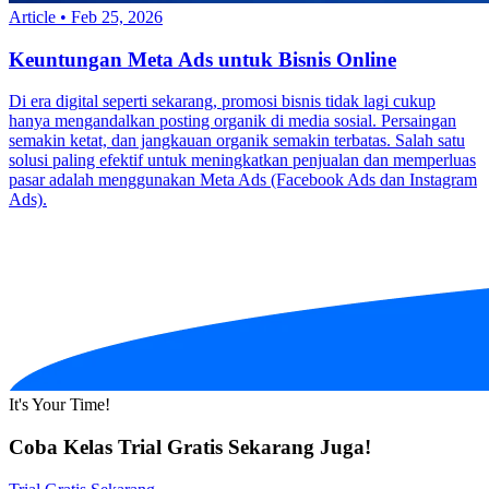
Article
•
Feb 25, 2026
Keuntungan Meta Ads untuk Bisnis Online
Di era digital seperti sekarang, promosi bisnis tidak lagi cukup
hanya mengandalkan posting organik di media sosial. Persaingan
semakin ketat, dan jangkauan organik semakin terbatas. Salah satu
solusi paling efektif untuk meningkatkan penjualan dan memperluas
pasar adalah menggunakan Meta Ads (Facebook Ads dan Instagram
Ads).
It's Your Time!
Coba Kelas Trial Gratis Sekarang Juga!