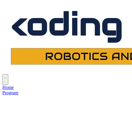
Home
Program