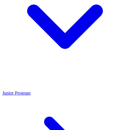
Junior Program