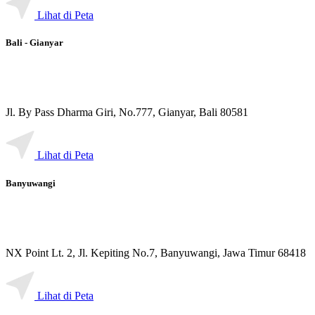
Lihat di Peta
Bali - Gianyar
Jl. By Pass Dharma Giri, No.777, Gianyar, Bali 80581
Lihat di Peta
Banyuwangi
NX Point Lt. 2, Jl. Kepiting No.7, Banyuwangi, Jawa Timur 68418
Lihat di Peta