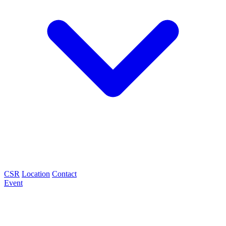
CSR
Location
Contact
Event