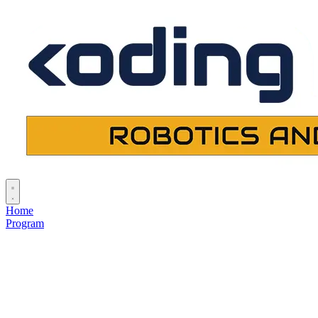
Home
Program