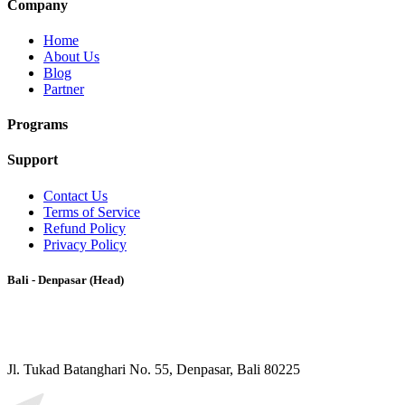
Company
Home
About Us
Blog
Partner
Programs
Support
Contact Us
Terms of Service
Refund Policy
Privacy Policy
Bali - Denpasar (Head)
Jl. Tukad Batanghari No. 55, Denpasar, Bali 80225