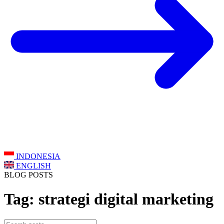
INDONESIA
ENGLISH
BLOG POSTS
Tag: strategi digital marketing