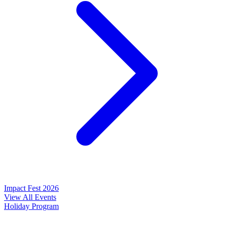
Impact Fest 2026
View All Events
Holiday Program