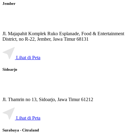
Jember
Jl. Majapahit Komplek Ruko Esplanade, Food & Entertainment
District, no R-22, Jember, Jawa Timur 68131
Lihat di Peta
Sidoarjo
Jl. Thamrin no 13, Sidoarjo, Jawa Timur 61212
Lihat di Peta
Surabaya - Citraland