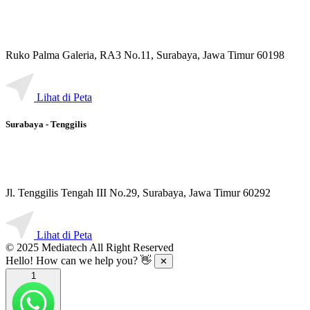
Ruko Palma Galeria, RA3 No.11, Surabaya, Jawa Timur 60198
Lihat di Peta
Surabaya - Tenggilis
Jl. Tenggilis Tengah III No.29, Surabaya, Jawa Timur 60292
Lihat di Peta
© 2025 Mediatech All Right Reserved
Hello! How can we help you? 👋
✕
1