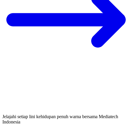
Jelajahi setiap lini kehidupan penuh warna bersama Mediatech
Indonesia