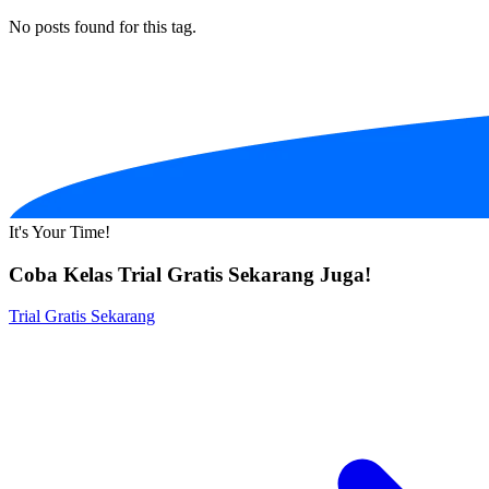
No posts found for this tag.
It's Your Time!
Coba Kelas Trial Gratis Sekarang Juga!
Trial Gratis Sekarang