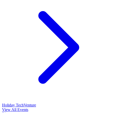
Holiday TechVenture
View All Events