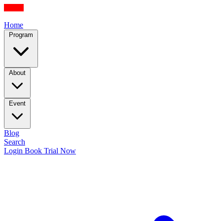
Home
Program
About
Event
Blog
Search
Login
Book Trial Now