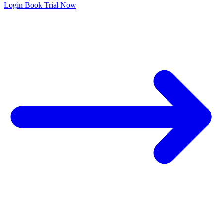
Login
Book Trial Now