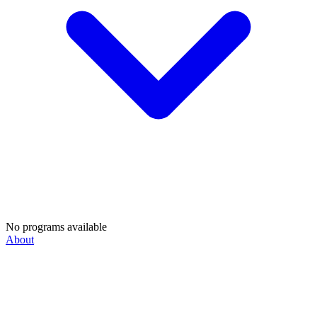
No programs available
About