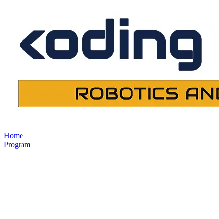
Home
Program