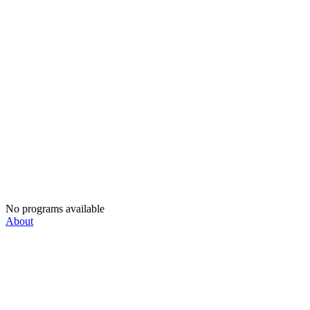
No programs available
About