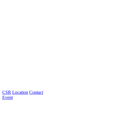
CSR
Location
Contact
Event