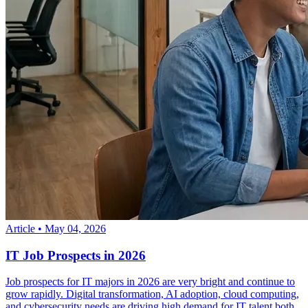
Article
•
May 04, 2026
IT Job Prospects in 2026
Job prospects for IT majors in 2026 are very bright and continue to
grow rapidly. Digital transformation, AI adoption, cloud computing,
and cybersecurity needs are driving high demand for IT talent both