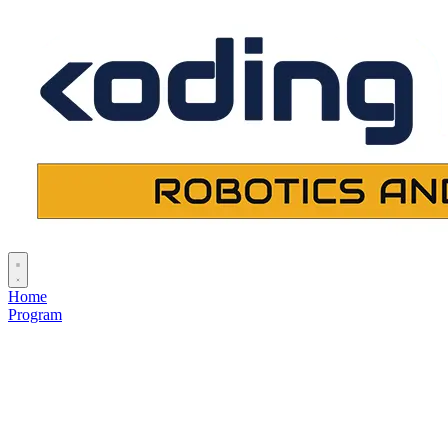
Home
Program