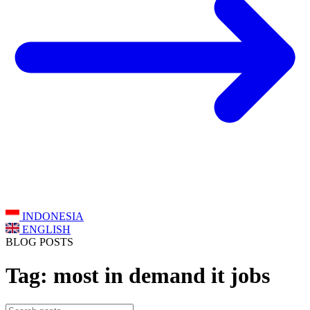
INDONESIA
ENGLISH
BLOG POSTS
Tag: most in demand it jobs