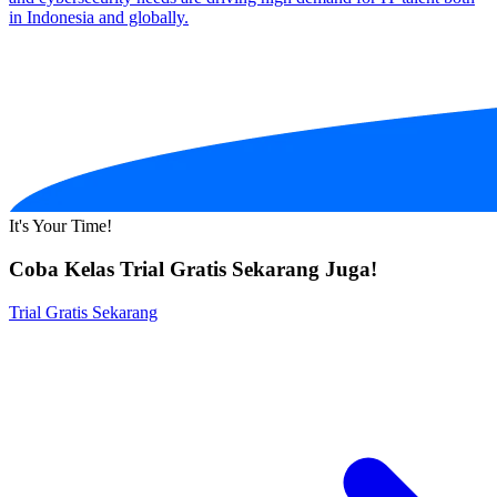
in Indonesia and globally.
It's Your Time!
Coba Kelas Trial Gratis Sekarang Juga!
Trial Gratis Sekarang