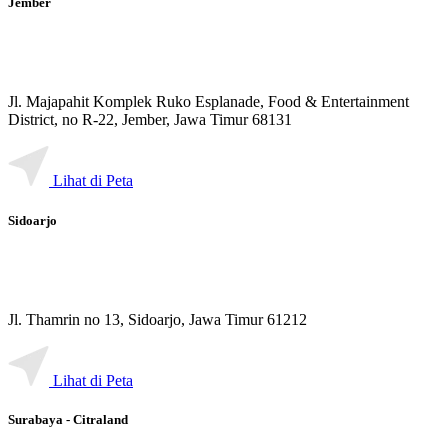
Jember
Jl. Majapahit Komplek Ruko Esplanade, Food & Entertainment
District, no R-22, Jember, Jawa Timur 68131
Lihat di Peta
Sidoarjo
Jl. Thamrin no 13, Sidoarjo, Jawa Timur 61212
Lihat di Peta
Surabaya - Citraland