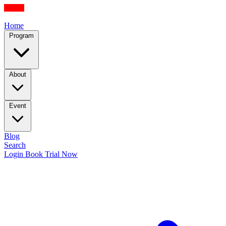
Home
Program
About
Event
Blog
Search
Login
Book Trial Now