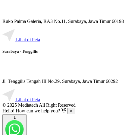
Ruko Palma Galeria, RA3 No.11, Surabaya, Jawa Timur 60198
Lihat di Peta
Surabaya - Tenggilis
Jl. Tenggilis Tengah III No.29, Surabaya, Jawa Timur 60292
Lihat di Peta
© 2025 Mediatech All Right Reserved
Hello! How can we help you? 👋
✕
1