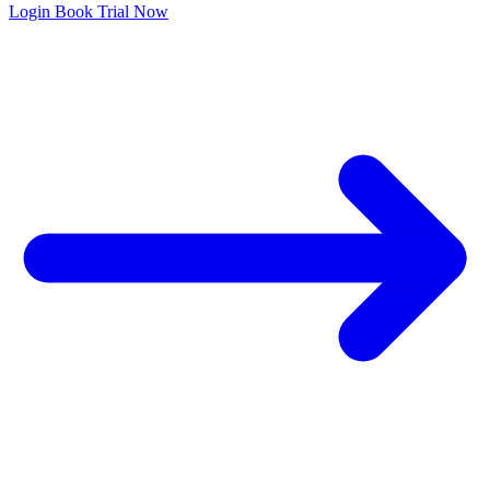
Login
Book Trial Now