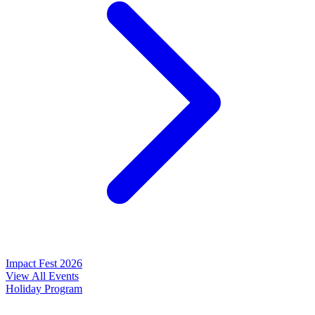
Impact Fest 2026
View All Events
Holiday Program