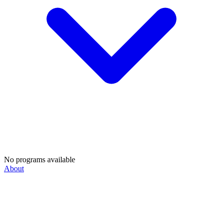
No programs available
About