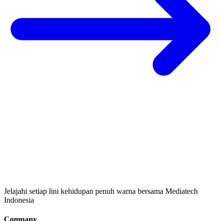
Jelajahi setiap lini kehidupan penuh warna bersama Mediatech
Indonesia
Company