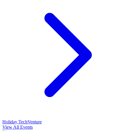
Holiday TechVenture
View All Events