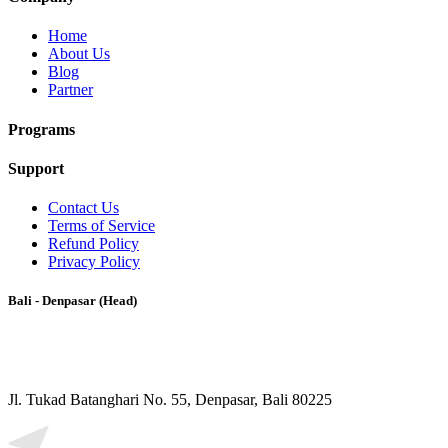
Home
About Us
Blog
Partner
Programs
Support
Contact Us
Terms of Service
Refund Policy
Privacy Policy
Bali - Denpasar (Head)
Jl. Tukad Batanghari No. 55, Denpasar, Bali 80225