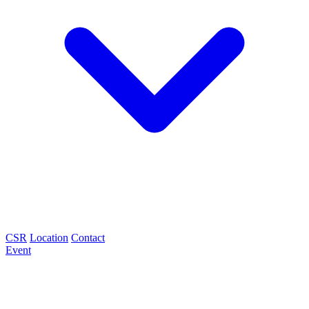
CSR
Location
Contact
Event