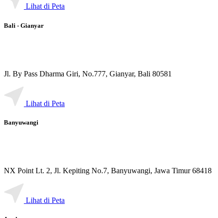
Lihat di Peta
Bali - Gianyar
Jl. By Pass Dharma Giri, No.777, Gianyar, Bali 80581
Lihat di Peta
Banyuwangi
NX Point Lt. 2, Jl. Kepiting No.7, Banyuwangi, Jawa Timur 68418
Lihat di Peta