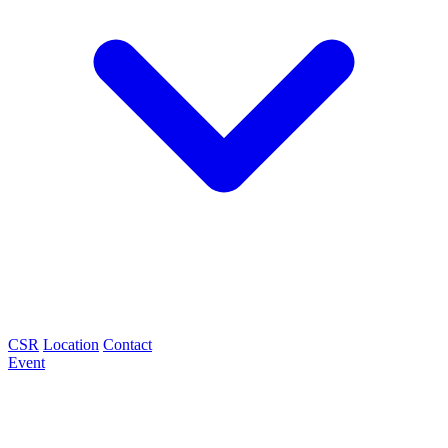
CSR
Location
Contact
Event