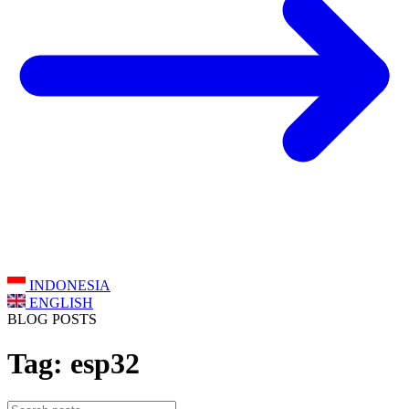
INDONESIA
ENGLISH
BLOG POSTS
Tag: esp32