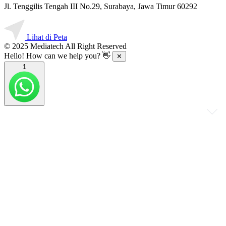
Jl. Tenggilis Tengah III No.29, Surabaya, Jawa Timur 60292
Lihat di Peta
© 2025 Mediatech All Right Reserved
Hello! How can we help you? 👋
✕
1