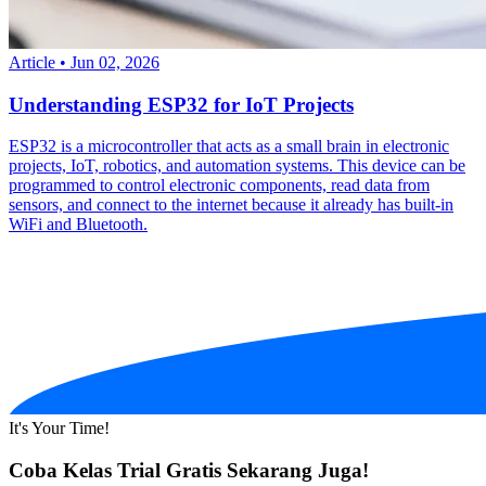
Article
•
Jun 02, 2026
Understanding ESP32 for IoT Projects
ESP32 is a microcontroller that acts as a small brain in electronic
projects, IoT, robotics, and automation systems. This device can be
programmed to control electronic components, read data from
sensors, and connect to the internet because it already has built-in
WiFi and Bluetooth.
It's Your Time!
Coba Kelas Trial Gratis Sekarang Juga!