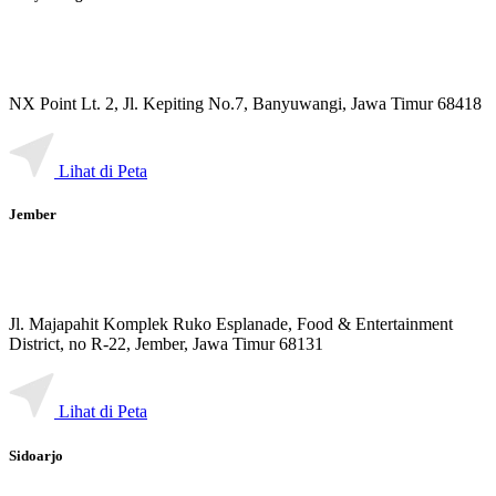
NX Point Lt. 2, Jl. Kepiting No.7, Banyuwangi, Jawa Timur 68418
Lihat di Peta
Jember
Jl. Majapahit Komplek Ruko Esplanade, Food & Entertainment
District, no R-22, Jember, Jawa Timur 68131
Lihat di Peta
Sidoarjo