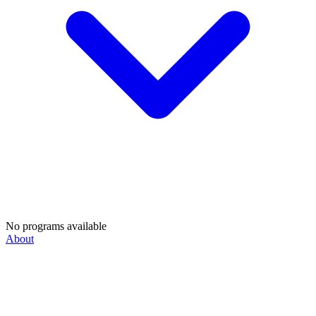
No programs available
About