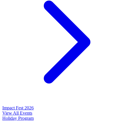
Impact Fest 2026
View All Events
Holiday Program