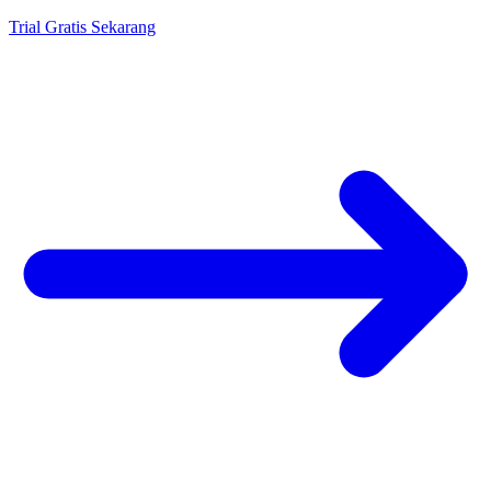
Trial Gratis Sekarang