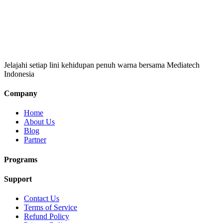
Jelajahi setiap lini kehidupan penuh warna bersama Mediatech
Indonesia
Company
Home
About Us
Blog
Partner
Programs
Support
Contact Us
Terms of Service
Refund Policy