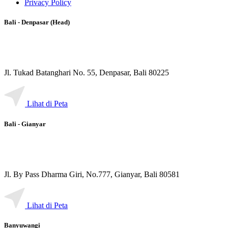
Privacy Policy
Bali - Denpasar (Head)
Jl. Tukad Batanghari No. 55, Denpasar, Bali 80225
Lihat di Peta
Bali - Gianyar
Jl. By Pass Dharma Giri, No.777, Gianyar, Bali 80581
Lihat di Peta
Banyuwangi