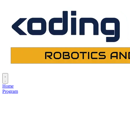
Home
Program