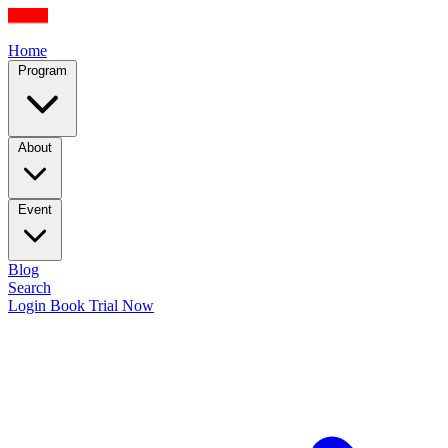
Home
Program
About
Event
Blog
Search
Login
Book Trial Now