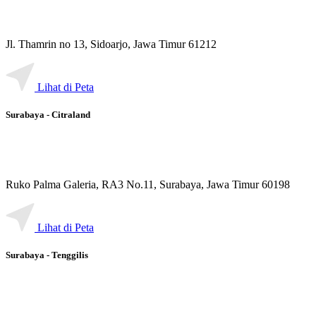
Jl. Thamrin no 13, Sidoarjo, Jawa Timur 61212
Lihat di Peta
Surabaya - Citraland
Ruko Palma Galeria, RA3 No.11, Surabaya, Jawa Timur 60198
Lihat di Peta
Surabaya - Tenggilis