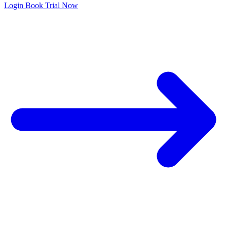
Login
Book Trial Now