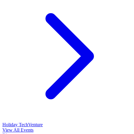
Holiday TechVenture
View All Events