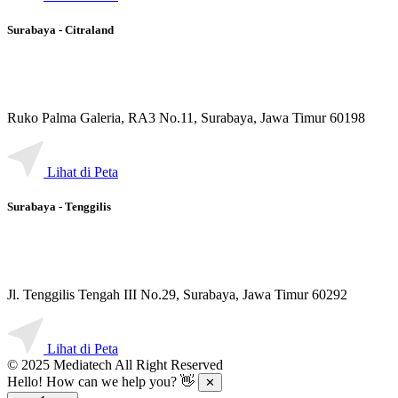
Surabaya - Citraland
Ruko Palma Galeria, RA3 No.11, Surabaya, Jawa Timur 60198
Lihat di Peta
Surabaya - Tenggilis
Jl. Tenggilis Tengah III No.29, Surabaya, Jawa Timur 60292
Lihat di Peta
© 2025 Mediatech All Right Reserved
Hello! How can we help you? 👋
✕