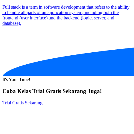
Full stack is a term in software development that refers to the ability
to handle all parts of an application system, including both the
frontend (user interface) and the backend (logic, server, and
database).
It's Your Time!
Coba Kelas Trial Gratis Sekarang Juga!
Trial Gratis Sekarang