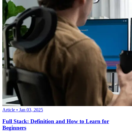
Article
•
Jan 03, 2025
Full Stack: Definition and How to Learn for
Beginners