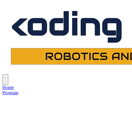
Home
Program