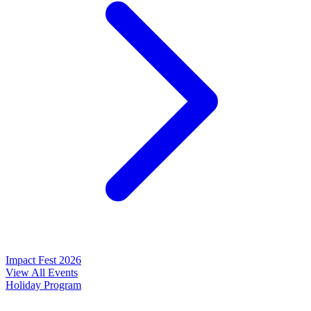
Impact Fest 2026
View All Events
Holiday Program