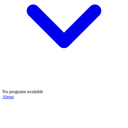
No programs available
About