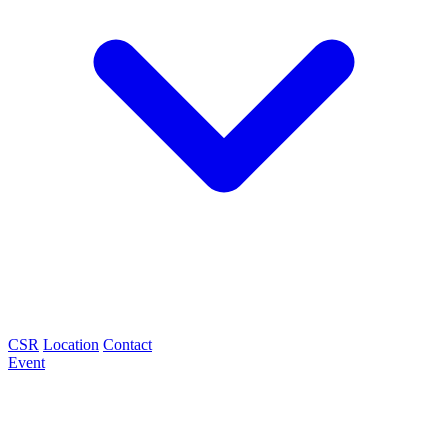
CSR
Location
Contact
Event