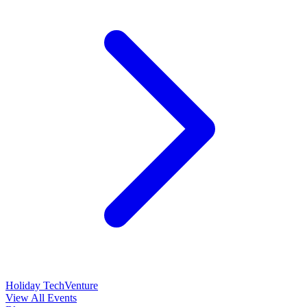
Holiday TechVenture
View All Events