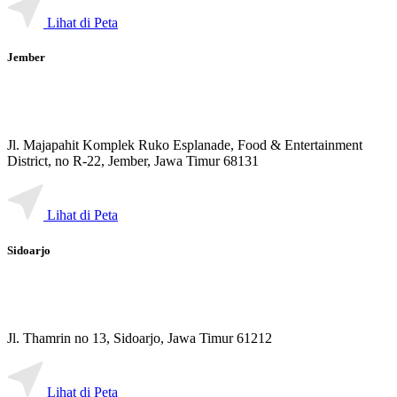
Lihat di Peta
Jember
Jl. Majapahit Komplek Ruko Esplanade, Food & Entertainment
District, no R-22, Jember, Jawa Timur 68131
Lihat di Peta
Sidoarjo
Jl. Thamrin no 13, Sidoarjo, Jawa Timur 61212
Lihat di Peta