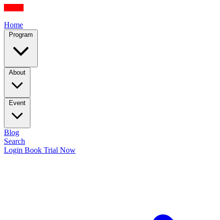
Home
Program
About
Event
Blog
Search
Login
Book Trial Now