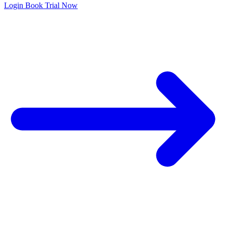
Login
Book Trial Now