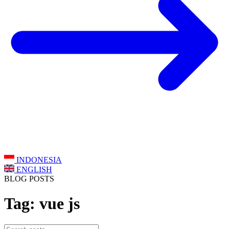
INDONESIA
ENGLISH
BLOG POSTS
Tag: vue js