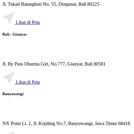
Jl. Tukad Batanghari No. 55, Denpasar, Bali 80225
Lihat di Peta
Bali - Gianyar
Jl. By Pass Dharma Giri, No.777, Gianyar, Bali 80581
Lihat di Peta
Banyuwangi
NX Point Lt. 2, Jl. Kepiting No.7, Banyuwangi, Jawa Timur 68418