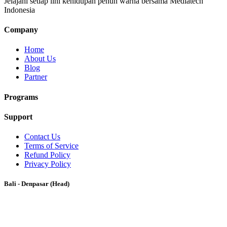
Jelajahi setiap lini kehidupan penuh warna bersama Mediatech
Indonesia
Company
Home
About Us
Blog
Partner
Programs
Support
Contact Us
Terms of Service
Refund Policy
Privacy Policy
Bali - Denpasar (Head)