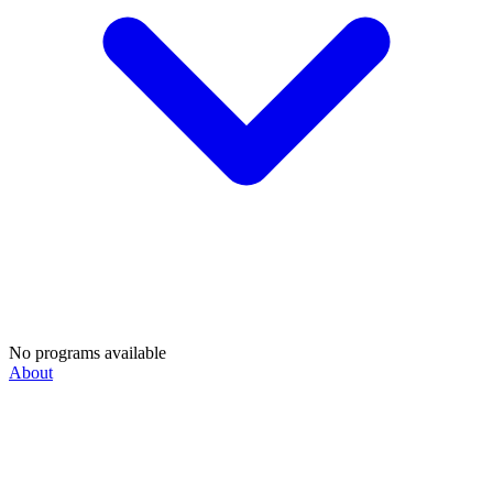
No programs available
About