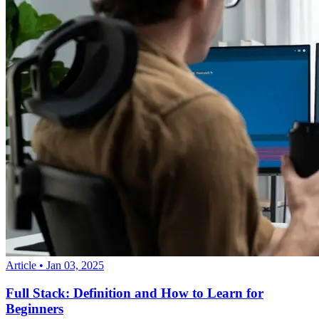
Article
•
Jan 03, 2025
Full Stack: Definition and How to Learn for
Beginners