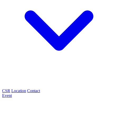
CSR
Location
Contact
Event