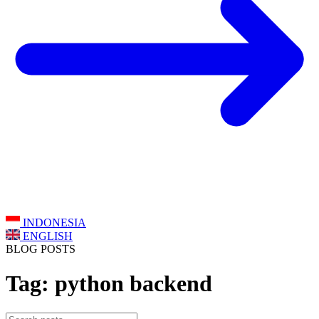
INDONESIA
ENGLISH
BLOG POSTS
Tag: python backend