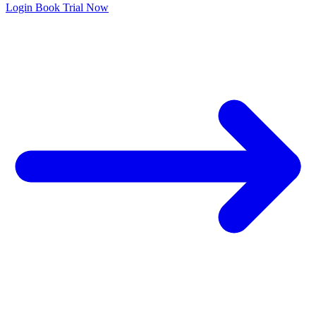
Login
Book Trial Now