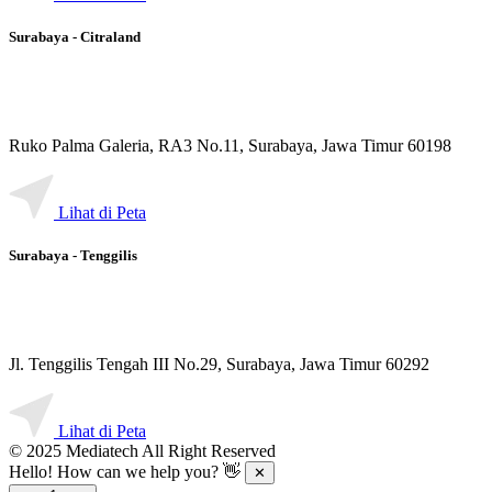
Surabaya - Citraland
Ruko Palma Galeria, RA3 No.11, Surabaya, Jawa Timur 60198
Lihat di Peta
Surabaya - Tenggilis
Jl. Tenggilis Tengah III No.29, Surabaya, Jawa Timur 60292
Lihat di Peta
© 2025 Mediatech All Right Reserved
Hello! How can we help you? 👋
✕