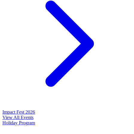
Impact Fest 2026
View All Events
Holiday Program