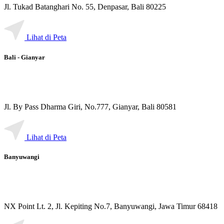
Jl. Tukad Batanghari No. 55, Denpasar, Bali 80225
Lihat di Peta
Bali - Gianyar
Jl. By Pass Dharma Giri, No.777, Gianyar, Bali 80581
Lihat di Peta
Banyuwangi
NX Point Lt. 2, Jl. Kepiting No.7, Banyuwangi, Jawa Timur 68418