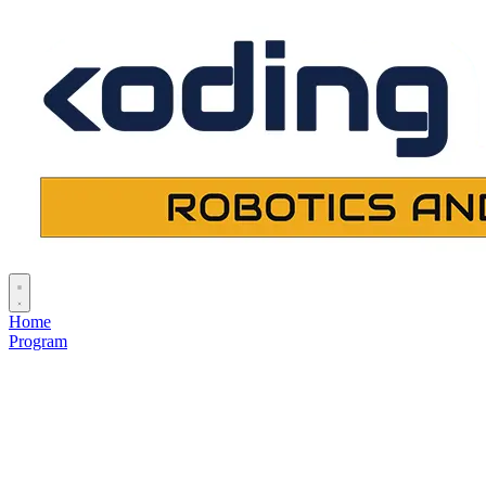
Home
Program