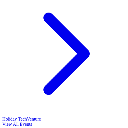
Holiday TechVenture
View All Events