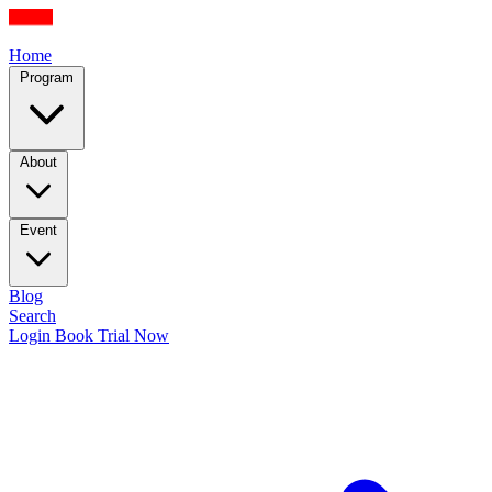
Home
Program
About
Event
Blog
Search
Login
Book Trial Now