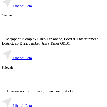
Lihat di Peta
Jember
Jl. Majapahit Komplek Ruko Esplanade, Food & Entertainment
District, no R-22, Jember, Jawa Timur 68131
Lihat di Peta
Sidoarjo
Jl. Thamrin no 13, Sidoarjo, Jawa Timur 61212
Lihat di Peta