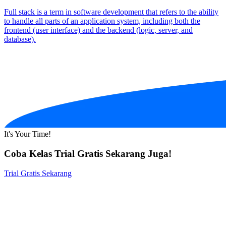
Full stack is a term in software development that refers to the ability
to handle all parts of an application system, including both the
frontend (user interface) and the backend (logic, server, and
database).
It's Your Time!
Coba Kelas Trial Gratis Sekarang Juga!
Trial Gratis Sekarang