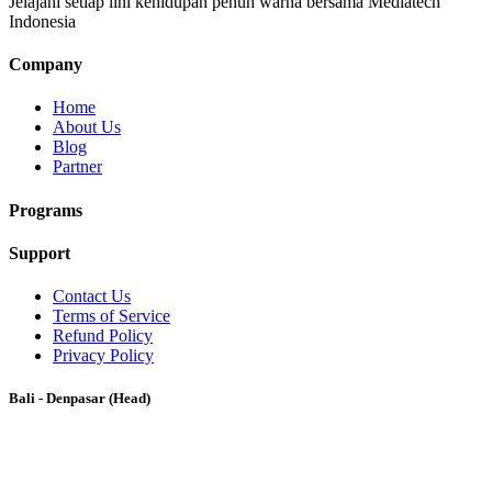
Jelajahi setiap lini kehidupan penuh warna bersama Mediatech
Indonesia
Company
Home
About Us
Blog
Partner
Programs
Support
Contact Us
Terms of Service
Refund Policy
Privacy Policy
Bali - Denpasar (Head)