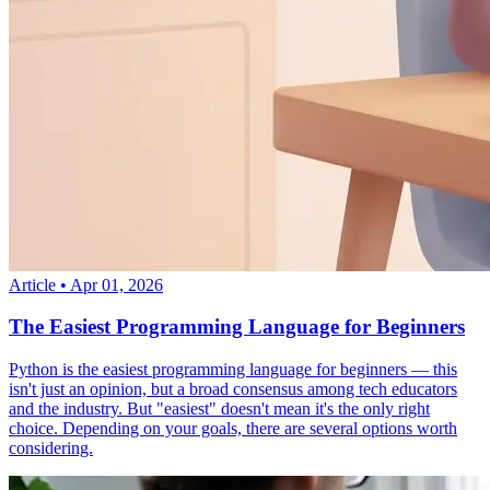
Article
•
Apr 01, 2026
The Easiest Programming Language for Beginners
Python is the easiest programming language for beginners — this
isn't just an opinion, but a broad consensus among tech educators
and the industry. But "easiest" doesn't mean it's the only right
choice. Depending on your goals, there are several options worth
considering.