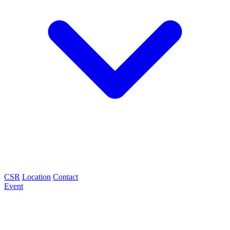
CSR
Location
Contact
Event