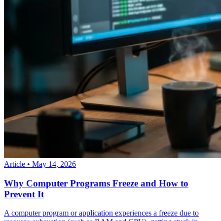
Article
•
May 14, 2026
Why Computer Programs Freeze and How to
Prevent It
A computer program or application experiences a freeze due to