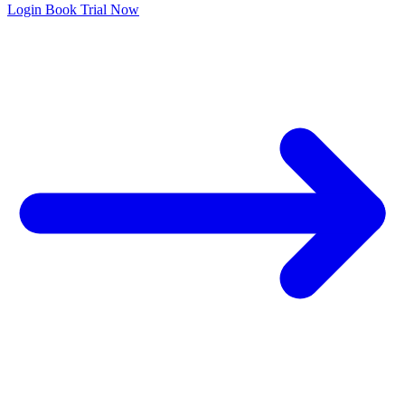
Login
Book Trial Now