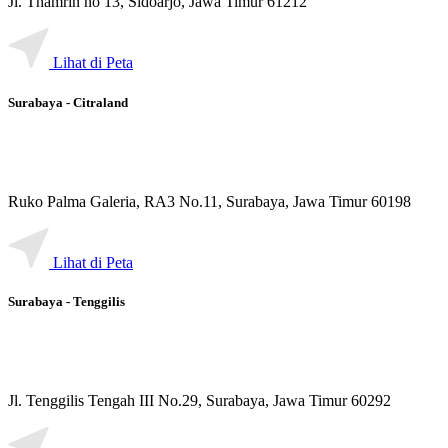
Jl. Thamrin no 13, Sidoarjo, Jawa Timur 61212
Lihat di Peta
Surabaya - Citraland
Ruko Palma Galeria, RA3 No.11, Surabaya, Jawa Timur 60198
Lihat di Peta
Surabaya - Tenggilis
Jl. Tenggilis Tengah III No.29, Surabaya, Jawa Timur 60292