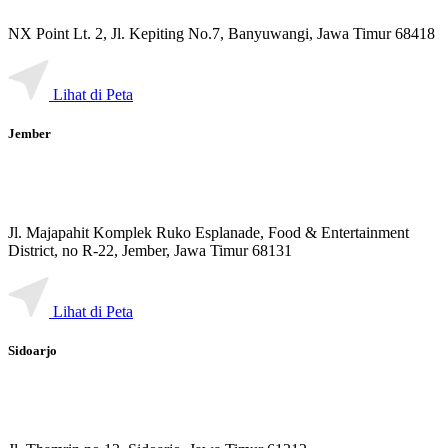
NX Point Lt. 2, Jl. Kepiting No.7, Banyuwangi, Jawa Timur 68418
Lihat di Peta
Jember
Jl. Majapahit Komplek Ruko Esplanade, Food & Entertainment
District, no R-22, Jember, Jawa Timur 68131
Lihat di Peta
Sidoarjo