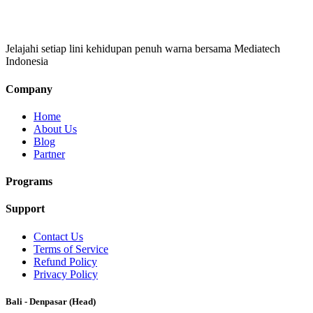
Jelajahi setiap lini kehidupan penuh warna bersama Mediatech
Indonesia
Company
Home
About Us
Blog
Partner
Programs
Support
Contact Us
Terms of Service
Refund Policy
Privacy Policy
Bali - Denpasar (Head)