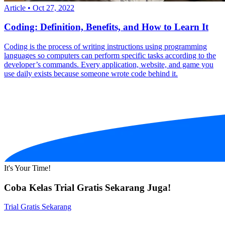
Article
•
Oct 27, 2022
Coding: Definition, Benefits, and How to Learn It
Coding is the process of writing instructions using programming
languages so computers can perform specific tasks according to the
developer’s commands. Every application, website, and game you
use daily exists because someone wrote code behind it.
It's Your Time!
Coba Kelas Trial Gratis Sekarang Juga!
Trial Gratis Sekarang