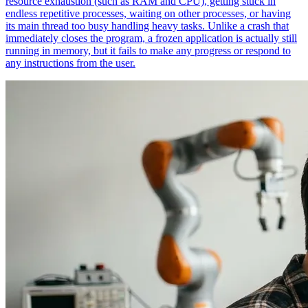
resource exhaustion (such as RAM and CPU), getting stuck in
endless repetitive processes, waiting on other processes, or having
its main thread too busy handling heavy tasks. Unlike a crash that
immediately closes the program, a frozen application is actually still
running in memory, but it fails to make any progress or respond to
any instructions from the user.