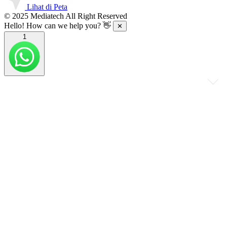
Lihat di Peta
© 2025 Mediatech All Right Reserved
Hello! How can we help you? 👋
✕
1