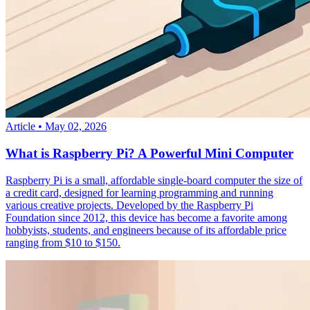
Article
•
May 02, 2026
What is Raspberry Pi? A Powerful Mini Computer
Raspberry Pi is a small, affordable single-board computer the size of
a credit card, designed for learning programming and running
various creative projects. Developed by the Raspberry Pi
Foundation since 2012, this device has become a favorite among
hobbyists, students, and engineers because of its affordable price
ranging from $10 to $150.