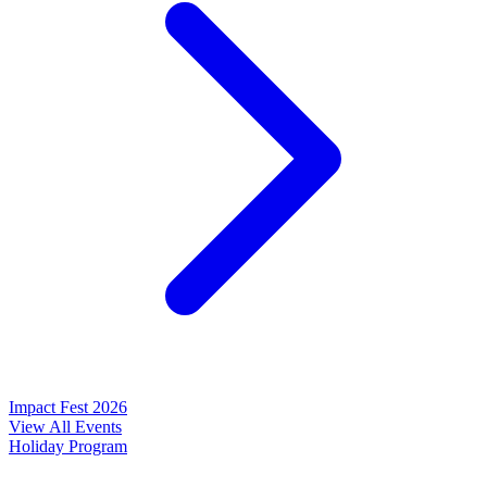
Impact Fest 2026
View All Events
Holiday Program