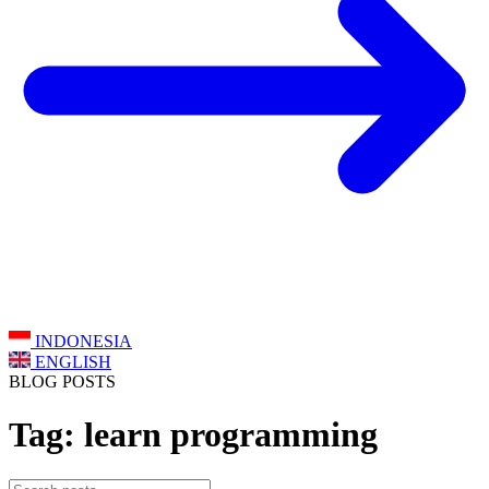
INDONESIA
ENGLISH
BLOG POSTS
Tag: learn programming