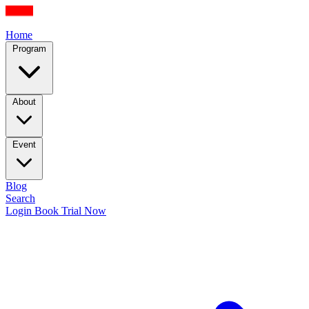
Home
Program
About
Event
Blog
Search
Login
Book Trial Now