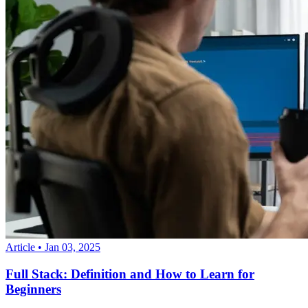
Article
•
Jan 03, 2025
Full Stack: Definition and How to Learn for
Beginners