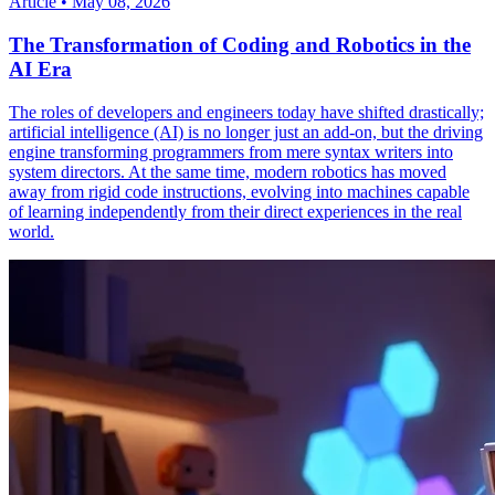
Article
•
May 08, 2026
The Transformation of Coding and Robotics in the
AI Era
The roles of developers and engineers today have shifted drastically;
artificial intelligence (AI) is no longer just an add-on, but the driving
engine transforming programmers from mere syntax writers into
system directors. At the same time, modern robotics has moved
away from rigid code instructions, evolving into machines capable
of learning independently from their direct experiences in the real
world.