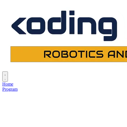
Home
Program