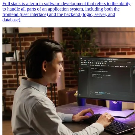
Full stack is a term in software development that refers to the ability
to handle all parts of an application system, including both the
frontend (user interface) and the backend (logic, server, and
database).