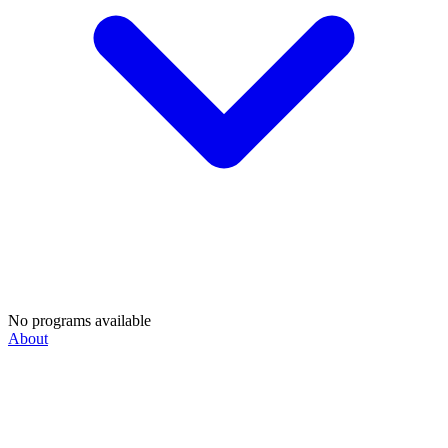
No programs available
About