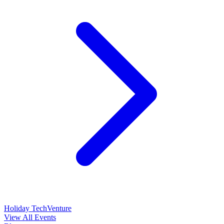
Holiday TechVenture
View All Events