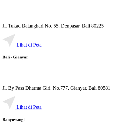
Jl. Tukad Batanghari No. 55, Denpasar, Bali 80225
Lihat di Peta
Bali - Gianyar
Jl. By Pass Dharma Giri, No.777, Gianyar, Bali 80581
Lihat di Peta
Banyuwangi