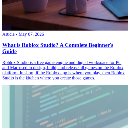
Article
•
May 07, 2026
What is Roblox Studio? A Complete Beginner's
Guide
Roblox Studio is a free game engine and digital workspace for PC
and Mac used to design, build, and release all games on the Roblox
platform. In short, if the Roblox app is where you play, then Roblox
Studio is the kitchen where you create those games.