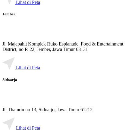
Lihat di Peta
Jember
Jl. Majapahit Komplek Ruko Esplanade, Food & Entertainment
District, no R-22, Jember, Jawa Timur 68131
Lihat di Peta
Sidoarjo
Jl. Thamrin no 13, Sidoarjo, Jawa Timur 61212
Lihat di Peta