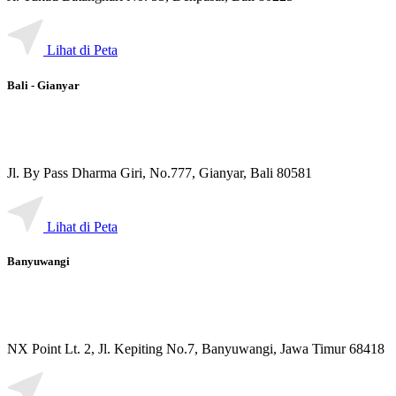
Lihat di Peta
Bali - Gianyar
Jl. By Pass Dharma Giri, No.777, Gianyar, Bali 80581
Lihat di Peta
Banyuwangi
NX Point Lt. 2, Jl. Kepiting No.7, Banyuwangi, Jawa Timur 68418