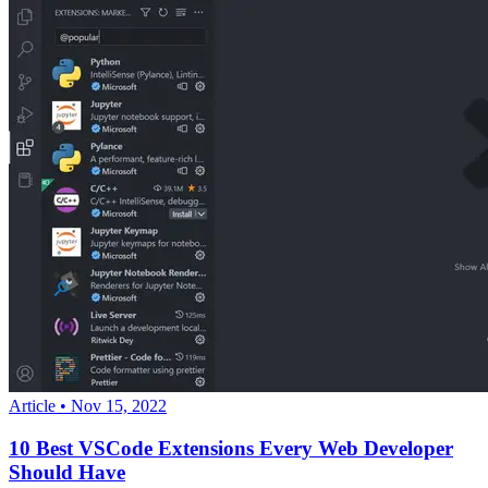
Article
•
Nov 15, 2022
10 Best VSCode Extensions Every Web Developer
Should Have