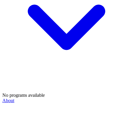
No programs available
About