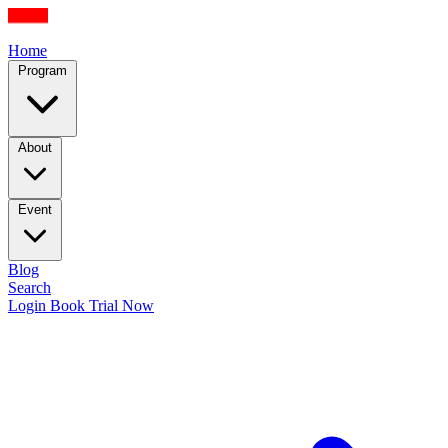
Home
Program
About
Event
Blog
Search
Login
Book Trial Now