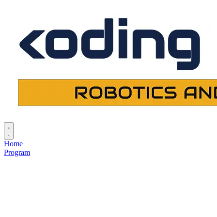
Home
Program