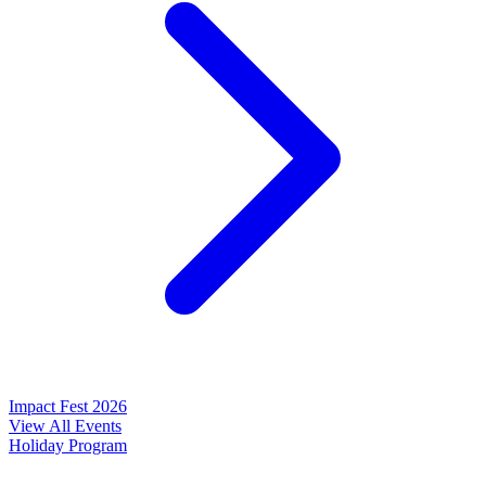
Impact Fest 2026
View All Events
Holiday Program