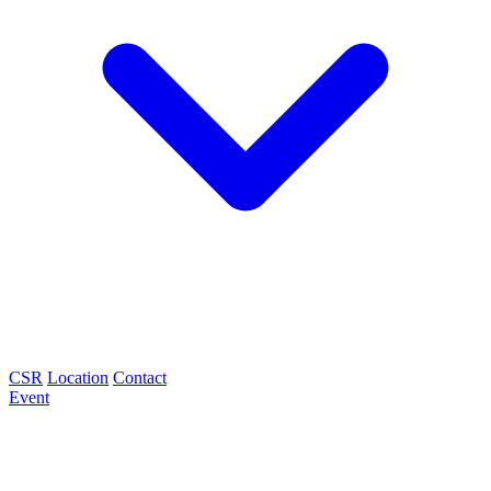
CSR
Location
Contact
Event