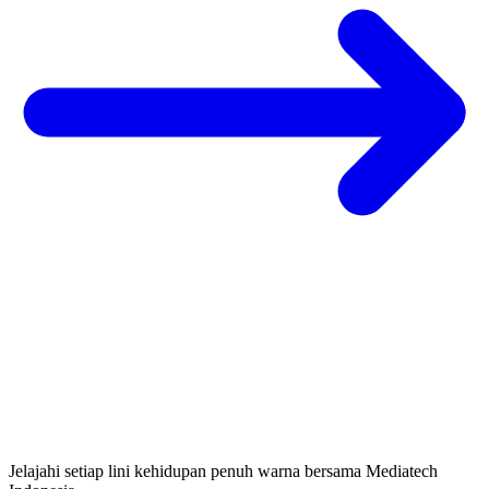
Jelajahi setiap lini kehidupan penuh warna bersama Mediatech