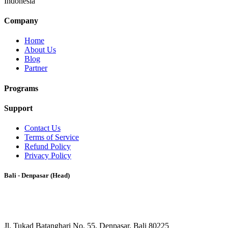
Indonesia
Company
Home
About Us
Blog
Partner
Programs
Support
Contact Us
Terms of Service
Refund Policy
Privacy Policy
Bali - Denpasar (Head)
Jl. Tukad Batanghari No. 55, Denpasar, Bali 80225