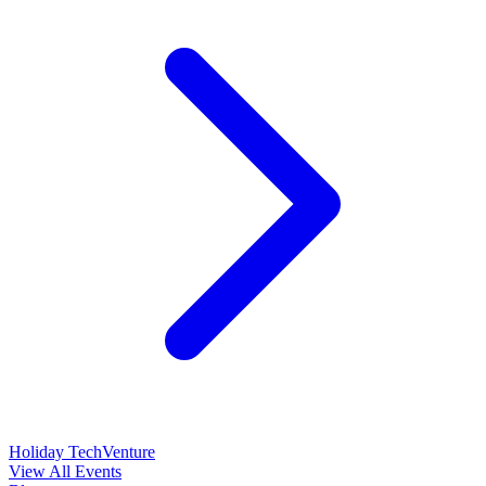
Holiday TechVenture
View All Events