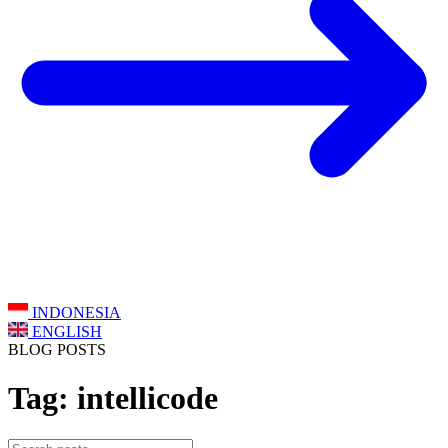
INDONESIA
ENGLISH
BLOG POSTS
Tag: intellicode