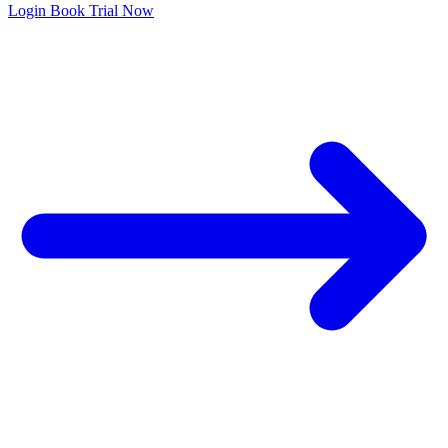
Login
Book Trial Now