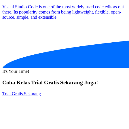
Visual Studio Code is one of the most widely used code editors out
there. Its popularity comes from being lightweight, flexible, open-
source, simple, and extensible.
It's Your Time!
Coba Kelas Trial Gratis Sekarang Juga!
Trial Gratis Sekarang