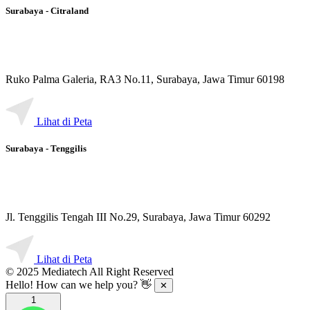
Surabaya - Citraland
Ruko Palma Galeria, RA3 No.11, Surabaya, Jawa Timur 60198
Lihat di Peta
Surabaya - Tenggilis
Jl. Tenggilis Tengah III No.29, Surabaya, Jawa Timur 60292
Lihat di Peta
© 2025 Mediatech All Right Reserved
Hello! How can we help you? 👋
✕
1