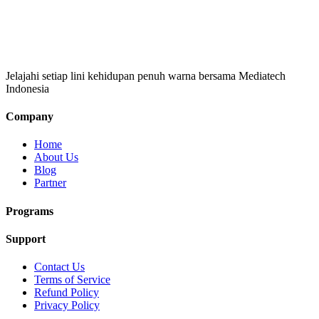
Jelajahi setiap lini kehidupan penuh warna bersama Mediatech
Indonesia
Company
Home
About Us
Blog
Partner
Programs
Support
Contact Us
Terms of Service
Refund Policy
Privacy Policy