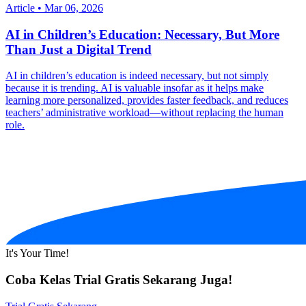
Article
•
Mar 06, 2026
AI in Children’s Education: Necessary, But More
Than Just a Digital Trend
AI in children’s education is indeed necessary, but not simply
because it is trending. AI is valuable insofar as it helps make
learning more personalized, provides faster feedback, and reduces
teachers’ administrative workload—without replacing the human
role.
It's Your Time!
Coba Kelas Trial Gratis Sekarang Juga!