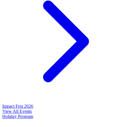
Impact Fest 2026
View All Events
Holiday Program