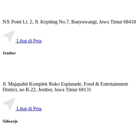
NX Point Lt. 2, Jl. Kepiting No.7, Banyuwangi, Jawa Timur 68418
Lihat di Peta
Jember
Jl. Majapahit Komplek Ruko Esplanade, Food & Entertainment
District, no R-22, Jember, Jawa Timur 68131
Lihat di Peta
Sidoarjo