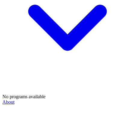
No programs available
About