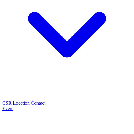
CSR
Location
Contact
Event