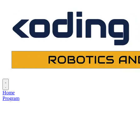
Home
Program