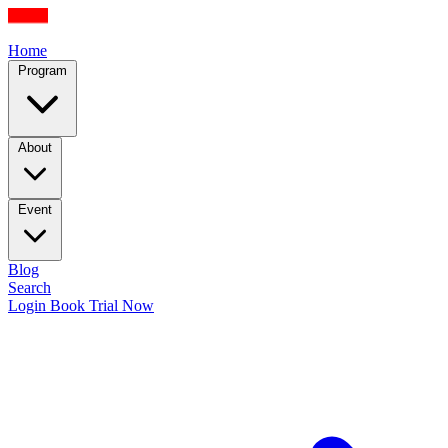
Home
Program
About
Event
Blog
Search
Login
Book Trial Now