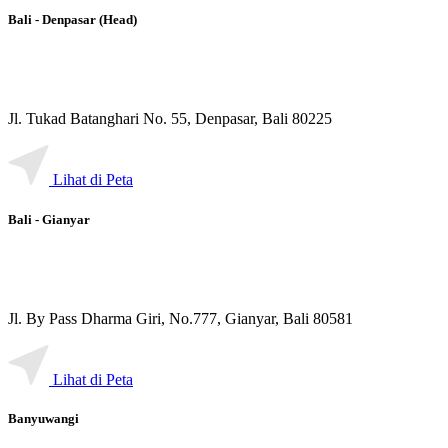
Bali - Denpasar (Head)
Jl. Tukad Batanghari No. 55, Denpasar, Bali 80225
Lihat di Peta
Bali - Gianyar
Jl. By Pass Dharma Giri, No.777, Gianyar, Bali 80581
Lihat di Peta
Banyuwangi