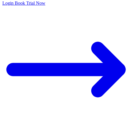
Login
Book Trial Now