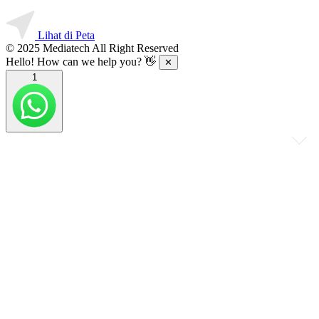
Lihat di Peta
© 2025 Mediatech All Right Reserved
Hello! How can we help you? 👋
✕
1