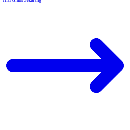
Trial Gratis Sekarang