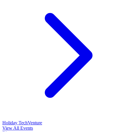
Holiday TechVenture
View All Events