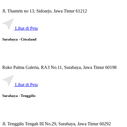
Jl. Thamrin no 13, Sidoarjo, Jawa Timur 61212
Lihat di Peta
Surabaya - Citraland
Ruko Palma Galeria, RA3 No.11, Surabaya, Jawa Timur 60198
Lihat di Peta
Surabaya - Tenggilis
Jl. Tenggilis Tengah III No.29, Surabaya, Jawa Timur 60292