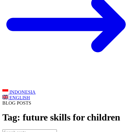
INDONESIA
ENGLISH
BLOG POSTS
Tag: future skills for children