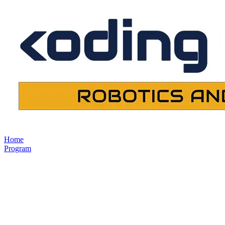
Home
Program