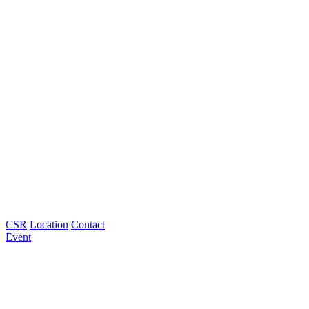
CSR
Location
Contact
Event