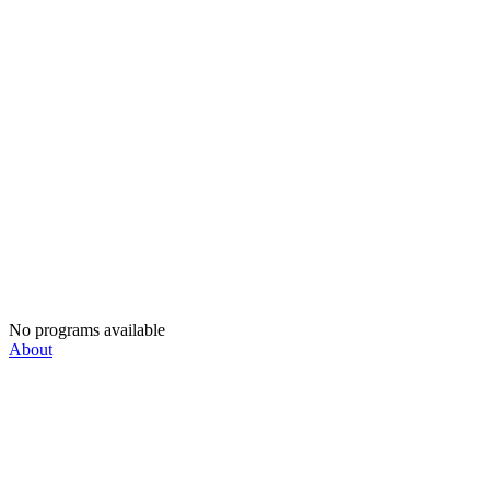
No programs available
About