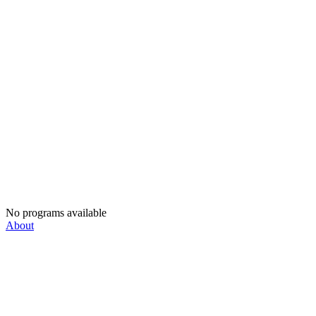
No programs available
About