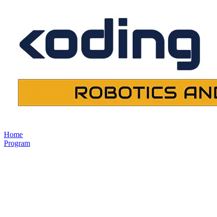
Home
Program