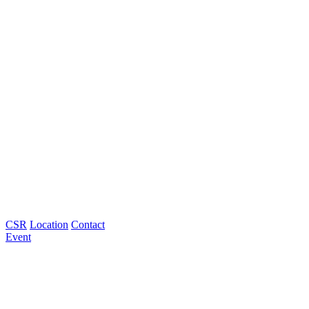
CSR
Location
Contact
Event