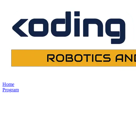
Home
Program