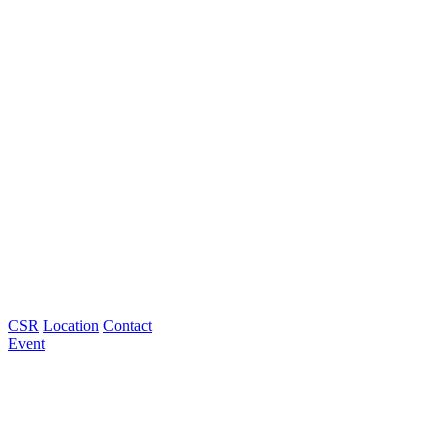
CSR
Location
Contact
Event