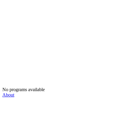
No programs available
About