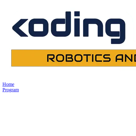
Home
Program