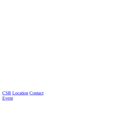
CSR
Location
Contact
Event