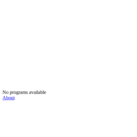
No programs available
About