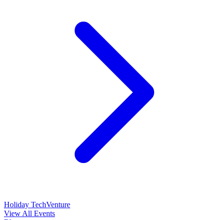
Holiday TechVenture
View All Events