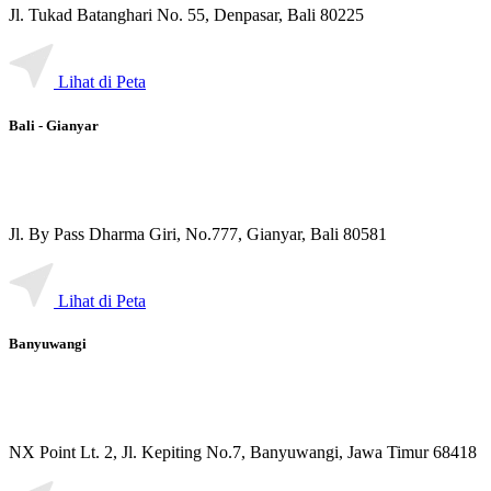
Jl. Tukad Batanghari No. 55, Denpasar, Bali 80225
Lihat di Peta
Bali - Gianyar
Jl. By Pass Dharma Giri, No.777, Gianyar, Bali 80581
Lihat di Peta
Banyuwangi
NX Point Lt. 2, Jl. Kepiting No.7, Banyuwangi, Jawa Timur 68418