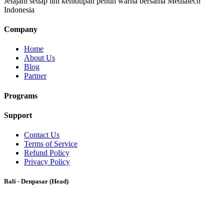
Jelajahi setiap lini kehidupan penuh warna bersama Mediatech
Indonesia
Company
Home
About Us
Blog
Partner
Programs
Support
Contact Us
Terms of Service
Refund Policy
Privacy Policy
Bali - Denpasar (Head)