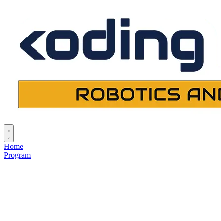
Home
Program