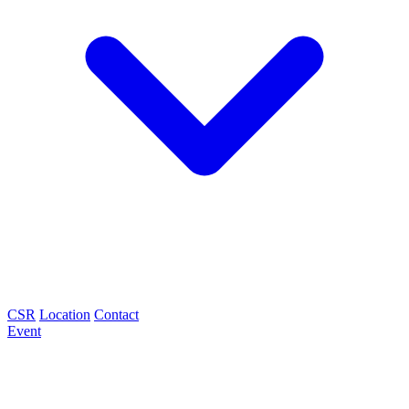
CSR
Location
Contact
Event