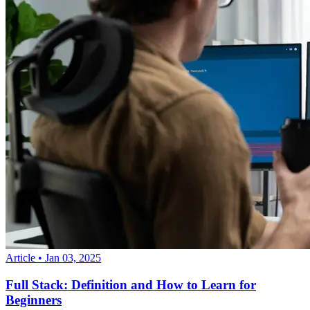
Article
•
Jan 03, 2025
Full Stack: Definition and How to Learn for
Beginners