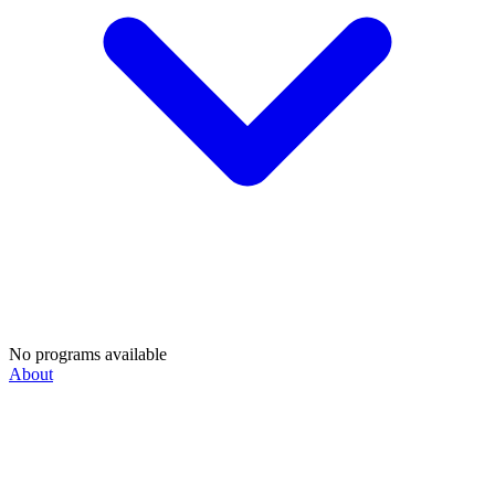
No programs available
About