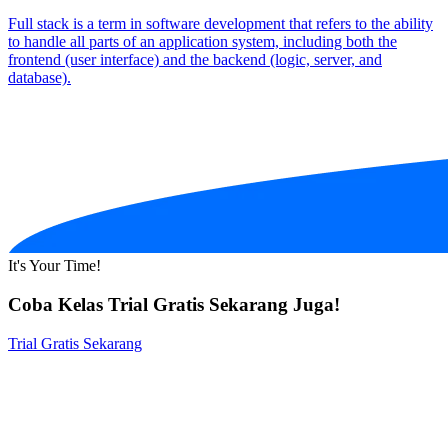
Full stack is a term in software development that refers to the ability
to handle all parts of an application system, including both the
frontend (user interface) and the backend (logic, server, and
database).
It's Your Time!
Coba Kelas Trial Gratis Sekarang Juga!
Trial Gratis Sekarang