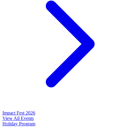
Impact Fest 2026
View All Events
Holiday Program