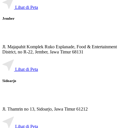
Lihat di Peta
Jember
Jl. Majapahit Komplek Ruko Esplanade, Food & Entertainment
District, no R-22, Jember, Jawa Timur 68131
Lihat di Peta
Sidoarjo
Jl. Thamrin no 13, Sidoarjo, Jawa Timur 61212
Lihat di Peta