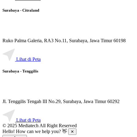
Surabaya - Citraland
Ruko Palma Galeria, RA3 No.11, Surabaya, Jawa Timur 60198
Lihat di Peta
Surabaya - Tenggilis
Jl. Tenggilis Tengah III No.29, Surabaya, Jawa Timur 60292
Lihat di Peta
© 2025 Mediatech All Right Reserved
Hello! How can we help you? 👋
✕