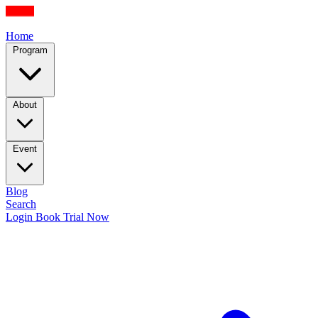
Home
Program
About
Event
Blog
Search
Login
Book Trial Now