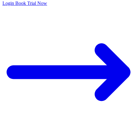
Login
Book Trial Now