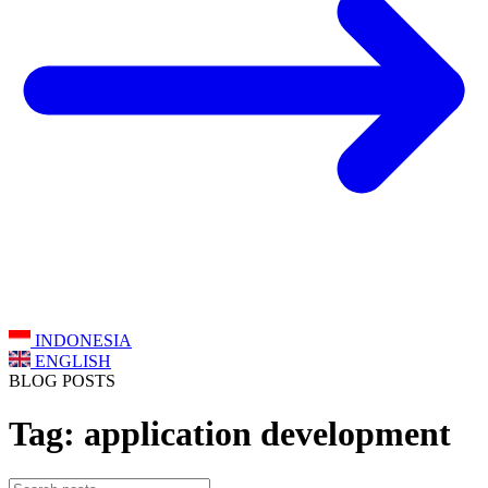
INDONESIA
ENGLISH
BLOG POSTS
Tag: application development