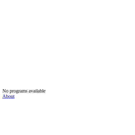
No programs available
About