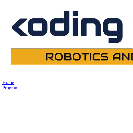
Home
Program