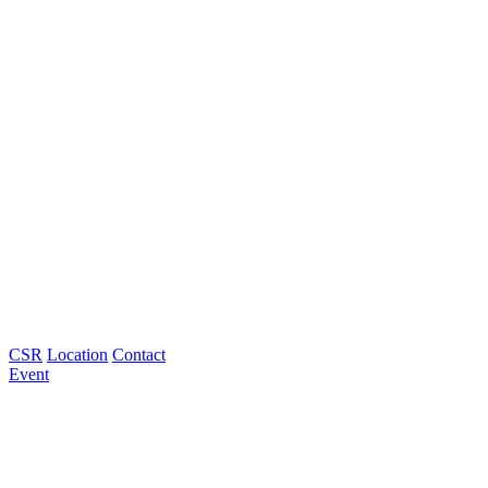
CSR
Location
Contact
Event